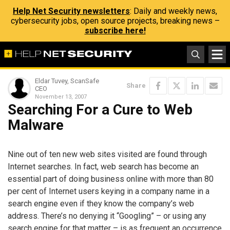
Help Net Security newsletters
: Daily and weekly news,
cybersecurity jobs, open source projects, breaking news –
subscribe here!
Eldar Tuvey, ScanSafe
Share
CEO
November 13, 2007
Searching For a Cure to Web
Malware
Nine out of ten new web sites visited are found through
Internet searches. In fact, web search has become an
essential part of doing business online with more than 80
per cent of Internet users keying in a company name in a
search engine even if they know the company’s web
address. There’s no denying it “Googling” – or using any
search engine for that matter – is as frequent an occurrence