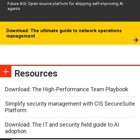
Future AGI: Open-source platform for shipping self-improving AI
agents
Download: The ultimate guide to network operations
management
Resources
Download: The High-Performance Team Playbook
Simplify security management with CIS SecureSuite
Platform
Download: The IT and security field guide to AI
adoption