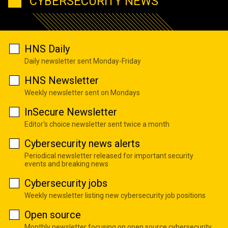
CYBERSECURITY NEWS
HNS Daily
Daily newsletter sent Monday-Friday
HNS Newsletter
Weekly newsletter sent on Mondays
InSecure Newsletter
Editor's choice newsletter sent twice a month
Cybersecurity news alerts
Periodical newsletter released for important security
events and breaking news
Cybersecurity jobs
Weekly newsletter listing new cybersecurity job positions
Open source
Monthly newsletter focusing on open source cybersecurity