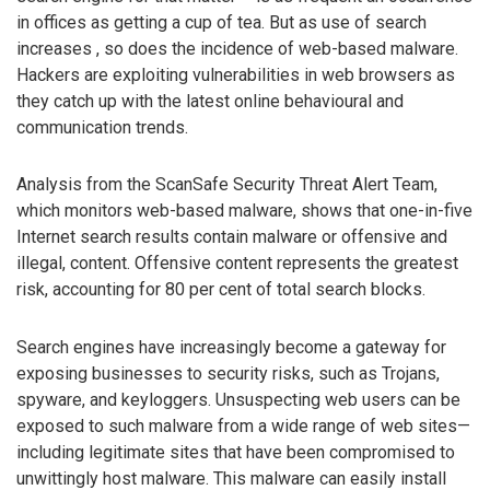
in offices as getting a cup of tea. But as use of search
increases , so does the incidence of web-based malware.
Hackers are exploiting vulnerabilities in web browsers as
they catch up with the latest online behavioural and
communication trends.
Analysis from the ScanSafe Security Threat Alert Team,
which monitors web-based malware, shows that one-in-five
Internet search results contain malware or offensive and
illegal, content. Offensive content represents the greatest
risk, accounting for 80 per cent of total search blocks.
Search engines have increasingly become a gateway for
exposing businesses to security risks, such as Trojans,
spyware, and keyloggers. Unsuspecting web users can be
exposed to such malware from a wide range of web sites—
including legitimate sites that have been compromised to
unwittingly host malware. This malware can easily install