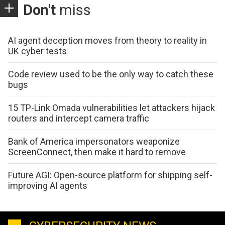
Don't
miss
AI agent deception moves from theory to reality in
UK cyber tests
Code review used to be the only way to catch these
bugs
15 TP-Link Omada vulnerabilities let attackers hijack
routers and intercept camera traffic
Bank of America impersonators weaponize
ScreenConnect, then make it hard to remove
Future AGI: Open-source platform for shipping self-
improving AI agents