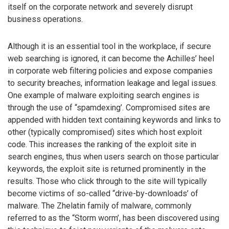
itself on the corporate network and severely disrupt
business operations.
Although it is an essential tool in the workplace, if secure
web searching is ignored, it can become the Achilles’ heel
in corporate web filtering policies and expose companies
to security breaches, information leakage and legal issues.
One example of malware exploiting search engines is
through the use of “spamdexing’. Compromised sites are
appended with hidden text containing keywords and links to
other (typically compromised) sites which host exploit
code. This increases the ranking of the exploit site in
search engines, thus when users search on those particular
keywords, the exploit site is returned prominently in the
results. Those who click through to the site will typically
become victims of so-called “drive-by-downloads’ of
malware. The Zhelatin family of malware, commonly
referred to as the “Storm worm’, has been discovered using