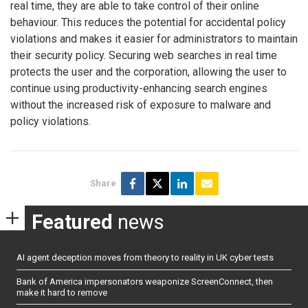
real time, they are able to take control of their online
behaviour. This reduces the potential for accidental policy
violations and makes it easier for administrators to maintain
their security policy. Securing web searches in real time
protects the user and the corporation, allowing the user to
continue using productivity-enhancing search engines
without the increased risk of exposure to malware and
policy violations.
Share
Featured
news
AI agent deception moves from theory to reality in UK cyber tests
Bank of America impersonators weaponize ScreenConnect, then
make it hard to remove