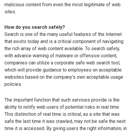
malicious content from even the most legitimate of web
sites.
How do you search safely?
Search is one of the many useful features of the Internet
that exists today and is a critical component of navigating
the rich array of web content available. To search safely,
with advance warning of malware or offensive content,
companies can utilize a corporate safe web search tool,
which will provide guidance to employees on acceptable
websites based on the company’s own acceptable usage
policies.
The important function that such services provide is the
ability to notify web users of potential risks in real time.
This distinction of real time is critical, as a site that was
safe the last time it was crawled, may not be safe the next
time it is accessed. By giving users the right information, in