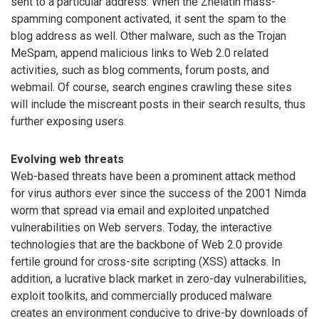
sent to a particular address. When the Zhelatin mass-
spamming component activated, it sent the spam to the
blog address as well. Other malware, such as the Trojan
MeSpam, append malicious links to Web 2.0 related
activities, such as blog comments, forum posts, and
webmail. Of course, search engines crawling these sites
will include the miscreant posts in their search results, thus
further exposing users.
Evolving web threats
Web-based threats have been a prominent attack method
for virus authors ever since the success of the 2001 Nimda
worm that spread via email and exploited unpatched
vulnerabilities on Web servers. Today, the interactive
technologies that are the backbone of Web 2.0 provide
fertile ground for cross-site scripting (XSS) attacks. In
addition, a lucrative black market in zero-day vulnerabilities,
exploit toolkits, and commercially produced malware
creates an environment conducive to drive-by downloads of