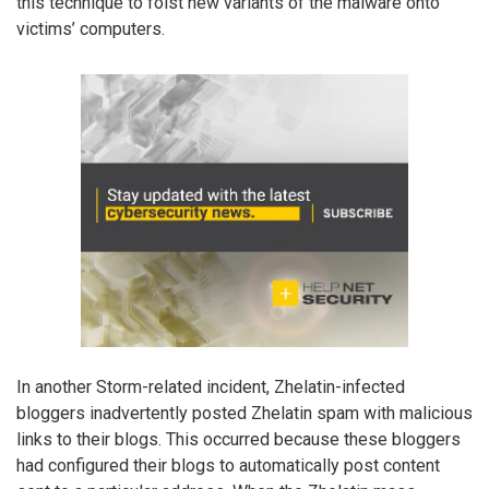
this technique to foist new variants of the malware onto
victims’ computers.
In another Storm-related incident, Zhelatin-infected
bloggers inadvertently posted Zhelatin spam with malicious
links to their blogs. This occurred because these bloggers
had configured their blogs to automatically post content