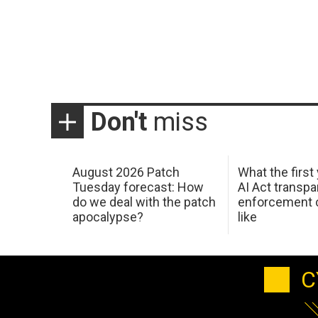
Don't
miss
August 2026 Patch
What the first
Tuesday forecast: How
AI Act transp
do we deal with the patch
enforcement c
apocalypse?
like
C