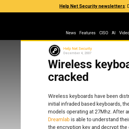
Help Net Security newsletters
:
News
Features
CISO
AI
Vide
Help Net Security
December 4, 2007
Wireless keybo
cracked
Wireless keyboards have been distrib
initial infraded based keyboards, 
models operating at 27Mhz. After 
Dreamlab
is able to understand their
the encryption key and decrypt the d