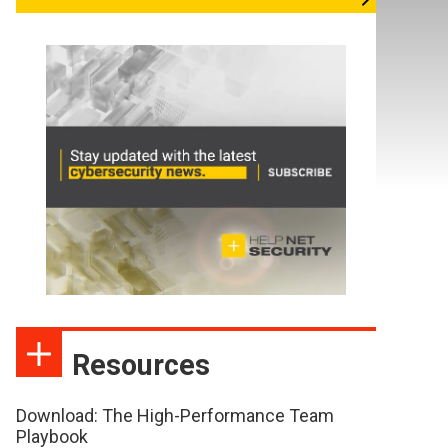
Resources
Download: The High-Performance Team
Playbook