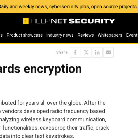
 Daily and weekly news, cybersecurity jobs, open source project
os
Product showcase
Industry news
Reviews
Whitepapers
Event
Share
ards encryption
uted for years all over the globe. After the
the vendors developed radio frequency based
analyzing wireless keyboard communication,
 functionalities, eavesdrop their traffic, crack
ata into clear text keystrokes.