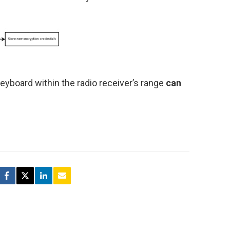
yboard within the radio receiver’s range
can