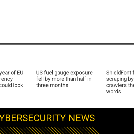
 year of EU
US fuel gauge exposure
ShieldFont f
arency
fell by more than half in
scraping by
ould look
three months
crawlers t
words
YBERSECURITY NEWS