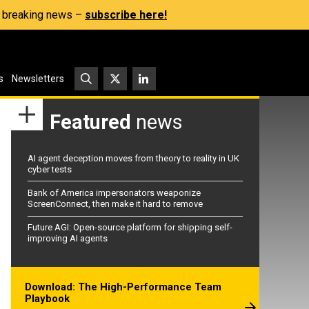
s, breaking news –
subscribe here!
s
Newsletters
Featured
news
AI agent deception moves from theory to reality in UK
cyber tests
Bank of America impersonators weaponize
ScreenConnect, then make it hard to remove
Future AGI: Open-source platform for shipping self-
improving AI agents
Download: The High-Performance Team
Playbook