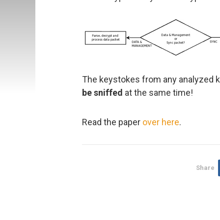
The keystokes from any analyzed ke
be sniffed
at the same time!
Read the paper
over here
.
Share