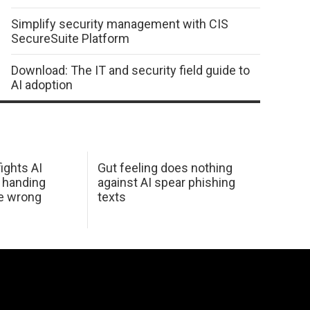
Simplify security management with CIS
SecureSuite Platform
Download: The IT and security field guide to
AI adoption
ights AI
Gut feeling does nothing
 handing
against AI spear phishing
he wrong
texts