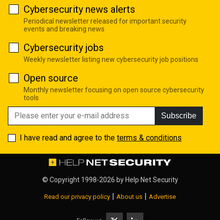
Cybersecurity news alerts
Periodical newsletter released for important security
events and breaking news
Cybersecurity jobs
Weekly newsletter listing new cybersecurity job positions
Open source
Monthly newsletter focusing on open source cybersecurity
tools
Subscribe
I have read and agree to the
terms & conditions
© Copyright 1998-2026 by
Help Net Security
|
|
Read our privacy policy
About us
Advertise