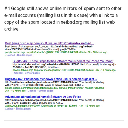
#4 Google still shows online mirrors of spam sent to other
e-mail accounts (mailing lists in this case) with a link to a
copy of the spam located in netbsd.org mailing list web
archive: