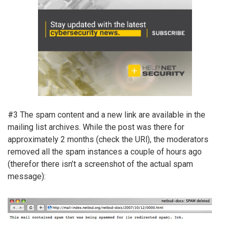
#3 The spam content and a new link are available in the
mailing list archives. While the post was there for
approximately 2 months (check the URl), the moderators
removed all the spam instances a couple of hours ago
(therefor there isn’t a screenshot of the actual spam
message):