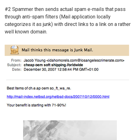
#2 Spammer then sends actual spam e-mails that pass
through anti-spam filters (Mail application locally
categorizes it as junk) with direct links to a link on a rather
well known domain.