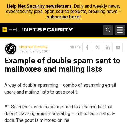
Help Net Security newsletters
: Daily and weekly news,
cybersecurity jobs, open source projects, breaking news –
subscribe here!
Help Net Security
Share
December 31, 2007
Example of double spam sent to
mailboxes and mailing lists
A way of double spamming – combo of spamming email
users and mailing lists to get a profit:
#1 Spammer sends a spam e-mail to a mailing list that
doesn’t have rigorous moderating – in this case netbsd-
docs. The post is mirrored online.