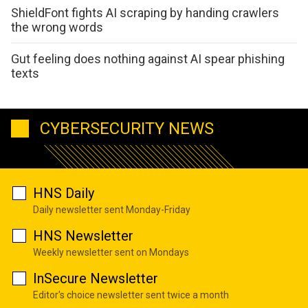
ShieldFont fights AI scraping by handing crawlers
the wrong words
Gut feeling does nothing against AI spear phishing
texts
CYBERSECURITY NEWS
HNS Daily
Daily newsletter sent Monday-Friday
HNS Newsletter
Weekly newsletter sent on Mondays
InSecure Newsletter
Editor's choice newsletter sent twice a month