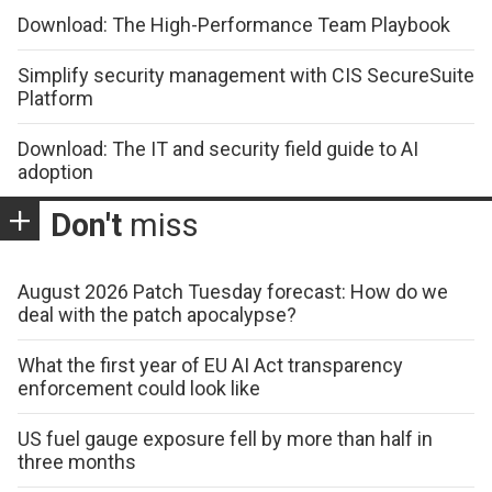
Download: The High-Performance Team Playbook
Simplify security management with CIS SecureSuite
Platform
Download: The IT and security field guide to AI
adoption
Don't
miss
August 2026 Patch Tuesday forecast: How do we
deal with the patch apocalypse?
What the first year of EU AI Act transparency
enforcement could look like
US fuel gauge exposure fell by more than half in
three months