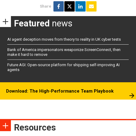
Share
Featured
news
AI agent deception moves from theory to reality in UK cyber tests
Bank of America impersonators weaponize ScreenConnect, then
make it hard to remove
Future AGI: Open-source platform for shipping self-improving AI
agents
Download: The High-Performance Team Playbook
Resources