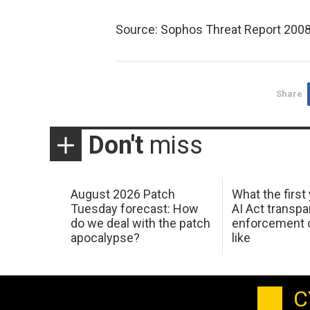
Source: Sophos Threat Report 2008
Share
Don't
miss
August 2026 Patch
What the first
Tuesday forecast: How
AI Act transp
do we deal with the patch
enforcement c
apocalypse?
like
C