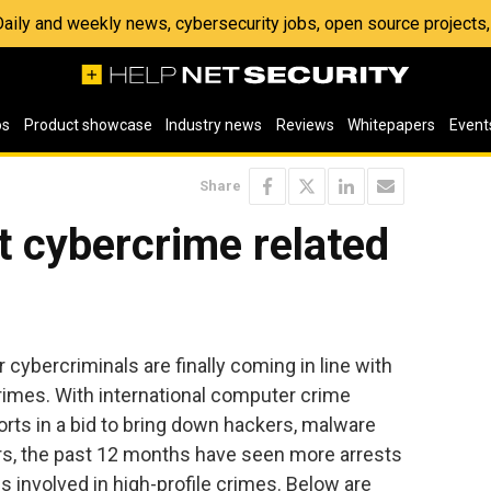
 Daily and weekly news, cybersecurity jobs, open source project
os
Product showcase
Industry news
Reviews
Whitepapers
Event
Share
nt cybercrime related
cybercriminals are finally coming in line with
crimes. With international computer crime
forts in a bid to bring down hackers, malware
, the past 12 months have seen more arrests
s involved in high-profile crimes. Below are