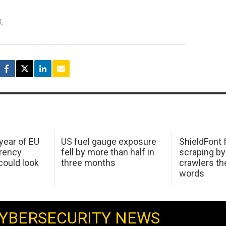
.
 year of EU
US fuel gauge exposure
ShieldFont f
arency
fell by more than half in
scraping by
ould look
three months
crawlers t
words
YBERSECURITY NEWS