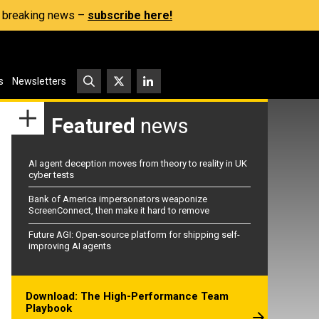
s, breaking news –
subscribe here!
s
Newsletters
Featured
news
AI agent deception moves from theory to reality in UK
cyber tests
Bank of America impersonators weaponize
ScreenConnect, then make it hard to remove
Future AGI: Open-source platform for shipping self-
improving AI agents
Download: The High-Performance Team
Playbook