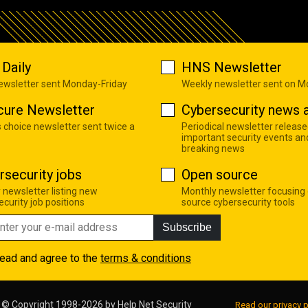
Daily
HNS Newsletter
newsletter sent Monday-Friday
Weekly newsletter sent on 
cure Newsletter
Cybersecurity news a
s choice newsletter sent twice a
Periodical newsletter release
important security events an
breaking news
rsecurity jobs
Open source
 newsletter listing new
Monthly newsletter focusing
curity job positions
source cybersecurity tools
Subscribe
read and agree to the
terms & conditions
© Copyright 1998-2026 by
Help Net Security
Read our privacy p