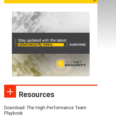
Resources
Download: The High-Performance Team
Playbook