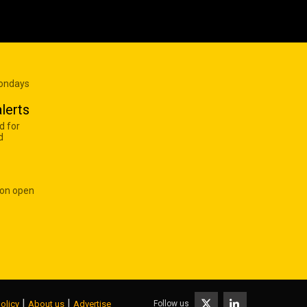
Mondays
lerts
d for
d
 on open
|
|
Follow us
olicy
About us
Advertise