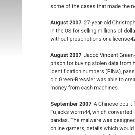
some of the cases that made the ne
August 2007
: 27-year-old Christop
in the US for selling millions of do
without prescriptions or a license4
August 2007
: Jacob Vincent Green
prison for buying stolen data fro
identification numbers (PINs), pas
old Green-Bressler was able to crea
money from cash machines.
September 2007
: A Chinese court 
Fujacks worm44, which converted ico
pandas. The malware was designed
online gamers, details which would 