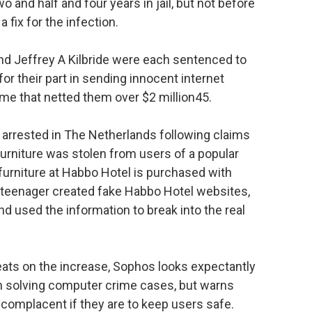
nd half and four years in jail, but not before
 fix for the infection.
nd Jeffrey A Kilbride were each sentenced to
 for their part in sending innocent internet
ime that netted them over $2 million45.
s arrested in The Netherlands following claims
furniture was stolen from users of a popular
furniture at Habbo Hotel is purchased with
e teenager created fake Habbo Hotel websites,
and used the information to break into the real
eats on the increase, Sophos looks expectantly
n solving computer crime cases, but warns
complacent if they are to keep users safe.