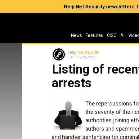
Help Net Security newsletters
:
News
Features
CISO
AI
Vide
Help Net Security
January 22, 2008
Listing of rece
arrests
The repercussions for 
the severity of their 
authorities joining ef
authors and spammers
and harsher sentencing for criminal