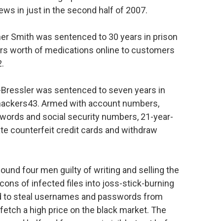
ws in just in the second half of 2007.
her Smith was sentenced to 30 years in prison
llars worth of medications online to customers
2.
-Bressler was sentenced to seven years in
m hackers43. Armed with account numbers,
swords and social security numbers, 21-year-
te counterfeit credit cards and withdraw
found four men guilty of writing and selling the
ns of infected files into joss-stick-burning
 to steal usernames and passwords from
fetch a high price on the black market. The