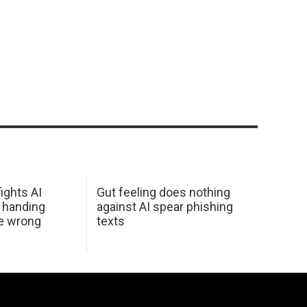
ights AI
Gut feeling does nothing
 handing
against AI spear phishing
he wrong
texts