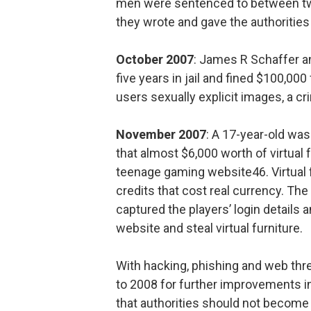
men were sentenced to between two a
they wrote and gave the authorities a
October 2007
: James R Schaffer a
five years in jail and fined $100,000
users sexually explicit images, a cr
November 2007
: A 17-year-old wa
that almost $6,000 worth of virtual 
teenage gaming website46. Virtual 
credits that cost real currency. Th
captured the players’ login details 
website and steal virtual furniture.
With hacking, phishing and web thr
to 2008 for further improvements i
that authorities should not become 