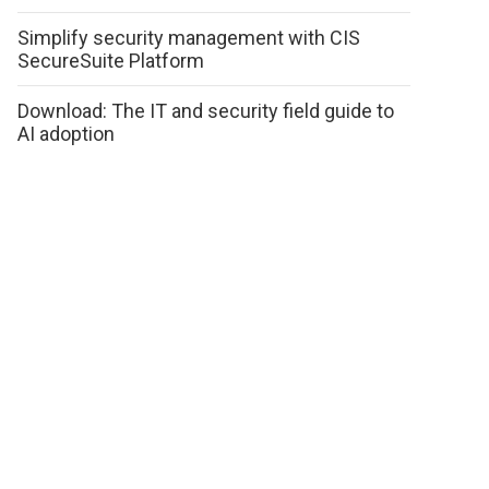
Simplify security management with CIS
SecureSuite Platform
Download: The IT and security field guide to
AI adoption