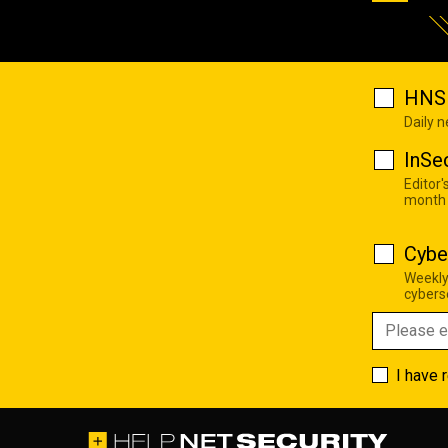
HNS 
Daily 
InSe
Editor'
month
Cybe
Weekly
cyberse
I have 