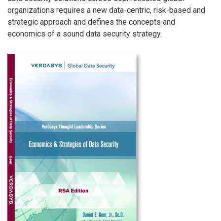
organizations requires a new data-centric, risk-based and
strategic approach and defines the concepts and
economics of a sound data security strategy.