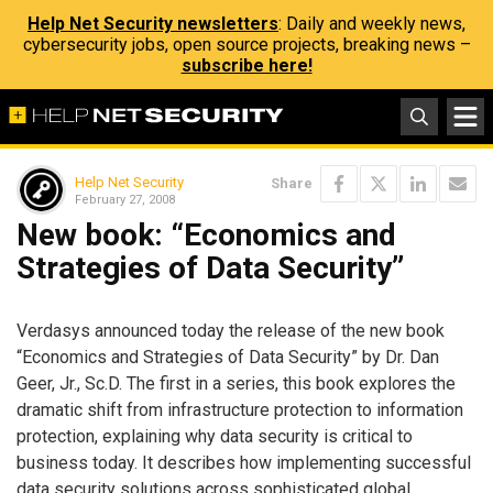
Help Net Security newsletters
: Daily and weekly news,
cybersecurity jobs, open source projects, breaking news –
subscribe here!
Help Net Security
Share
February 27, 2008
New book: “Economics and
Strategies of Data Security”
Verdasys announced today the release of the new book
“Economics and Strategies of Data Security” by Dr. Dan
Geer, Jr., Sc.D. The first in a series, this book explores the
dramatic shift from infrastructure protection to information
protection, explaining why data security is critical to
business today. It describes how implementing successful
data security solutions across sophisticated global