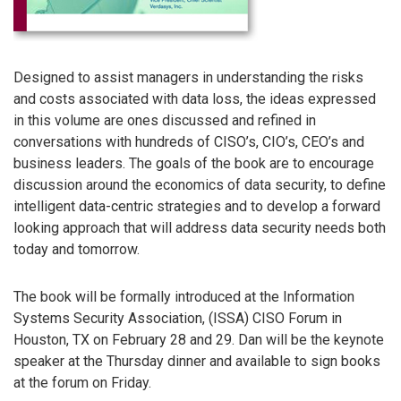
Designed to assist managers in understanding the risks
and costs associated with data loss, the ideas expressed
in this volume are ones discussed and refined in
conversations with hundreds of CISO’s, CIO’s, CEO’s and
business leaders. The goals of the book are to encourage
discussion around the economics of data security, to define
intelligent data-centric strategies and to develop a forward
looking approach that will address data security needs both
today and tomorrow.
The book will be formally introduced at the Information
Systems Security Association, (ISSA) CISO Forum in
Houston, TX on February 28 and 29. Dan will be the keynote
speaker at the Thursday dinner and available to sign books
at the forum on Friday.