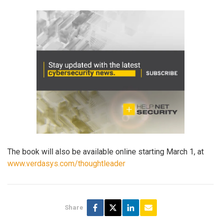
The book will also be available online starting March 1, at
www.verdasys.com/thoughtleader
Share