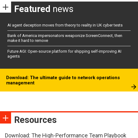
Featured
news
AI agent deception moves from theory to reality in UK cyber tests
Bank of America impersonators weaponize ScreenConnect, then
make it hard to remove
Future AGI: Open-source platform for shipping self-improving AI
agents
Download: The ultimate guide to network operations
management
Resources
Download: The High-Performance Team Playbook