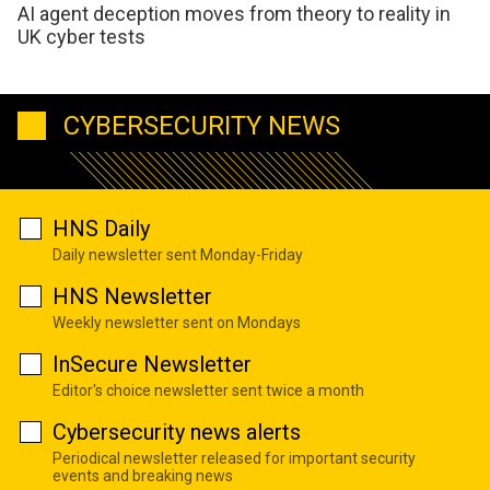
AI agent deception moves from theory to reality in
UK cyber tests
CYBERSECURITY NEWS
HNS Daily
Daily newsletter sent Monday-Friday
HNS Newsletter
Weekly newsletter sent on Mondays
InSecure Newsletter
Editor's choice newsletter sent twice a month
Cybersecurity news alerts
Periodical newsletter released for important security
events and breaking news