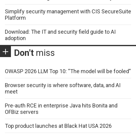
Simplify security management with CIS SecureSuite
Platform
Download: The IT and security field guide to AI
adoption
Don't
miss
OWASP 2026 LLM Top 10: “The model will be fooled”
Browser security is where software, data, and AI
meet
Pre-auth RCE in enterprise Java hits Bonita and
OFBiz servers
Top product launches at Black Hat USA 2026