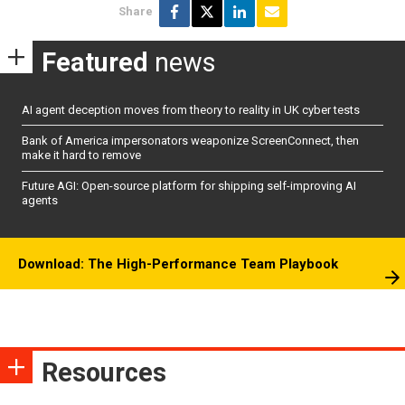
Share
Featured
news
AI agent deception moves from theory to reality in UK cyber tests
Bank of America impersonators weaponize ScreenConnect, then
make it hard to remove
Future AGI: Open-source platform for shipping self-improving AI
agents
Download: The High-Performance Team Playbook
Resources