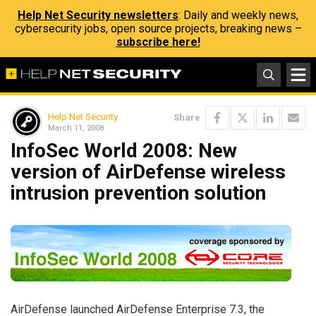
Help Net Security newsletters
: Daily and weekly news,
cybersecurity jobs, open source projects, breaking news –
subscribe here!
Help Net Security
Share
March 11, 2008
InfoSec World 2008: New
version of AirDefense wireless
intrusion prevention solution
AirDefense launched AirDefense Enterprise 7.3, the