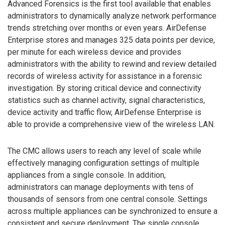
Advanced Forensics is the first tool available that enables
administrators to dynamically analyze network performance
trends stretching over months or even years. AirDefense
Enterprise stores and manages 325 data points per device,
per minute for each wireless device and provides
administrators with the ability to rewind and review detailed
records of wireless activity for assistance in a forensic
investigation. By storing critical device and connectivity
statistics such as channel activity, signal characteristics,
device activity and traffic flow, AirDefense Enterprise is
able to provide a comprehensive view of the wireless LAN.
The CMC allows users to reach any level of scale while
effectively managing configuration settings of multiple
appliances from a single console. In addition,
administrators can manage deployments with tens of
thousands of sensors from one central console. Settings
across multiple appliances can be synchronized to ensure a
consistent and secure deployment. The single console