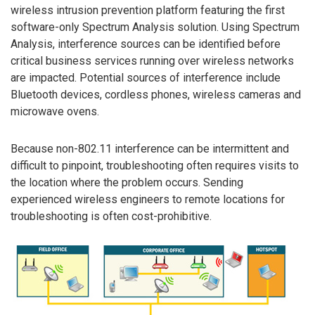
wireless intrusion prevention platform featuring the first
software-only Spectrum Analysis solution. Using Spectrum
Analysis, interference sources can be identified before
critical business services running over wireless networks
are impacted. Potential sources of interference include
Bluetooth devices, cordless phones, wireless cameras and
microwave ovens.
Because non-802.11 interference can be intermittent and
difficult to pinpoint, troubleshooting often requires visits to
the location where the problem occurs. Sending
experienced wireless engineers to remote locations for
troubleshooting is often cost-prohibitive.