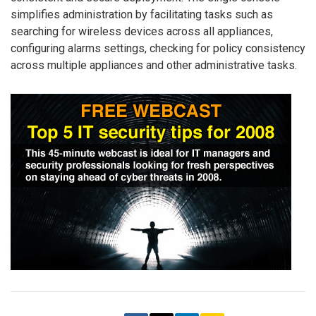
simplifies administration by facilitating tasks such as
searching for wireless devices across all appliances,
configuring alarms settings, checking for policy consistency
across multiple appliances and other administrative tasks.