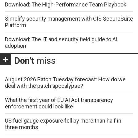
Download: The High-Performance Team Playbook
Simplify security management with CIS SecureSuite
Platform
Download: The IT and security field guide to AI
adoption
Don't
miss
August 2026 Patch Tuesday forecast: How do we
deal with the patch apocalypse?
What the first year of EU AI Act transparency
enforcement could look like
US fuel gauge exposure fell by more than half in
three months