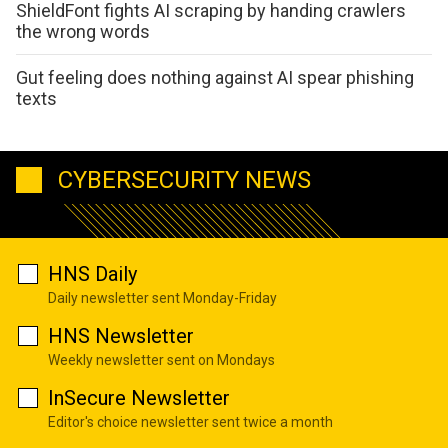
ShieldFont fights AI scraping by handing crawlers
the wrong words
Gut feeling does nothing against AI spear phishing
texts
CYBERSECURITY NEWS
HNS Daily
Daily newsletter sent Monday-Friday
HNS Newsletter
Weekly newsletter sent on Mondays
InSecure Newsletter
Editor's choice newsletter sent twice a month