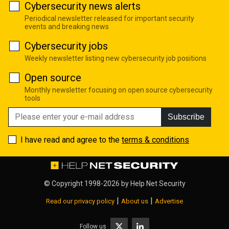
Cybersecurity news alerts
Periodical newsletter released for important security
events and breaking news
Cybersecurity jobs
Weekly newsletter listing new cybersecurity job positions
Open source
Monthly newsletter focusing on open source cybersecurity
tools
Subscribe
I have read and agree to the
terms & conditions
© Copyright 1998-2026 by
Help Net Security
|
|
Read our privacy policy
About us
Advertise
Follow us