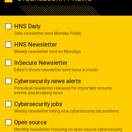
HNS Daily
Daily newsletter sent Monday-Friday
HNS Newsletter
Weekly newsletter sent on Mondays
InSecure Newsletter
Editor's choice newsletter sent twice a month
Cybersecurity news alerts
Periodical newsletter released for important security
events and breaking news
Cybersecurity jobs
Weekly newsletter listing new cybersecurity job positions
Open source
Monthly newsletter focusing on open source cybersecurity