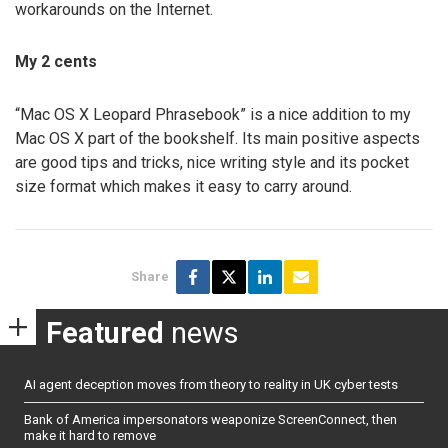
workarounds on the Internet.
My 2 cents
“Mac OS X Leopard Phrasebook” is a nice addition to my
Mac OS X part of the bookshelf. Its main positive aspects
are good tips and tricks, nice writing style and its pocket
size format which makes it easy to carry around.
Share
Featured
news
AI agent deception moves from theory to reality in UK cyber tests
Bank of America impersonators weaponize ScreenConnect, then
make it hard to remove