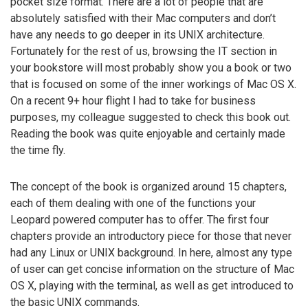
pocket size format. There are a lot of people that are
absolutely satisfied with their Mac computers and don’t
have any needs to go deeper in its UNIX architecture.
Fortunately for the rest of us, browsing the IT section in
your bookstore will most probably show you a book or two
that is focused on some of the inner workings of Mac OS X.
On a recent 9+ hour flight I had to take for business
purposes, my colleague suggested to check this book out.
Reading the book was quite enjoyable and certainly made
the time fly.
The concept of the book is organized around 15 chapters,
each of them dealing with one of the functions your
Leopard powered computer has to offer. The first four
chapters provide an introductory piece for those that never
had any Linux or UNIX background. In here, almost any type
of user can get concise information on the structure of Mac
OS X, playing with the terminal, as well as get introduced to
the basic UNIX commands.