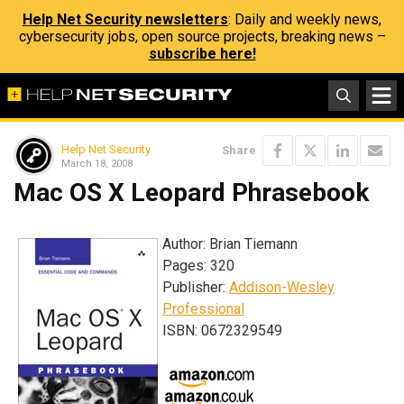
Help Net Security newsletters
: Daily and weekly news,
cybersecurity jobs, open source projects, breaking news –
subscribe here!
Help Net Security
Share
March 18, 2008
Mac OS X Leopard Phrasebook
Author: Brian Tiemann
Pages: 320
Publisher:
Addison-Wesley
Professional
ISBN: 0672329549