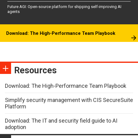
Future AGI: Open-source platform for shipping self-improving AI
agents
Download: The High-Performance Team Playbook
Resources
Download: The High-Performance Team Playbook
Simplify security management with CIS SecureSuite
Platform
Download: The IT and security field guide to AI
adoption