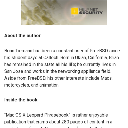
About the author
Brian Tiemann has been a constant user of FreeBSD since
his student days at Caltech. Born in Ukiah, California, Brian
has remained in the state all his life; he currently lives in
San Jose and works in the networking appliance field.
Aside from FreeBSD, his other interests include Macs,
motorcycles, and animation.
Inside the book
“Mac OS X Leopard Phrasebook” is rather enjoyable
publication that crams about 280 pages of content in a