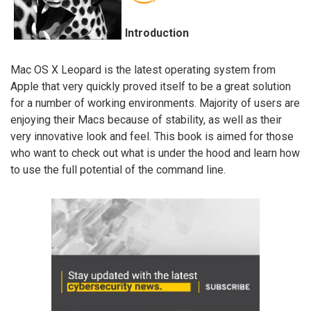
Introduction
Mac OS X Leopard is the latest operating system from
Apple that very quickly proved itself to be a great solution
for a number of working environments. Majority of users are
enjoying their Macs because of stability, as well as their
very innovative look and feel. This book is aimed for those
who want to check out what is under the hood and learn how
to use the full potential of the command line.