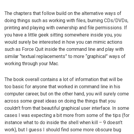
The chapters that follow build on the alternative ways of
doing things such as working with files, burning CDs/DVDs,
printing and playing with ownership and file permissions. If
you have a little geek sitting somewhere inside you, you
would surely be interested in how you can mimic actions
such as Force Quit inside the command line and play with
similar “textual replacements” to more “graphical” ways of
working through your Mac.
The book overall contains a lot of information that will be
too basic for anyone that worked in command line in his
computer career, but on the other hand, you will surely come
across some great ideas on doing the things that you
couldn’t from that beautiful graphical user interface. In some
cases I was expecting a bit more from some of the tips (for
instance what to do inside the shell when kill – 9 doesn’t
work), but I guess I should find some more obscure bug