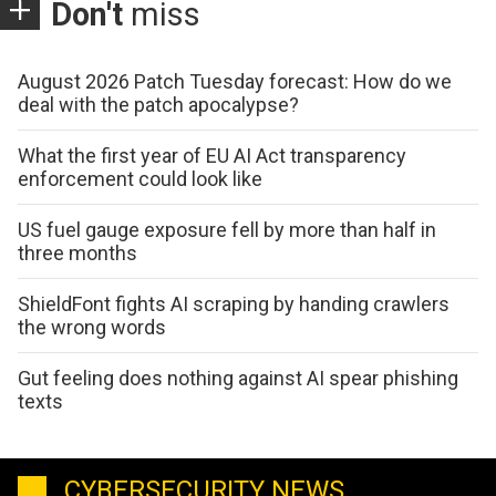
Don't
miss
August 2026 Patch Tuesday forecast: How do we
deal with the patch apocalypse?
What the first year of EU AI Act transparency
enforcement could look like
US fuel gauge exposure fell by more than half in
three months
ShieldFont fights AI scraping by handing crawlers
the wrong words
Gut feeling does nothing against AI spear phishing
texts
CYBERSECURITY NEWS