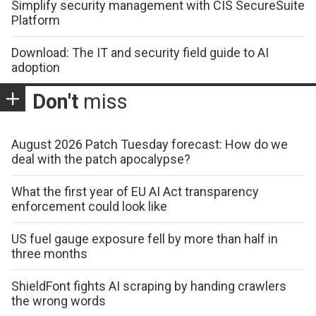
Simplify security management with CIS SecureSuite
Platform
Download: The IT and security field guide to AI
adoption
Don't
miss
August 2026 Patch Tuesday forecast: How do we
deal with the patch apocalypse?
What the first year of EU AI Act transparency
enforcement could look like
US fuel gauge exposure fell by more than half in
three months
ShieldFont fights AI scraping by handing crawlers
the wrong words