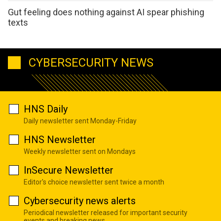
Gut feeling does nothing against AI spear phishing
texts
CYBERSECURITY NEWS
HNS Daily
Daily newsletter sent Monday-Friday
HNS Newsletter
Weekly newsletter sent on Mondays
InSecure Newsletter
Editor's choice newsletter sent twice a month
Cybersecurity news alerts
Periodical newsletter released for important security
events and breaking news