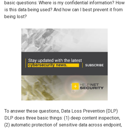
basic questions: Where is my confidential information? How
is this data being used? And how can I best prevent it from
being lost?
To answer these questions, Data Loss Prevention (DLP)
DLP does three basic things: (1) deep content inspection,
(2) automatic protection of sensitive data across endpoint,