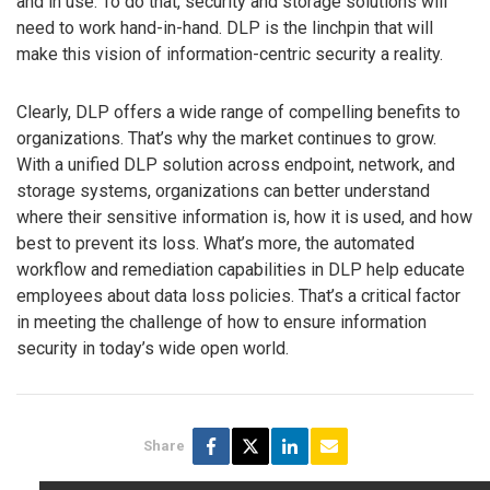
and in use. To do that, security and storage solutions will
need to work hand-in-hand. DLP is the linchpin that will
make this vision of information-centric security a reality.
Clearly, DLP offers a wide range of compelling benefits to
organizations. That’s why the market continues to grow.
With a unified DLP solution across endpoint, network, and
storage systems, organizations can better understand
where their sensitive information is, how it is used, and how
best to prevent its loss. What’s more, the automated
workflow and remediation capabilities in DLP help educate
employees about data loss policies. That’s a critical factor
in meeting the challenge of how to ensure information
security in today’s wide open world.
Share