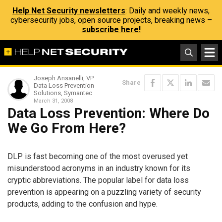
Help Net Security newsletters
: Daily and weekly news,
cybersecurity jobs, open source projects, breaking news –
subscribe here!
Joseph Ansanelli, VP
Share
Data Loss Prevention
Solutions, Symantec
March 31, 2008
Data Loss Prevention: Where Do
We Go From Here?
DLP is fast becoming one of the most overused yet
misunderstood acronyms in an industry known for its
cryptic abbreviations. The popular label for data loss
prevention is appearing on a puzzling variety of security
products, adding to the confusion and hype.