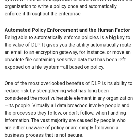
organization to write a policy once and automatically
enforce it throughout the enterprise.
Automated Policy Enforcement and the Human Factor
Being able to automatically enforce policies is a big key to
the value of DLP. It gives you the ability automatically route
an email to an encryption gateway, for instance, or move an
obsolete file containing sensitive data that has been left
exposed on a file system—all based on policy.
One of the most overlooked benefits of DLP is its ability to
reduce risk by strengthening what has long been
considered the most vulnerable element in any organization
—its people. Virtually all data breaches involve people and
the processes they follow, or don’t follow, when handling
information. The vast majority are caused by people who
are either unaware of policy or are simply following a
business process that is not secure.