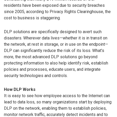
residents have been exposed due to security breaches
since 2005, according to Privacy Rights Clearinghouse, the
cost to business is staggering.
DLP solutions are specifically designed to avert such
disasters. Wherever data lives—whether it is in transit on
the network, at rest in storage, or in use on the endpoint—
DLP can significantly reduce the risk of its loss. What’s
more, the most advanced DLP solutions go beyond
protecting information to also help identify risk, establish
policies and processes, educate users, and integrate
security technologies and controls.
How DLP Works
It is easy to see how employee access to the Internet can
lead to data loss, so many organizations start by deploying
DLP on the network, enabling them to establish policies,
monitor network traffic, accurately detect incidents and to