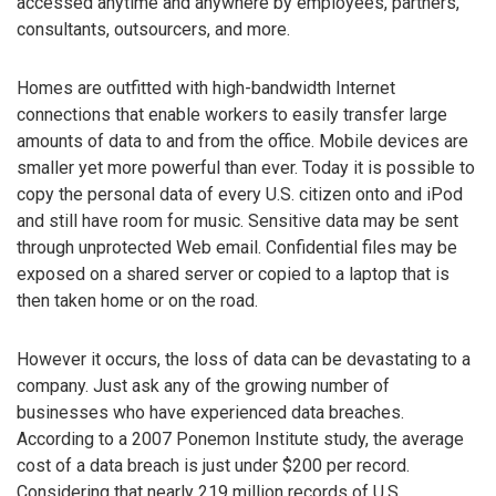
accessed anytime and anywhere by employees, partners,
consultants, outsourcers, and more.
Homes are outfitted with high-bandwidth Internet
connections that enable workers to easily transfer large
amounts of data to and from the office. Mobile devices are
smaller yet more powerful than ever. Today it is possible to
copy the personal data of every U.S. citizen onto and iPod
and still have room for music. Sensitive data may be sent
through unprotected Web email. Confidential files may be
exposed on a shared server or copied to a laptop that is
then taken home or on the road.
However it occurs, the loss of data can be devastating to a
company. Just ask any of the growing number of
businesses who have experienced data breaches.
According to a 2007 Ponemon Institute study, the average
cost of a data breach is just under $200 per record.
Considering that nearly 219 million records of U.S.