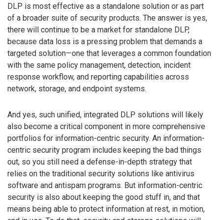
DLP is most effective as a standalone solution or as part
of a broader suite of security products. The answer is yes,
there will continue to be a market for standalone DLP,
because data loss is a pressing problem that demands a
targeted solution—one that leverages a common foundation
with the same policy management, detection, incident
response workflow, and reporting capabilities across
network, storage, and endpoint systems.
And yes, such unified, integrated DLP solutions will likely
also become a critical component in more comprehensive
portfolios for information-centric security. An information-
centric security program includes keeping the bad things
out, so you still need a defense-in-depth strategy that
relies on the traditional security solutions like antivirus
software and antispam programs. But information-centric
security is also about keeping the good stuff in, and that
means being able to protect information at rest, in motion,