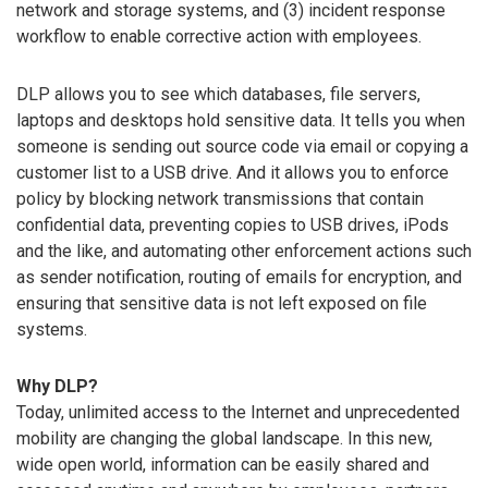
network and storage systems, and (3) incident response
workflow to enable corrective action with employees.
DLP allows you to see which databases, file servers,
laptops and desktops hold sensitive data. It tells you when
someone is sending out source code via email or copying a
customer list to a USB drive. And it allows you to enforce
policy by blocking network transmissions that contain
confidential data, preventing copies to USB drives, iPods
and the like, and automating other enforcement actions such
as sender notification, routing of emails for encryption, and
ensuring that sensitive data is not left exposed on file
systems.
Why DLP?
Today, unlimited access to the Internet and unprecedented
mobility are changing the global landscape. In this new,
wide open world, information can be easily shared and