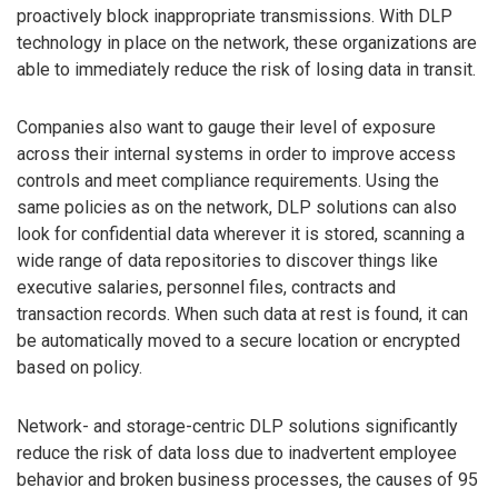
proactively block inappropriate transmissions. With DLP
technology in place on the network, these organizations are
able to immediately reduce the risk of losing data in transit.
Companies also want to gauge their level of exposure
across their internal systems in order to improve access
controls and meet compliance requirements. Using the
same policies as on the network, DLP solutions can also
look for confidential data wherever it is stored, scanning a
wide range of data repositories to discover things like
executive salaries, personnel files, contracts and
transaction records. When such data at rest is found, it can
be automatically moved to a secure location or encrypted
based on policy.
Network- and storage-centric DLP solutions significantly
reduce the risk of data loss due to inadvertent employee
behavior and broken business processes, the causes of 95