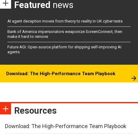
Featured
news
AI agent deception moves from theory to reality in UK cyber tests
Bank of America impersonators weaponize ScreenConnect, then
make it hard to remove
Future AGI: Open-source platform for shipping self-improving AI
agents
Download: The High-Performance Team Playbook
Resources
Download: The High-Performance Team Playbook