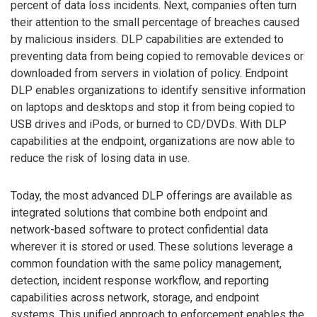
percent of data loss incidents. Next, companies often turn
their attention to the small percentage of breaches caused
by malicious insiders. DLP capabilities are extended to
preventing data from being copied to removable devices or
downloaded from servers in violation of policy. Endpoint
DLP enables organizations to identify sensitive information
on laptops and desktops and stop it from being copied to
USB drives and iPods, or burned to CD/DVDs. With DLP
capabilities at the endpoint, organizations are now able to
reduce the risk of losing data in use.
Today, the most advanced DLP offerings are available as
integrated solutions that combine both endpoint and
network-based software to protect confidential data
wherever it is stored or used. These solutions leverage a
common foundation with the same policy management,
detection, incident response workflow, and reporting
capabilities across network, storage, and endpoint
systems. This unified approach to enforcement enables the