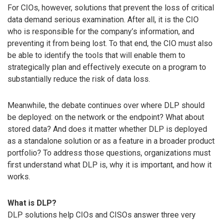
For CIOs, however, solutions that prevent the loss of critical
data demand serious examination. After all, it is the CIO
who is responsible for the company’s information, and
preventing it from being lost. To that end, the CIO must also
be able to identify the tools that will enable them to
strategically plan and effectively execute on a program to
substantially reduce the risk of data loss.
Meanwhile, the debate continues over where DLP should
be deployed: on the network or the endpoint? What about
stored data? And does it matter whether DLP is deployed
as a standalone solution or as a feature in a broader product
portfolio? To address those questions, organizations must
first understand what DLP is, why it is important, and how it
works.
What is DLP?
DLP solutions help CIOs and CISOs answer three very