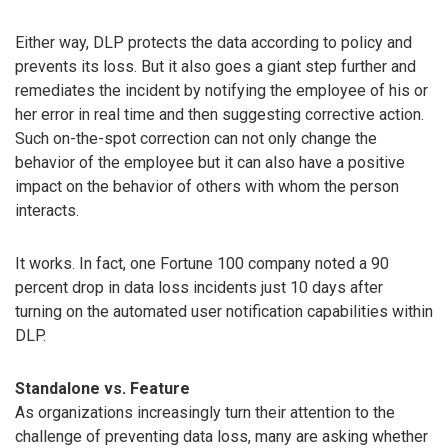
Either way, DLP protects the data according to policy and
prevents its loss. But it also goes a giant step further and
remediates the incident by notifying the employee of his or
her error in real time and then suggesting corrective action.
Such on-the-spot correction can not only change the
behavior of the employee but it can also have a positive
impact on the behavior of others with whom the person
interacts.
It works. In fact, one Fortune 100 company noted a 90
percent drop in data loss incidents just 10 days after
turning on the automated user notification capabilities within
DLP.
Standalone vs. Feature
As organizations increasingly turn their attention to the
challenge of preventing data loss, many are asking whether