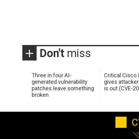
Don't
miss
Three in four AI-
Critical Cisco
generated vulnerability
gives attacker
patches leave something
is out (CVE-2
broken
C