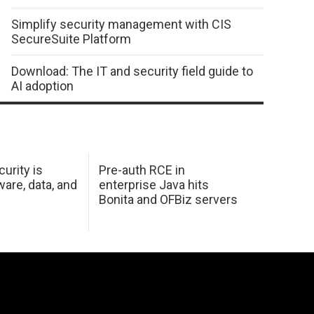
Simplify security management with CIS
SecureSuite Platform
Download: The IT and security field guide to
AI adoption
urity is
Pre-auth RCE in
are, data, and
enterprise Java hits
Bonita and OFBiz servers