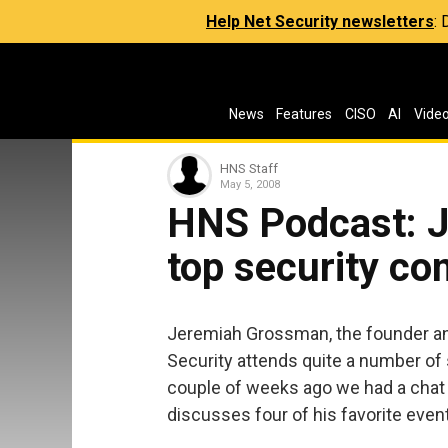
Help Net Security newsletters
:
News
Features
CISO
AI
Vide
HNS Staff
May 5, 2008
HNS Podcast: J
top security co
Jeremiah Grossman, the founder an
Security attends quite a number of
couple of weeks ago we had a chat 
discusses four of his favorite even