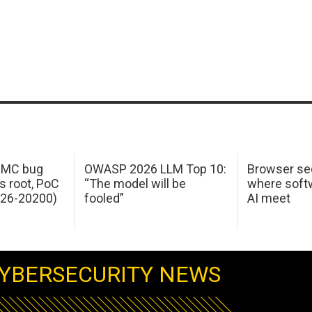
 IMC bug
OWASP 2026 LLM Top 10:
Browser sec
s root, PoC
“The model will be
where softw
026-20200)
fooled”
AI meet
YBERSECURITY NEWS