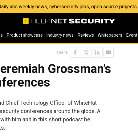
 Daily and weekly news, cybersecurity jobs, open source project
os
Product showcase
Industry news
Reviews
Whitepapers
Event
Share
eremiah Grossman’s
nferences
d Chief Technology Officer of WhiteHat
 security conferences around the globe. A
with him and in this short podcast he
ts.