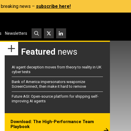
s, breaking news –
subscribe here!
s
Newsletters
Featured
news
AI agent deception moves from theory to reality in UK
cyber tests
Bank of America impersonators weaponize
ScreenConnect, then make it hard to remove
Future AGI: Open-source platform for shipping self-
improving AI agents
Download: The High-Performance Team
Playbook