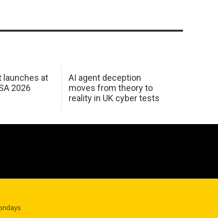
 launches at
AI agent deception
USA 2026
moves from theory to
reality in UK cyber tests
Mondays