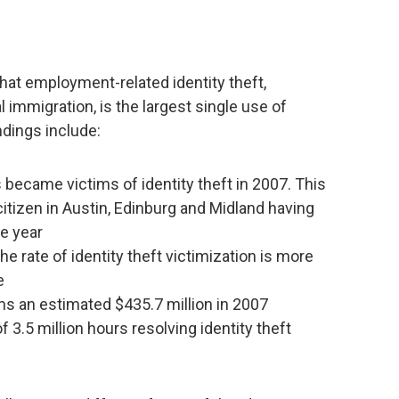
hat employment-related identity theft,
 immigration, is the largest single use of
indings include:
became victims of identity theft in 2007. This
citizen in Austin, Edinburg and Midland having
le year
he rate of identity theft victimization is more
e
ims an estimated $435.7 million in 2007
f 3.5 million hours resolving identity theft