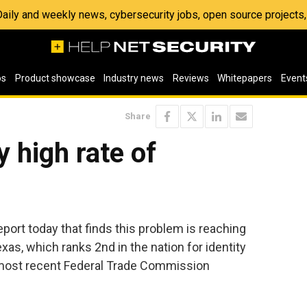
 Daily and weekly news, cybersecurity jobs, open source project
os
Product showcase
Industry news
Reviews
Whitepapers
Event
Share
 high rate of
port today that finds this problem is reaching
as, which ranks 2nd in the nation for identity
e most recent Federal Trade Commission