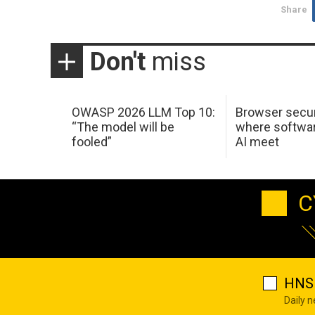
Share
Don't
miss
OWASP 2026 LLM Top 10:
Browser secur
“The model will be
where softwar
fooled”
AI meet
C
HNS 
Daily 