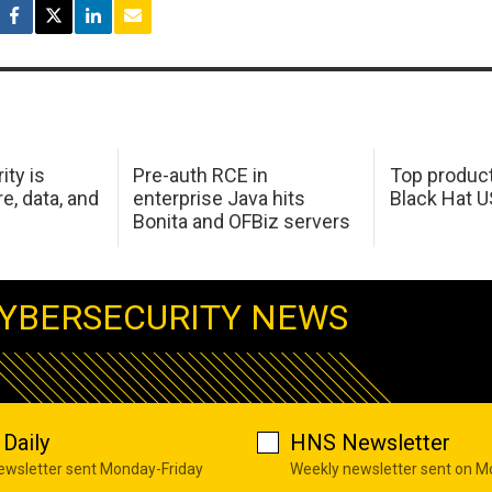
ity is
Pre-auth RCE in
Top product
e, data, and
enterprise Java hits
Black Hat 
Bonita and OFBiz servers
YBERSECURITY NEWS
Daily
HNS Newsletter
newsletter sent Monday-Friday
Weekly newsletter sent on 