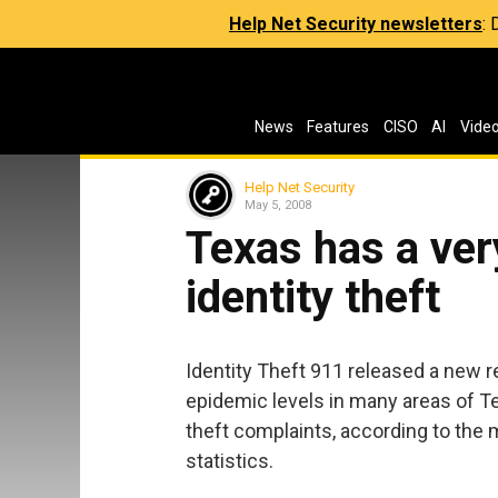
Help Net Security newsletters
:
News
Features
CISO
AI
Vide
Help Net Security
May 5, 2008
Texas has a very
identity theft
Identity Theft 911 released a new re
epidemic levels in many areas of Tex
theft complaints, according to th
statistics.