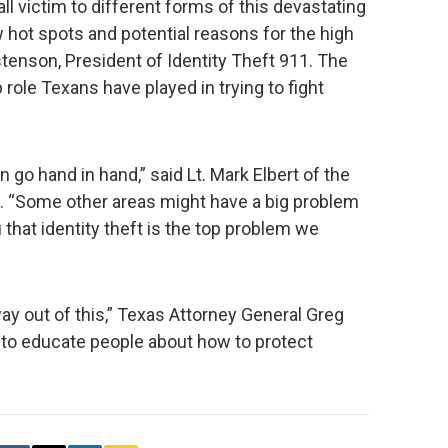
l victim to different forms of this devastating
w hot spots and potential reasons for the high
tenson, President of Identity Theft 911. The
 role Texans have played in trying to fight
on go hand in hand,” said Lt. Mark Elbert of the
. “Some other areas might have a big problem
u that identity theft is the top problem we
y out of this,” Texas Attorney General Greg
 to educate people about how to protect