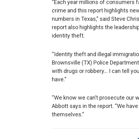
“Each year millions of consumers fal
crime and this report highlights ne
numbers in Texas,” said Steve Chris
report also highlights the leadership
identity theft.
“Identity theft and illegal immigrati
Brownsville (TX) Police Department
with drugs or robbery… I can tell yo
have.”
“We know we can’t prosecute our wa
Abbott says in the report. “We have
themselves.”