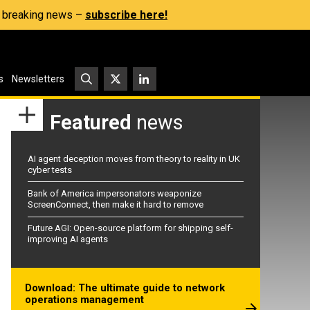
s, breaking news –
subscribe here!
s
Newsletters
Featured
news
AI agent deception moves from theory to reality in UK
cyber tests
Bank of America impersonators weaponize
ScreenConnect, then make it hard to remove
Future AGI: Open-source platform for shipping self-
improving AI agents
Download: The ultimate guide to network
operations management