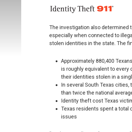
The investigation also determined t
especially when connected to illegal
stolen identities in the state. The f
Approximately 880,400 Texans 
is roughly equivalent to every 
their identities stolen in a sing
In several South Texas cities, t
than twice the national averag
Identity theft cost Texas vict
Texas residents spent a total o
issues