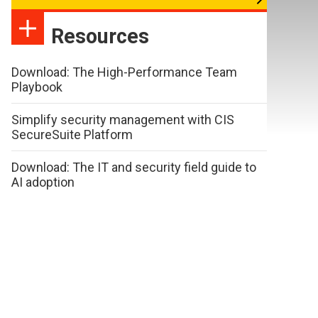
Resources
Download: The High-Performance Team
Playbook
Simplify security management with CIS
SecureSuite Platform
Download: The IT and security field guide to
AI adoption