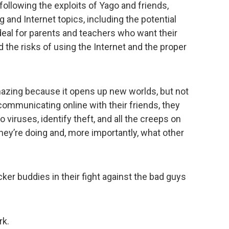
following the exploits of Yago and friends,
 and Internet topics, including the potential
ideal for parents and teachers who want their
 the risks of using the Internet and the proper
mazing because it opens up new worlds, but not
 communicating online with their friends, they
viruses, identify theft, and all the creeps on
ey’re doing and, more importantly, what other
ker buddies in their fight against the bad guys
rk.