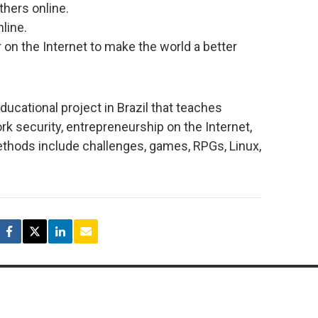
thers online.
line.
on the Internet to make the world a better
educational project in Brazil that teaches
 security, entrepreneurship on the Internet,
ethods include challenges, games, RPGs, Linux,