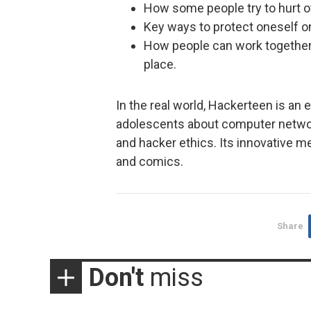
How some people try to hurt o
Key ways to protect oneself on
How people can work together 
place.
In the real world, Hackerteen is an 
adolescents about computer network
and hacker ethics. Its innovative m
and comics.
Share
Don't
miss