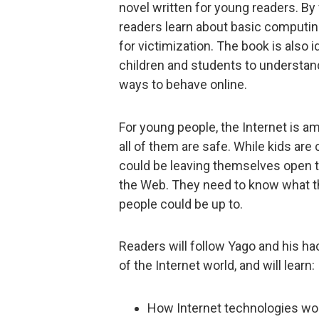
novel written for young readers. By 
readers learn about basic computing
for victimization. The book is also 
children and students to understand
ways to behave online.
For young people, the Internet is a
all of them are safe. While kids are
could be leaving themselves open to 
the Web. They need to know what th
people could be up to.
Readers will follow Yago and his hac
of the Internet world, and will learn:
How Internet technologies wo