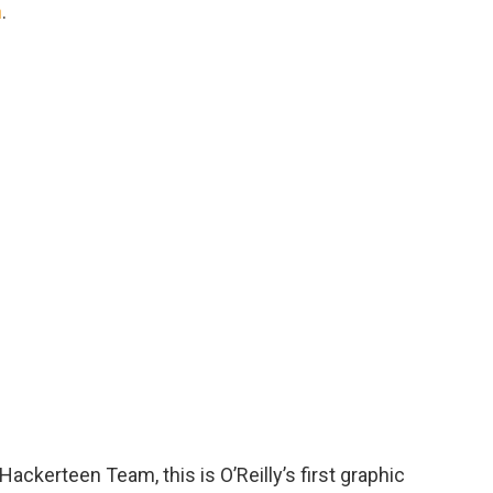
n
.
ackerteen Team, this is O’Reilly’s first graphic