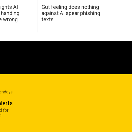
ights AI
Gut feeling does nothing
 handing
against AI spear phishing
he wrong
texts
Mondays
lerts
d for
d