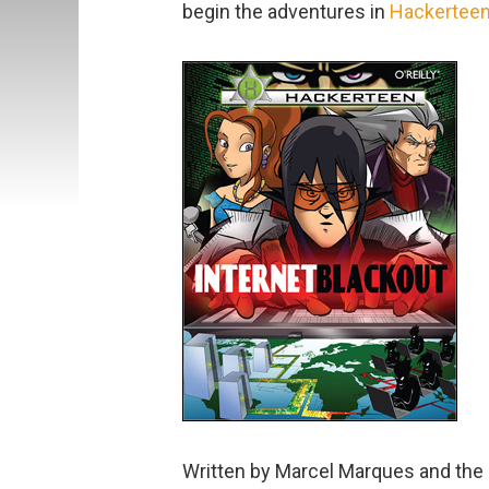
begin the adventures in
Hackertee
Written by Marcel Marques and the H