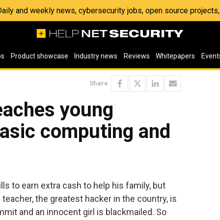
 Daily and weekly news, cybersecurity jobs, open source project
os
Product showcase
Industry news
Reviews
Whitepapers
Event
Share
teaches young
basic computing and
s to earn extra cash to help his family, but
teacher, the greatest hacker in the country, is
mmit and an innocent girl is blackmailed. So