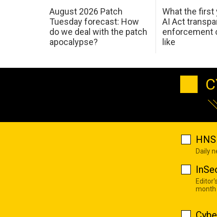
August 2026 Patch
What the first
Tuesday forecast: How
AI Act transp
do we deal with the patch
enforcement c
apocalypse?
like
C
HNS 
Daily 
InSe
Editor'
month
Cybe