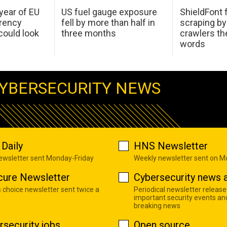
 year of EU
US fuel gauge exposure
ShieldFont f
arency
fell by more than half in
scraping by
ould look
three months
crawlers t
words
YBERSECURITY NEWS
Daily
HNS Newsletter
newsletter sent Monday-Friday
Weekly newsletter sent on 
cure Newsletter
Cybersecurity news a
s choice newsletter sent twice a
Periodical newsletter release
important security events an
breaking news
rsecurity jobs
Open source