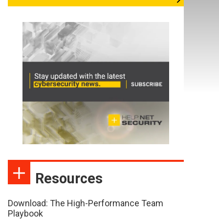
Resources
Download: The High-Performance Team
Playbook