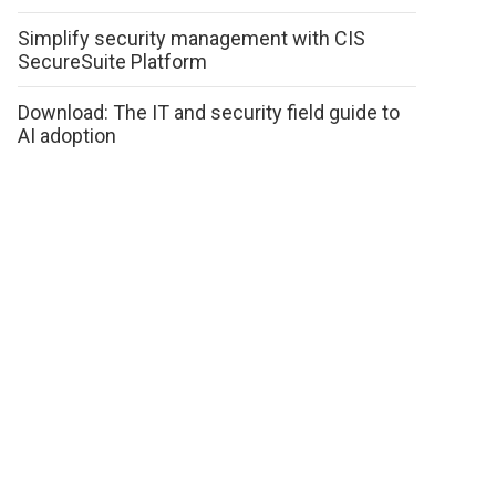
Simplify security management with CIS
SecureSuite Platform
Download: The IT and security field guide to
AI adoption