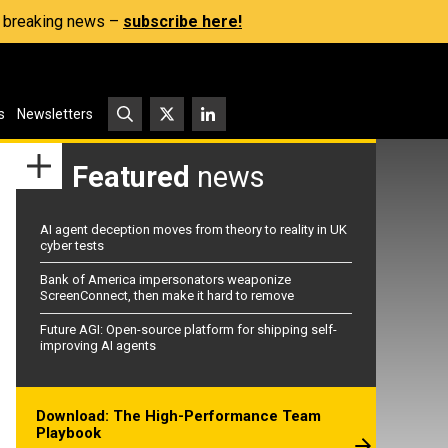
s, breaking news –
subscribe here!
s
Newsletters
Featured
news
AI agent deception moves from theory to reality in UK
cyber tests
Bank of America impersonators weaponize
ScreenConnect, then make it hard to remove
Future AGI: Open-source platform for shipping self-
improving AI agents
Download: The High-Performance Team
Playbook