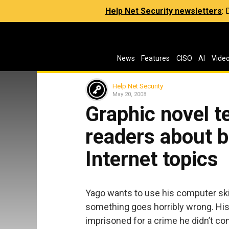
Help Net Security newsletters
:
News
Features
CISO
AI
Vide
Help Net Security
May 20, 2008
Graphic novel 
readers about 
Internet topics
Yago wants to use his computer skill
something goes horribly wrong. His 
imprisoned for a crime he didn’t co