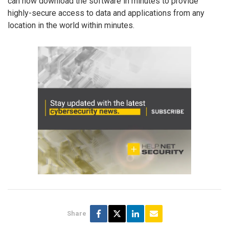
can now download the software in minutes to provide
highly-secure access to data and applications from any
location in the world within minutes.
Share