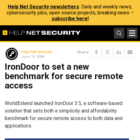
Help Net Security newsletters
: Daily and weekly news,
cybersecurity jobs, open source projects, breaking news –
subscribe here!
Help Net Security
Share
June 19, 2008
IronDoor to set a new
benchmark for secure remote
access
WorldExtend launched IronDoor 3.5, a software-based
solution that sets both a simplicity and affordability
benchmark for secure remote access to both data and
applications.