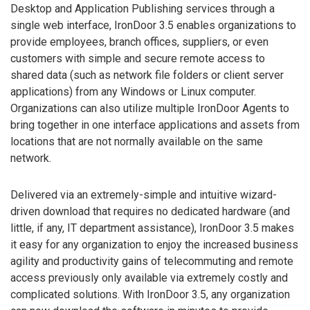
Desktop and Application Publishing services through a
single web interface, IronDoor 3.5 enables organizations to
provide employees, branch offices, suppliers, or even
customers with simple and secure remote access to
shared data (such as network file folders or client server
applications) from any Windows or Linux computer.
Organizations can also utilize multiple IronDoor Agents to
bring together in one interface applications and assets from
locations that are not normally available on the same
network.
Delivered via an extremely-simple and intuitive wizard-
driven download that requires no dedicated hardware (and
little, if any, IT department assistance), IronDoor 3.5 makes
it easy for any organization to enjoy the increased business
agility and productivity gains of telecommuting and remote
access previously only available via extremely costly and
complicated solutions. With IronDoor 3.5, any organization