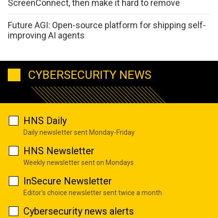
ScreenConnect, then make it hard to remove
Future AGI: Open-source platform for shipping self-
improving AI agents
CYBERSECURITY NEWS
HNS Daily
Daily newsletter sent Monday-Friday
HNS Newsletter
Weekly newsletter sent on Mondays
InSecure Newsletter
Editor's choice newsletter sent twice a month
Cybersecurity news alerts