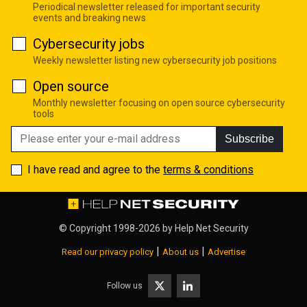
Periodical newsletter released for important security
events and breaking news
Cybersecurity jobs
Weekly newsletter listing new cybersecurity job positions
Open source
Monthly newsletter focusing on open source cybersecurity
tools
Subscribe
I have read and agree to the
terms & conditions
© Copyright 1998-2026 by
Help Net Security
|
|
Read our privacy policy
About us
Advertise
Follow us