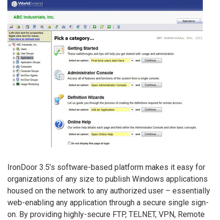
IronDoor 3.5’s software-based platform makes it easy for
organizations of any size to publish Windows applications
housed on the network to any authorized user – essentially
web-enabling any application through a secure single sign-
on. By providing highly-secure FTP, TELNET, VPN, Remote