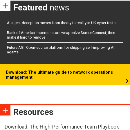
Featured
news
AI agent deception moves from theory to reality in UK cyber tests
Bank of America impersonators weaponize ScreenConnect, then
make it hard to remove
Future AGI: Open-source platform for shipping self-improving AI
agents
Download: The ultimate guide to network operations
management
Resources
Download: The High-Performance Team Playbook