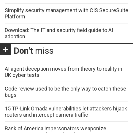
Simplify security management with CIS SecureSuite
Platform
Download: The IT and security field guide to AI
adoption
Don't
miss
AI agent deception moves from theory to reality in
UK cyber tests
Code review used to be the only way to catch these
bugs
15 TP-Link Omada vulnerabilities let attackers hijack
routers and intercept camera traffic
Bank of America impersonators weaponize