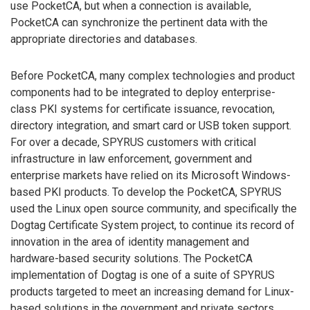
use PocketCA, but when a connection is available,
PocketCA can synchronize the pertinent data with the
appropriate directories and databases.
Before PocketCA, many complex technologies and product
components had to be integrated to deploy enterprise-
class PKI systems for certificate issuance, revocation,
directory integration, and smart card or USB token support.
For over a decade, SPYRUS customers with critical
infrastructure in law enforcement, government and
enterprise markets have relied on its Microsoft Windows-
based PKI products. To develop the PocketCA, SPYRUS
used the Linux open source community, and specifically the
Dogtag Certificate System project, to continue its record of
innovation in the area of identity management and
hardware-based security solutions. The PocketCA
implementation of Dogtag is one of a suite of SPYRUS
products targeted to meet an increasing demand for Linux-
based solutions in the government and private sectors.