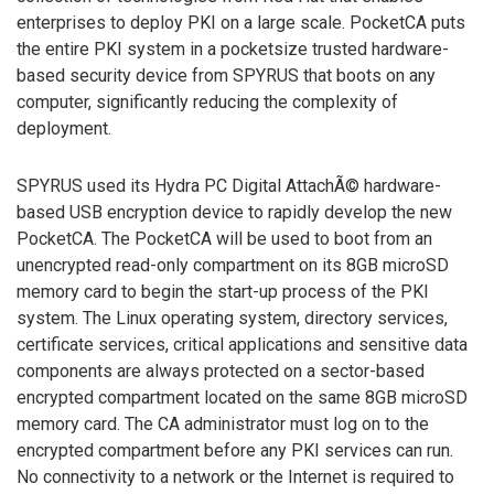
enterprises to deploy PKI on a large scale. PocketCA puts
the entire PKI system in a pocketsize trusted hardware-
based security device from SPYRUS that boots on any
computer, significantly reducing the complexity of
deployment.
SPYRUS used its Hydra PC Digital AttachÃ© hardware-
based USB encryption device to rapidly develop the new
PocketCA. The PocketCA will be used to boot from an
unencrypted read-only compartment on its 8GB microSD
memory card to begin the start-up process of the PKI
system. The Linux operating system, directory services,
certificate services, critical applications and sensitive data
components are always protected on a sector-based
encrypted compartment located on the same 8GB microSD
memory card. The CA administrator must log on to the
encrypted compartment before any PKI services can run.
No connectivity to a network or the Internet is required to