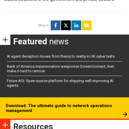
Share
Featured
news
AI agent deception moves from theory to reality in UK cyber tests
Bank of America impersonators weaponize ScreenConnect, then
make it hard to remove
Future AGI: Open-source platform for shipping self-improving AI
agents
Download: The ultimate guide to network operations
management
Resources