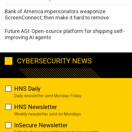
Bank of America impersonators weaponize
ScreenConnect, then make it hard to remove
Future AGI: Open-source platform for shipping self-
improving AI agents
CYBERSECURITY NEWS
HNS Daily
Daily newsletter sent Monday-Friday
HNS Newsletter
Weekly newsletter sent on Mondays
InSecure Newsletter