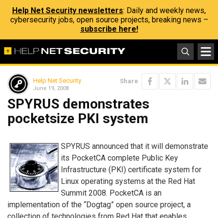
Help Net Security newsletters
: Daily and weekly news,
cybersecurity jobs, open source projects, breaking news –
subscribe here!
Help Net Security
Share
June 19, 2008
SPYRUS demonstrates
pocketsize PKI system
SPYRUS announced that it will demonstrate
its PocketCA complete Public Key
Infrastructure (PKI) certificate system for
Linux operating systems at the Red Hat
Summit 2008. PocketCA is an
implementation of the “Dogtag” open source project, a
collection of technologies from Red Hat that enables