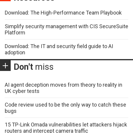
Download: The High-Performance Team Playbook
Simplify security management with CIS SecureSuite
Platform
Download: The IT and security field guide to AI
adoption
Don't
miss
AI agent deception moves from theory to reality in
UK cyber tests
Code review used to be the only way to catch these
bugs
15 TP-Link Omada vulnerabilities let attackers hijack
routers and intercept camera traffic