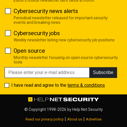
Editor's choice newsletter sent twice a month
Cybersecurity news alerts
Periodical newsletter released for important security
events and breaking news
Cybersecurity jobs
Weekly newsletter listing new cybersecurity job positions
Open source
Monthly newsletter focusing on open source cybersecurity
tools
Subscribe
I have read and agree to the
terms & conditions
© Copyright 1998-2026 by
Help Net Security
|
|
Read our privacy policy
About us
Advertise