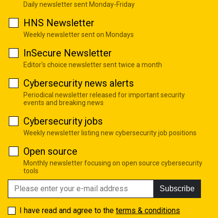
Daily newsletter sent Monday-Friday
HNS Newsletter
Weekly newsletter sent on Mondays
InSecure Newsletter
Editor's choice newsletter sent twice a month
Cybersecurity news alerts
Periodical newsletter released for important security
events and breaking news
Cybersecurity jobs
Weekly newsletter listing new cybersecurity job positions
Open source
Monthly newsletter focusing on open source cybersecurity
tools
Subscribe
I have read and agree to the
terms & conditions