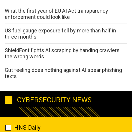
What the first year of EU AI Act transparency
enforcement could look like
US fuel gauge exposure fell by more than half in
three months
ShieldFont fights AI scraping by handing crawlers
the wrong words
Gut feeling does nothing against AI spear phishing
texts
CYBERSECURITY NEWS
HNS Daily