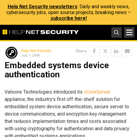
Help Net Security newsletters
: Daily and weekly news,
cybersecurity jobs, open source projects, breaking news –
subscribe here!
Help Net Security
Share
July 1, 2008
Embedded systems device
authentication
Valicore Technologies introduced its
vCoreServer
appliance, the industry’s first off-the-shelf solution for
embedded system device authentication, secure server to
device communications, and encryption key management
that reduces implementation times and costs associated
with using cryptography for authentication and data privacy
with embedded systems applications.