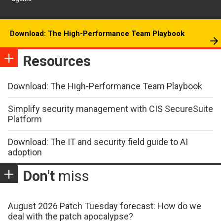
Download: The High-Performance Team Playbook
Resources
Download: The High-Performance Team Playbook
Simplify security management with CIS SecureSuite
Platform
Download: The IT and security field guide to AI
adoption
Don't
miss
August 2026 Patch Tuesday forecast: How do we
deal with the patch apocalypse?