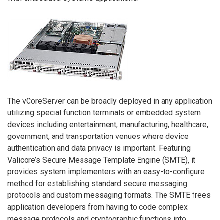
The vCoreServer can be broadly deployed in any application
utilizing special function terminals or embedded system
devices including entertainment, manufacturing, healthcare,
government, and transportation venues where device
authentication and data privacy is important. Featuring
Valicore’s Secure Message Template Engine (SMTE), it
provides system implementers with an easy-to-configure
method for establishing standard secure messaging
protocols and custom messaging formats. The SMTE frees
application developers from having to code complex
message protocols and cryptographic functions into