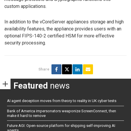
custom applications.
In addition to the vCoreServer appliances storage and high
availability features, the appliance provides users with an
optional FIPS-140-2 certified HSM for more effective
security processing.
Share
Featured
news
AI agent deception moves from theory to reality in UK cyber tests
Bank of America impersonators weaponize ScreenConnect, then
make it hard to remove
Future AGI: Open-source platform for shipping self-improving AI
agents