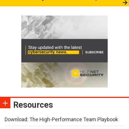
Resources
Download: The High-Performance Team Playbook