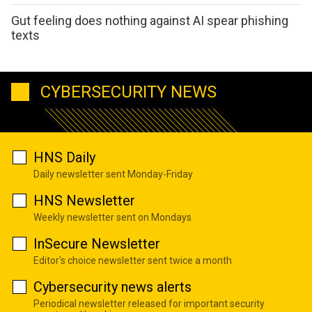
Gut feeling does nothing against AI spear phishing
texts
CYBERSECURITY NEWS
HNS Daily
Daily newsletter sent Monday-Friday
HNS Newsletter
Weekly newsletter sent on Mondays
InSecure Newsletter
Editor's choice newsletter sent twice a month
Cybersecurity news alerts
Periodical newsletter released for important security