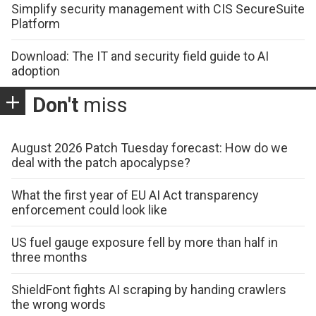
Simplify security management with CIS SecureSuite
Platform
Download: The IT and security field guide to AI
adoption
Don't
miss
August 2026 Patch Tuesday forecast: How do we
deal with the patch apocalypse?
What the first year of EU AI Act transparency
enforcement could look like
US fuel gauge exposure fell by more than half in
three months
ShieldFont fights AI scraping by handing crawlers
the wrong words