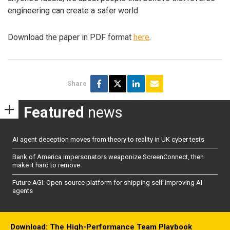
engineering can create a safer world
Download the paper in PDF format
here
.
Share
Featured
news
AI agent deception moves from theory to reality in UK cyber tests
Bank of America impersonators weaponize ScreenConnect, then
make it hard to remove
Future AGI: Open-source platform for shipping self-improving AI
agents
Download: The High-Performance Team Playbook