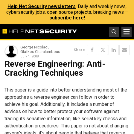
Help Net Security newsletters
: Daily and weekly news,
cybersecurity jobs, open source projects, breaking news –
subscribe here!
George Nicolaou,
Share
Glafkos Charalambous
July 1, 2008
Reverse Engineering: Anti-
Cracking Techniques
This paper is a guide into better understanding most of the
approaches a reverse engineer can follow in order to
achieve his goal. Additionally, it includes a number of
advices on how to better protect your software against
tracing its sensitive information, like serial key checks and
authentication procedures. This paper is not about changing
anyone’s ideals, it’s about people that believe that reverse