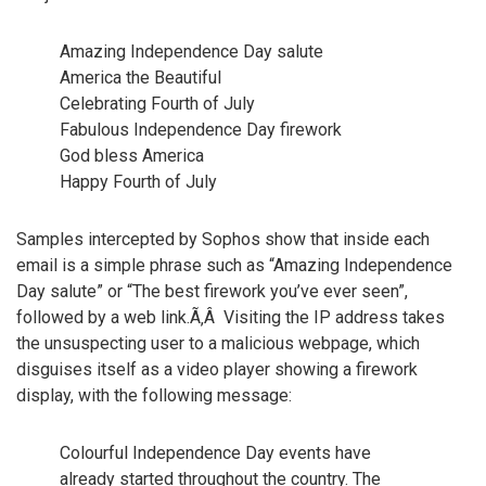
Amazing Independence Day salute
America the Beautiful
Celebrating Fourth of July
Fabulous Independence Day firework
God bless America
Happy Fourth of July
Samples intercepted by Sophos show that inside each
email is a simple phrase such as “Amazing Independence
Day salute” or “The best firework you’ve ever seen”,
followed by a web link.Ã‚Â Visiting the IP address takes
the unsuspecting user to a malicious webpage, which
disguises itself as a video player showing a firework
display, with the following message:
Colourful Independence Day events have
already started throughout the country. The