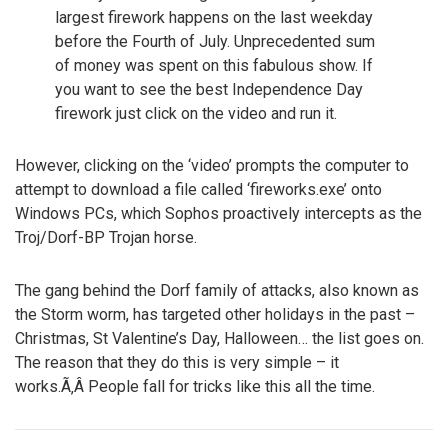
largest firework happens on the last weekday
before the Fourth of July. Unprecedented sum
of money was spent on this fabulous show. If
you want to see the best Independence Day
firework just click on the video and run it.
However, clicking on the ‘video’ prompts the computer to
attempt to download a file called ‘fireworks.exe’ onto
Windows PCs, which Sophos proactively intercepts as the
Troj/Dorf-BP Trojan horse.
The gang behind the Dorf family of attacks, also known as
the Storm worm, has targeted other holidays in the past –
Christmas, St Valentine’s Day, Halloween… the list goes on.
The reason that they do this is very simple – it
works.Ã‚Â People fall for tricks like this all the time.