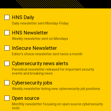
HNS Daily
Daily newsletter sent Monday-Friday
HNS Newsletter
Weekly newsletter sent on Mondays
InSecure Newsletter
Editor's choice newsletter sent twice a month
Cybersecurity news alerts
Periodical newsletter released for important security
events and breaking news
Cybersecurity jobs
Weekly newsletter listing new cybersecurity job positions
Open source
Monthly newsletter focusing on open source cybersecurity
tools