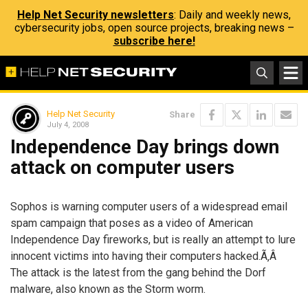
Help Net Security newsletters
: Daily and weekly news,
cybersecurity jobs, open source projects, breaking news –
subscribe here!
Help Net Security
Share
July 4, 2008
Independence Day brings down
attack on computer users
Sophos is warning computer users of a widespread email
spam campaign that poses as a video of American
Independence Day fireworks, but is really an attempt to lure
innocent victims into having their computers hacked.Ã‚Â
The attack is the latest from the gang behind the Dorf
malware, also known as the Storm worm.