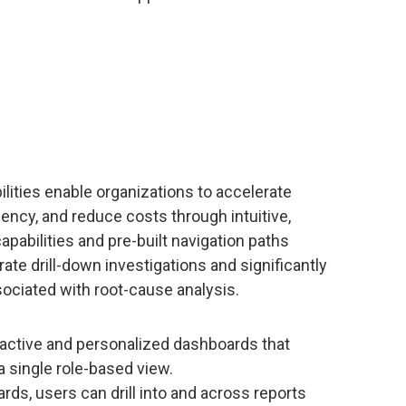
ilities enable organizations to accelerate
ciency, and reduce costs through intuitive,
apabilities and pre-built navigation paths
ate drill-down investigations and significantly
ociated with root-cause analysis.
ractive and personalized dashboards that
a single role-based view.
ds, users can drill into and across reports