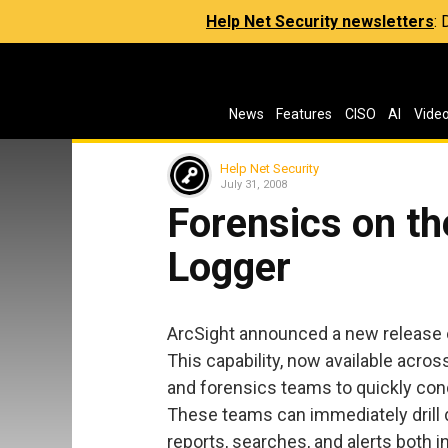
Help Net Security newsletters
:
News
Features
CISO
AI
Vide
Help Net Security
July 31, 2008
Forensics on th
Logger
ArcSight announced a new release
This capability, now available acros
and forensics teams to quickly con
These teams can immediately drill
reports, searches, and alerts both i