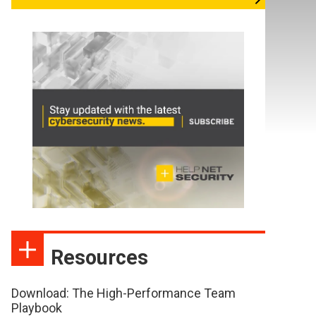
Resources
Download: The High-Performance Team
Playbook