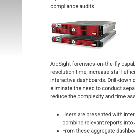
compliance audits.
ArcSight forensics-on-the-fly capab
resolution time, increase staff effi
interactive dashboards. Drill-down c
eliminate the need to conduct separ
reduce the complexity and time ass
Users are presented with inte
combine relevant reports into 
From these aggregate dashboar