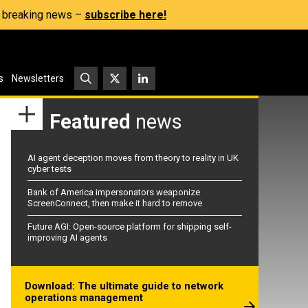
s, breaking news –
subscribe here!
s
Newsletters
Featured
news
AI agent deception moves from theory to reality in UK
cyber tests
Bank of America impersonators weaponize
ScreenConnect, then make it hard to remove
Future AGI: Open-source platform for shipping self-
improving AI agents
Download: The ultimate guide to network
operations management