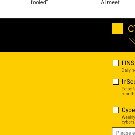
fooled”
AI meet
C
HNS 
Daily 
InSe
Editor'
month
Cybe
Weekly
cyberse