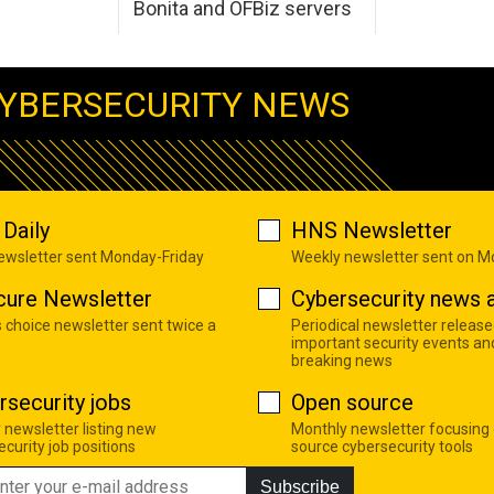
Bonita and OFBiz servers
YBERSECURITY NEWS
Daily
HNS Newsletter
newsletter sent Monday-Friday
Weekly newsletter sent on 
cure Newsletter
Cybersecurity news a
s choice newsletter sent twice a
Periodical newsletter release
important security events an
breaking news
rsecurity jobs
Open source
 newsletter listing new
Monthly newsletter focusing
curity job positions
source cybersecurity tools
Subscribe