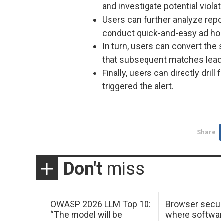
and investigate potential violat
Users can further analyze repor
conduct quick-and-easy ad hoc
In turn, users can convert the 
that subsequent matches lead t
Finally, users can directly dril
triggered the alert.
Share
Don't
miss
OWASP 2026 LLM Top 10:
Browser secur
“The model will be
where softwar