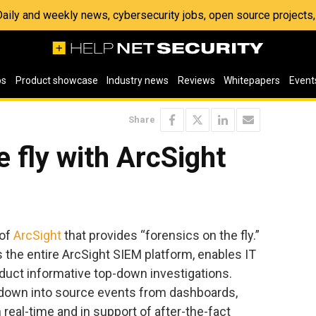
 Daily and weekly news, cybersecurity jobs, open source project
os
Product showcase
Industry news
Reviews
Whitepapers
Event
Share
e fly with ArcSight
 of
ArcSight
that provides “forensics on the fly.”
s the entire ArcSight SIEM platform, enables IT
duct informative top-down investigations.
 down into source events from dashboards,
n real-time and in support of after-the-fact