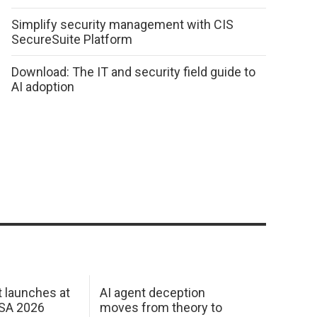
Simplify security management with CIS
SecureSuite Platform
Download: The IT and security field guide to
AI adoption
 launches at
AI agent deception
USA 2026
moves from theory to