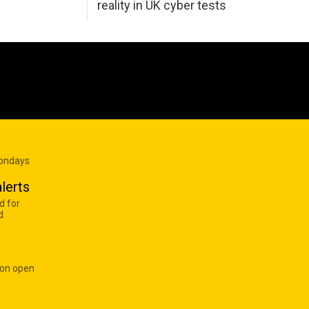
reality in UK cyber tests
Mondays
lerts
d for
d
 on open