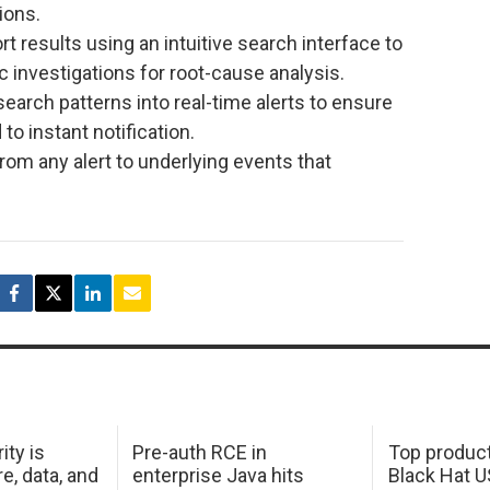
ions.
t results using an intuitive search interface to
 investigations for root-cause analysis.
search patterns into real-time alerts to ensure
o instant notification.
l from any alert to underlying events that
ity is
Pre-auth RCE in
Top product
e, data, and
enterprise Java hits
Black Hat 