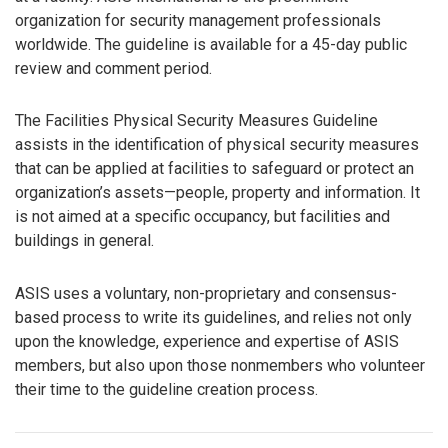
organization for security management professionals
worldwide. The guideline is available for a 45-day public
review and comment period.
The Facilities Physical Security Measures Guideline
assists in the identification of physical security measures
that can be applied at facilities to safeguard or protect an
organization’s assets—people, property and information. It
is not aimed at a specific occupancy, but facilities and
buildings in general.
ASIS uses a voluntary, non-proprietary and consensus-
based process to write its guidelines, and relies not only
upon the knowledge, experience and expertise of ASIS
members, but also upon those nonmembers who volunteer
their time to the guideline creation process.