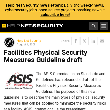
Help Net Security newsletters
: Daily and weekly news,
cybersecurity jobs, open source projects, breaking news –
subscribe here!
Help Net Security
Share
August 1, 2008
Facilities Physical Security
Measures Guideline draft
The ASIS Commission on Standards and
Guidelines has released a draft of the
Facilities Physical Security Measures
Guideline. The purpose of this new
guideline is to describe the main types of physical security
measures that can be applied to minimize the security risks
at a facility. ASIS International is the preeminent