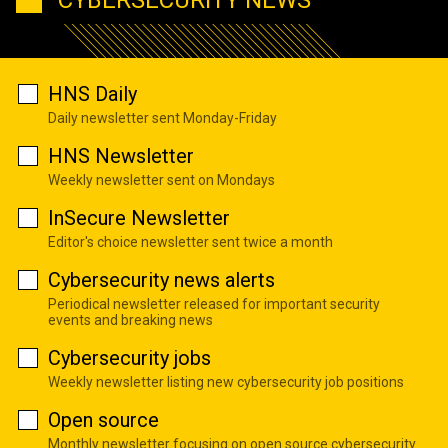
CYBERSECURITY NEWS
HNS Daily
Daily newsletter sent Monday-Friday
HNS Newsletter
Weekly newsletter sent on Mondays
InSecure Newsletter
Editor's choice newsletter sent twice a month
Cybersecurity news alerts
Periodical newsletter released for important security
events and breaking news
Cybersecurity jobs
Weekly newsletter listing new cybersecurity job positions
Open source
Monthly newsletter focusing on open source cybersecurity