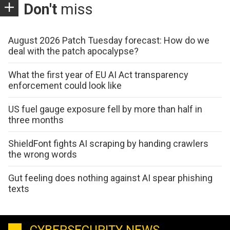
Don't
miss
August 2026 Patch Tuesday forecast: How do we
deal with the patch apocalypse?
What the first year of EU AI Act transparency
enforcement could look like
US fuel gauge exposure fell by more than half in
three months
ShieldFont fights AI scraping by handing crawlers
the wrong words
Gut feeling does nothing against AI spear phishing
texts