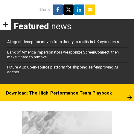
Share
Featured
news
AI agent deception moves from theory to reality in UK cyber tests
Bank of America impersonators weaponize ScreenConnect, then
make it hard to remove
Future AGI: Open-source platform for shipping self-improving AI
agents
Download: The High-Performance Team Playbook