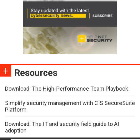
Resources
Download: The High-Performance Team Playbook
Simplify security management with CIS SecureSuite
Platform
Download: The IT and security field guide to AI
adoption