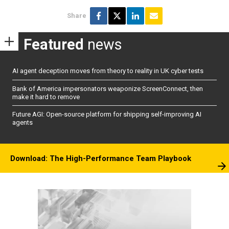
Share
Featured
news
AI agent deception moves from theory to reality in UK cyber tests
Bank of America impersonators weaponize ScreenConnect, then
make it hard to remove
Future AGI: Open-source platform for shipping self-improving AI
agents
Download: The High-Performance Team Playbook