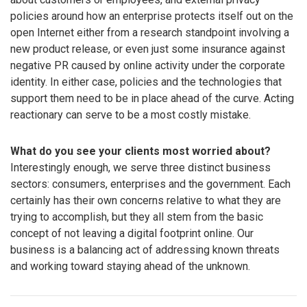
policies around how an enterprise protects itself out on the
open Internet either from a research standpoint involving a
new product release, or even just some insurance against
negative PR caused by online activity under the corporate
identity. In either case, policies and the technologies that
support them need to be in place ahead of the curve. Acting
reactionary can serve to be a most costly mistake.
What do you see your clients most worried about?
Interestingly enough, we serve three distinct business
sectors: consumers, enterprises and the government. Each
certainly has their own concerns relative to what they are
trying to accomplish, but they all stem from the basic
concept of not leaving a digital footprint online. Our
business is a balancing act of addressing known threats
and working toward staying ahead of the unknown.