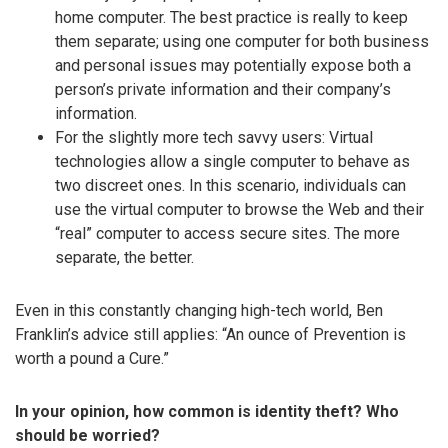
home computer. The best practice is really to keep
them separate; using one computer for both business
and personal issues may potentially expose both a
person’s private information and their company’s
information.
For the slightly more tech savvy users: Virtual
technologies allow a single computer to behave as
two discreet ones. In this scenario, individuals can
use the virtual computer to browse the Web and their
“real” computer to access secure sites. The more
separate, the better.
Even in this constantly changing high-tech world, Ben
Franklin’s advice still applies: “An ounce of Prevention is
worth a pound a Cure.”
In your opinion, how common is identity theft? Who
should be worried?