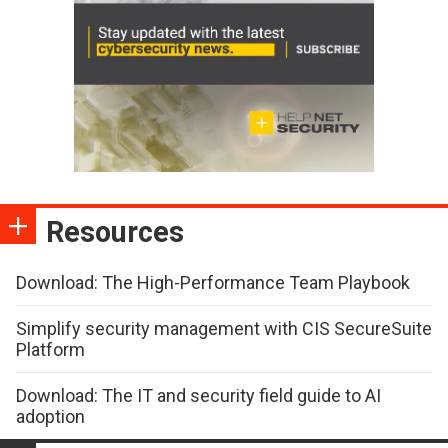
Resources
Download: The High-Performance Team Playbook
Simplify security management with CIS SecureSuite
Platform
Download: The IT and security field guide to AI
adoption