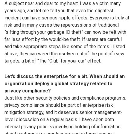
A subject near and dear to my heart. I was a victim many
years ago, and let me tell you that even the slightest
incident can have serious ripple effects. Everyone is truly at
risk and in many cases the repercussions of traditional
“sifting through your garbage ID theft” can now be felt with
far less effort by the would-be theft. If users are careful
and take appropriate steps like some of the items I listed
above, they can weed themselves out of the pool of easy
targets; a bit of “The “Club’ for your car” effect.
Let’s discuss the enterprise for a bit. When should an
organization deploy a global strategy related to
privacy compliance?
Just like other security policies and compliance programs,
privacy compliance should be part of enterprise risk
mitigation strategy, and it deserves senior management-
level discussion on a regular basis. I have seen both
internal privacy policies involving holding of information
about customers or employees, and external privacy