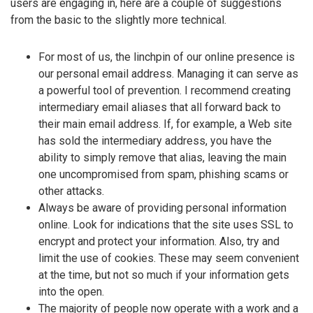
users are engaging in, here are a couple of suggestions
from the basic to the slightly more technical.
For most of us, the linchpin of our online presence is
our personal email address. Managing it can serve as
a powerful tool of prevention. I recommend creating
intermediary email aliases that all forward back to
their main email address. If, for example, a Web site
has sold the intermediary address, you have the
ability to simply remove that alias, leaving the main
one uncompromised from spam, phishing scams or
other attacks.
Always be aware of providing personal information
online. Look for indications that the site uses SSL to
encrypt and protect your information. Also, try and
limit the use of cookies. These may seem convenient
at the time, but not so much if your information gets
into the open.
The majority of people now operate with a work and a