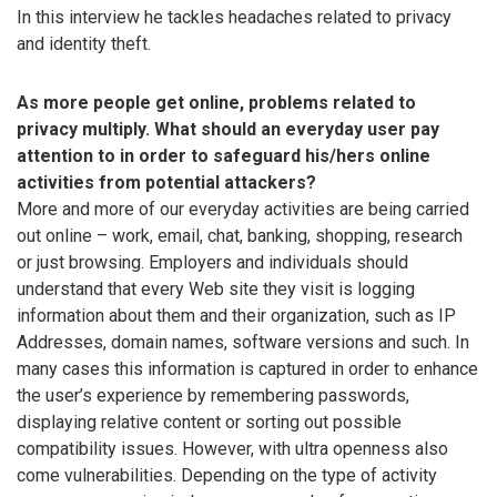
In this interview he tackles headaches related to privacy
and identity theft.
As more people get online, problems related to
privacy multiply. What should an everyday user pay
attention to in order to safeguard his/hers online
activities from potential attackers?
More and more of our everyday activities are being carried
out online – work, email, chat, banking, shopping, research
or just browsing. Employers and individuals should
understand that every Web site they visit is logging
information about them and their organization, such as IP
Addresses, domain names, software versions and such. In
many cases this information is captured in order to enhance
the user’s experience by remembering passwords,
displaying relative content or sorting out possible
compatibility issues. However, with ultra openness also
come vulnerabilities. Depending on the type of activity