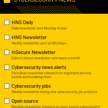
HNS Daily
Daily newsletter sent Monday-Friday
HNS Newsletter
Weekly newsletter sent on Mondays
InSecure Newsletter
Editor's choice newsletter sent twice a month
Cybersecurity news alerts
Periodical newsletter released for important security
events and breaking news
Cybersecurity jobs
Weekly newsletter listing new cybersecurity job positions
Open source
Monthly newsletter focusing on open source cybersecurity