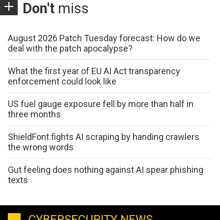
Don't
miss
August 2026 Patch Tuesday forecast: How do we
deal with the patch apocalypse?
What the first year of EU AI Act transparency
enforcement could look like
US fuel gauge exposure fell by more than half in
three months
ShieldFont fights AI scraping by handing crawlers
the wrong words
Gut feeling does nothing against AI spear phishing
texts
CYBERSECURITY NEWS