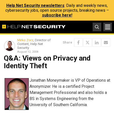
Help Net Security newsletters
: Daily and weekly news,
cybersecurity jobs, open source projects, breaking news –
subscribe here!
Mirko Zorz
, Director of
Share
Content, Help Net
Security
August 12, 2008
Q&A: Views on Privacy and
Identity Theft
Jonathan Moneymaker is VP of Operations at
Anonymizer. He is a certified Project
Management Professional and also holds a
BS in Systems Engineering from the
University of Southern California.