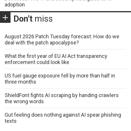
adoption
Don't
miss
August 2026 Patch Tuesday forecast: How do we
deal with the patch apocalypse?
What the first year of EU AI Act transparency
enforcement could look like
US fuel gauge exposure fell by more than half in
three months
ShieldFont fights AI scraping by handing crawlers
the wrong words
Gut feeling does nothing against AI spear phishing
texts