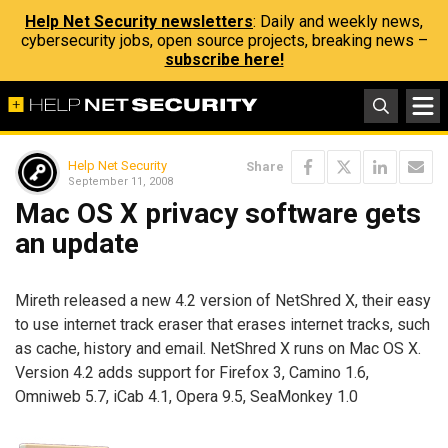
Help Net Security newsletters
: Daily and weekly news,
cybersecurity jobs, open source projects, breaking news –
subscribe here!
Help Net Security
Share
September 11, 2008
Mac OS X privacy software gets
an update
Mireth released a new 4.2 version of NetShred X, their easy
to use internet track eraser that erases internet tracks, such
as cache, history and email. NetShred X runs on Mac OS X.
Version 4.2 adds support for Firefox 3, Camino 1.6,
Omniweb 5.7, iCab 4.1, Opera 9.5, SeaMonkey 1.0