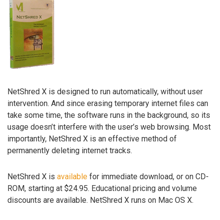
NetShred X is designed to run automatically, without user
intervention. And since erasing temporary internet files can
take some time, the software runs in the background, so its
usage doesn’t interfere with the user’s web browsing. Most
importantly, NetShred X is an effective method of
permanently deleting internet tracks.
NetShred X is
available
for immediate download, or on CD-
ROM, starting at $24.95. Educational pricing and volume
discounts are available. NetShred X runs on Mac OS X.