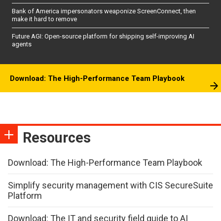
Bank of America impersonators weaponize ScreenConnect, then
make it hard to remove
Future AGI: Open-source platform for shipping self-improving AI
agents
Download: The High-Performance Team Playbook
Resources
Download: The High-Performance Team Playbook
Simplify security management with CIS SecureSuite
Platform
Download: The IT and security field guide to AI