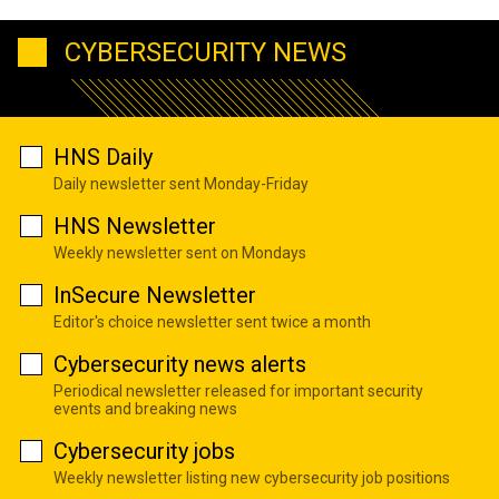
CYBERSECURITY NEWS
HNS Daily
Daily newsletter sent Monday-Friday
HNS Newsletter
Weekly newsletter sent on Mondays
InSecure Newsletter
Editor's choice newsletter sent twice a month
Cybersecurity news alerts
Periodical newsletter released for important security
events and breaking news
Cybersecurity jobs
Weekly newsletter listing new cybersecurity job positions