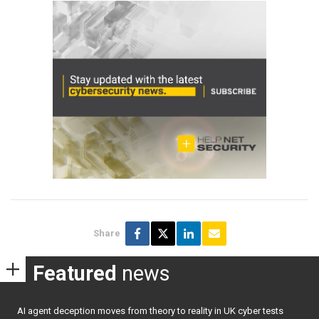
Share
Featured
news
AI agent deception moves from theory to reality in UK cyber tests