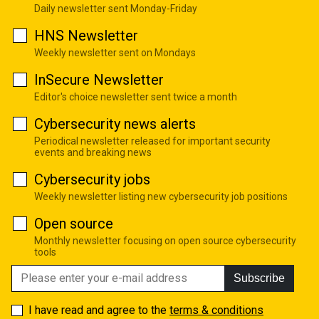
Daily newsletter sent Monday-Friday
HNS Newsletter
Weekly newsletter sent on Mondays
InSecure Newsletter
Editor's choice newsletter sent twice a month
Cybersecurity news alerts
Periodical newsletter released for important security
events and breaking news
Cybersecurity jobs
Weekly newsletter listing new cybersecurity job positions
Open source
Monthly newsletter focusing on open source cybersecurity
tools
Subscribe
I have read and agree to the
terms & conditions