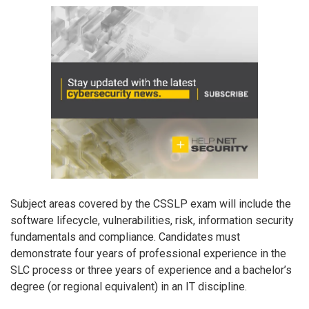
Subject areas covered by the CSSLP exam will include the
software lifecycle, vulnerabilities, risk, information security
fundamentals and compliance. Candidates must
demonstrate four years of professional experience in the
SLC process or three years of experience and a bachelor’s
degree (or regional equivalent) in an IT discipline.