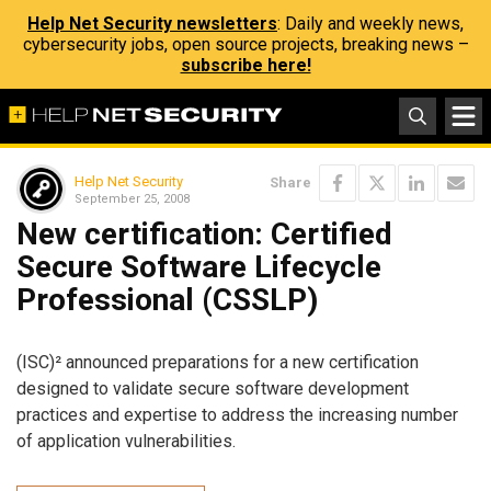
Help Net Security newsletters
: Daily and weekly news,
cybersecurity jobs, open source projects, breaking news –
subscribe here!
Help Net Security
Share
September 25, 2008
New certification: Certified
Secure Software Lifecycle
Professional (CSSLP)
(ISC)² announced preparations for a new certification
designed to validate secure software development
practices and expertise to address the increasing number
of application vulnerabilities.