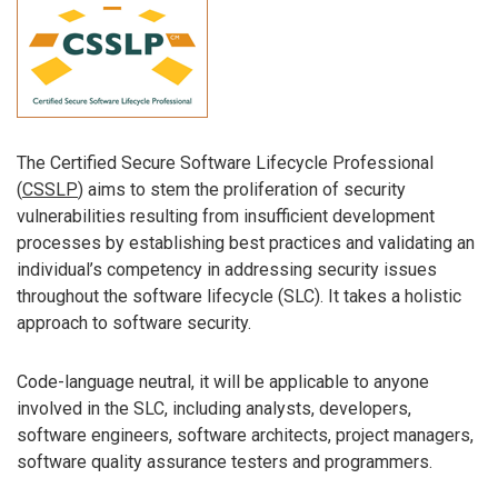
The Certified Secure Software Lifecycle Professional
(
CSSLP
) aims to stem the proliferation of security
vulnerabilities resulting from insufficient development
processes by establishing best practices and validating an
individual’s competency in addressing security issues
throughout the software lifecycle (SLC). It takes a holistic
approach to software security.
Code-language neutral, it will be applicable to anyone
involved in the SLC, including analysts, developers,
software engineers, software architects, project managers,
software quality assurance testers and programmers.