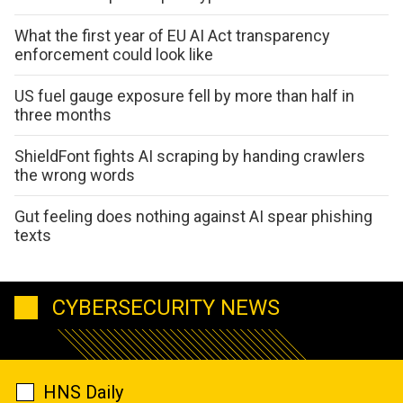
What the first year of EU AI Act transparency
enforcement could look like
US fuel gauge exposure fell by more than half in
three months
ShieldFont fights AI scraping by handing crawlers
the wrong words
Gut feeling does nothing against AI spear phishing
texts
CYBERSECURITY NEWS
HNS Daily