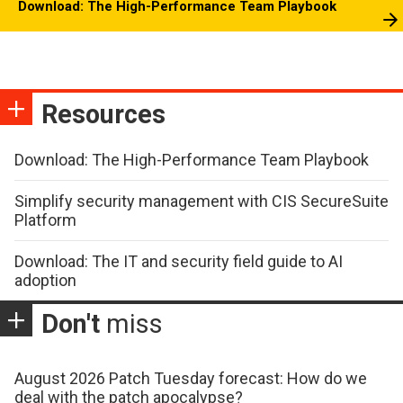
Download: The High-Performance Team Playbook
Resources
Download: The High-Performance Team Playbook
Simplify security management with CIS SecureSuite
Platform
Download: The IT and security field guide to AI
adoption
Don't
miss
August 2026 Patch Tuesday forecast: How do we
deal with the patch apocalypse?