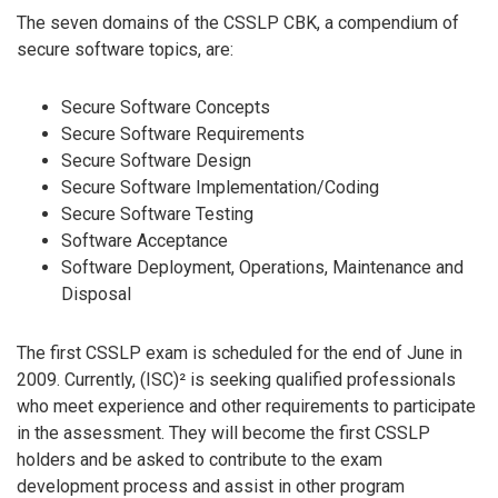
The seven domains of the CSSLP CBK, a compendium of
secure software topics, are:
Secure Software Concepts
Secure Software Requirements
Secure Software Design
Secure Software Implementation/Coding
Secure Software Testing
Software Acceptance
Software Deployment, Operations, Maintenance and
Disposal
The first CSSLP exam is scheduled for the end of June in
2009. Currently, (ISC)² is seeking qualified professionals
who meet experience and other requirements to participate
in the assessment. They will become the first CSSLP
holders and be asked to contribute to the exam
development process and assist in other program