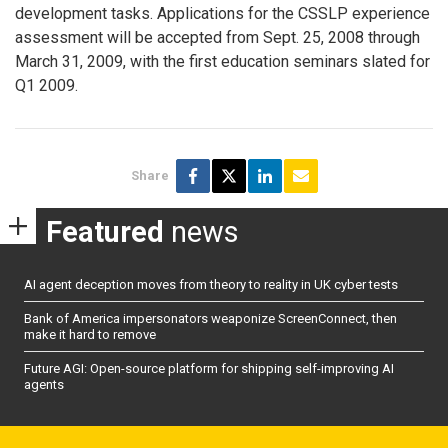
development tasks. Applications for the CSSLP experience
assessment will be accepted from Sept. 25, 2008 through
March 31, 2009, with the first education seminars slated for
Q1 2009.
Share
Featured
news
AI agent deception moves from theory to reality in UK cyber tests
Bank of America impersonators weaponize ScreenConnect, then
make it hard to remove
Future AGI: Open-source platform for shipping self-improving AI
agents