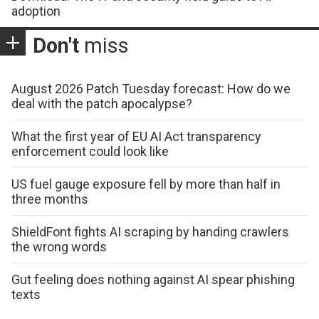
adoption
Don't
miss
August 2026 Patch Tuesday forecast: How do we
deal with the patch apocalypse?
What the first year of EU AI Act transparency
enforcement could look like
US fuel gauge exposure fell by more than half in
three months
ShieldFont fights AI scraping by handing crawlers
the wrong words
Gut feeling does nothing against AI spear phishing
texts