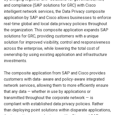
and compliance (SAP solutions for GRC) with Cisco
intelligent network services, the Data Privacy composite
application by SAP and Cisco allows businesses to enforce
real-time global and local data privacy policies throughout
the organization. This composite application expands SAP
solutions for GRC, providing customers with a unique
solution for improved visibility, control and responsiveness
across the enterprise, while lowering the total cost of
ownership by using existing application and infrastructure
investments.
The composite application from SAP and Cisco provides
customers with data- aware and policy-aware integrated
network services, allowing them to more efficiently ensure
that any data — whether in use by applications or
transmitted throughout the corporate network — is
compliant with established data privacy policies. Rather
than deploying point solutions within disparate applications,