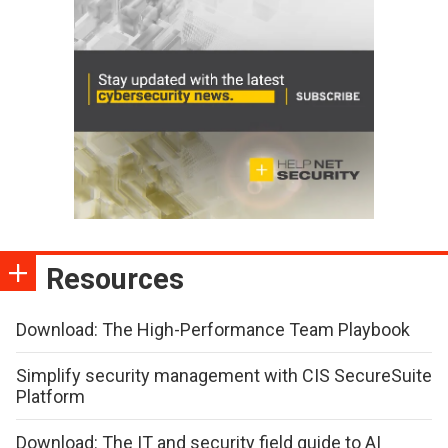
Resources
Download: The High-Performance Team Playbook
Simplify security management with CIS SecureSuite
Platform
Download: The IT and security field guide to AI