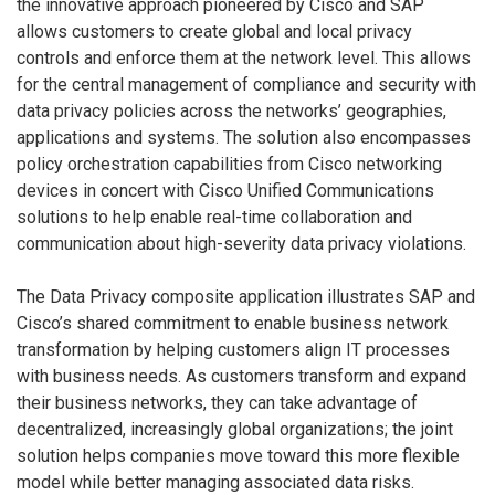
the innovative approach pioneered by Cisco and SAP
allows customers to create global and local privacy
controls and enforce them at the network level. This allows
for the central management of compliance and security with
data privacy policies across the networks’ geographies,
applications and systems. The solution also encompasses
policy orchestration capabilities from Cisco networking
devices in concert with Cisco Unified Communications
solutions to help enable real-time collaboration and
communication about high-severity data privacy violations.
The Data Privacy composite application illustrates SAP and
Cisco’s shared commitment to enable business network
transformation by helping customers align IT processes
with business needs. As customers transform and expand
their business networks, they can take advantage of
decentralized, increasingly global organizations; the joint
solution helps companies move toward this more flexible
model while better managing associated data risks.