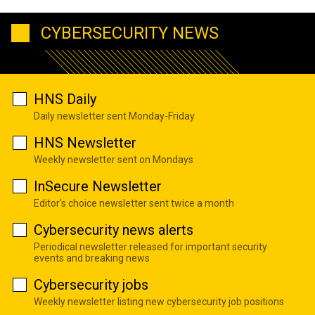
CYBERSECURITY NEWS
HNS Daily
Daily newsletter sent Monday-Friday
HNS Newsletter
Weekly newsletter sent on Mondays
InSecure Newsletter
Editor's choice newsletter sent twice a month
Cybersecurity news alerts
Periodical newsletter released for important security
events and breaking news
Cybersecurity jobs
Weekly newsletter listing new cybersecurity job positions