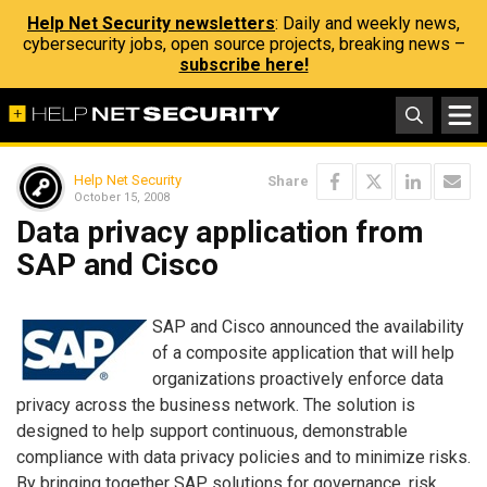
Help Net Security newsletters
: Daily and weekly news,
cybersecurity jobs, open source projects, breaking news –
subscribe here!
Help Net Security
Share
October 15, 2008
Data privacy application from
SAP and Cisco
SAP and Cisco announced the availability
of a composite application that will help
organizations proactively enforce data
privacy across the business network. The solution is
designed to help support continuous, demonstrable
compliance with data privacy policies and to minimize risks.
By bringing together SAP solutions for governance, risk,