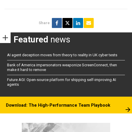
Share
Featured
news
AI agent deception moves from theory to reality in UK cyber tests
Bank of America impersonators weaponize ScreenConnect, then
make it hard to remove
Future AGI: Open-source platform for shipping self-improving AI
agents
Download: The High-Performance Team Playbook