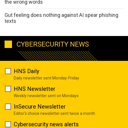
the wrong words
Gut feeling does nothing against AI spear phishing
texts
CYBERSECURITY NEWS
HNS Daily
Daily newsletter sent Monday-Friday
HNS Newsletter
Weekly newsletter sent on Mondays
InSecure Newsletter
Editor's choice newsletter sent twice a month
Cybersecurity news alerts