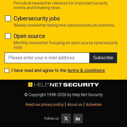
Periodical newsletter released for important security
events and breaking news
Cybersecurity jobs
Weekly newsletter listing new cybersecurity job positions
Open source
Monthly newsletter focusing on open source cybersecurity
tools
Subscribe
I have read and agree to the
terms & conditions
© Copyright 1998-2026 by
Help Net Security
|
|
Read our privacy policy
About us
Advertise
Follow us