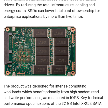
drives. By reducing the total infrastructure, cooling and
energy costs, SSDs can lower total cost of ownership for
enterprise applications by more than five times.
The product was designed for intense computing
workloads which benefit primarily from high random read
and write performance, as measured in IOPS. Key technical
performance specifications of the 32 GB Intel X-25E SATA