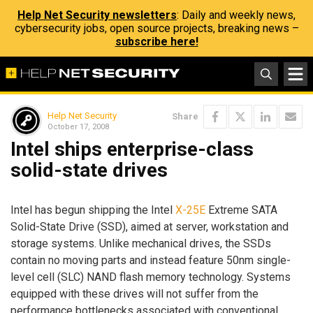
Help Net Security newsletters
: Daily and weekly news,
cybersecurity jobs, open source projects, breaking news –
subscribe here!
Help Net Security
Share
October 17, 2008
Intel ships enterprise-class
solid-state drives
Intel has begun shipping the Intel
X-25E
Extreme SATA
Solid-State Drive (SSD), aimed at server, workstation and
storage systems. Unlike mechanical drives, the SSDs
contain no moving parts and instead feature 50nm single-
level cell (SLC) NAND flash memory technology. Systems
equipped with these drives will not suffer from the
performance bottlenecks associated with conventional