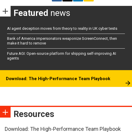
Featured
news
AI agent deception moves from theory to reality in UK cyber tests
Bank of America impersonators weaponize ScreenConnect, then
make it hard to remove
Future AGI: Open-source platform for shipping self-improving AI
agents
Download: The High-Performance Team Playbook
Resources
Download: The High-Performance Team Playbook