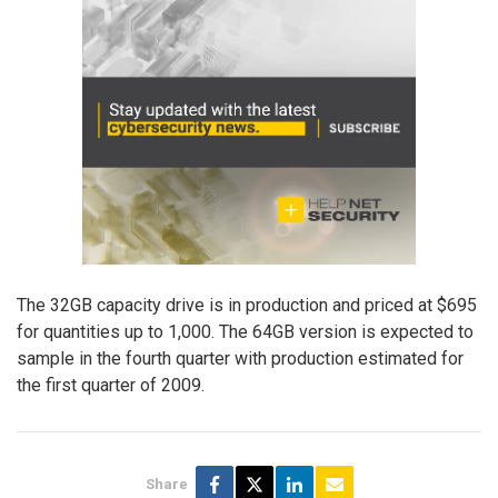
The 32GB capacity drive is in production and priced at $695
for quantities up to 1,000. The 64GB version is expected to
sample in the fourth quarter with production estimated for
the first quarter of 2009.
Share