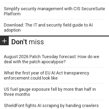
Simplify security management with CIS SecureSuite
Platform
Download: The IT and security field guide to AI
adoption
Don't
miss
August 2026 Patch Tuesday forecast: How do we
deal with the patch apocalypse?
What the first year of EU AI Act transparency
enforcement could look like
US fuel gauge exposure fell by more than half in
three months
ShieldFont fights AI scraping by handing crawlers