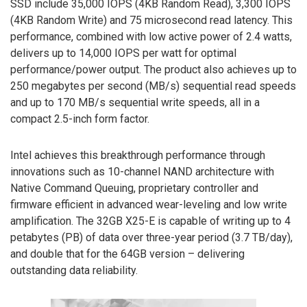
SSD include 35,000 IOPS (4KB Random Read), 3,300 IOPS
(4KB Random Write) and 75 microsecond read latency. This
performance, combined with low active power of 2.4 watts,
delivers up to 14,000 IOPS per watt for optimal
performance/power output. The product also achieves up to
250 megabytes per second (MB/s) sequential read speeds
and up to 170 MB/s sequential write speeds, all in a
compact 2.5-inch form factor.
Intel achieves this breakthrough performance through
innovations such as 10-channel NAND architecture with
Native Command Queuing, proprietary controller and
firmware efficient in advanced wear-leveling and low write
amplification. The 32GB X25-E is capable of writing up to 4
petabytes (PB) of data over three-year period (3.7 TB/day),
and double that for the 64GB version – delivering
outstanding data reliability.