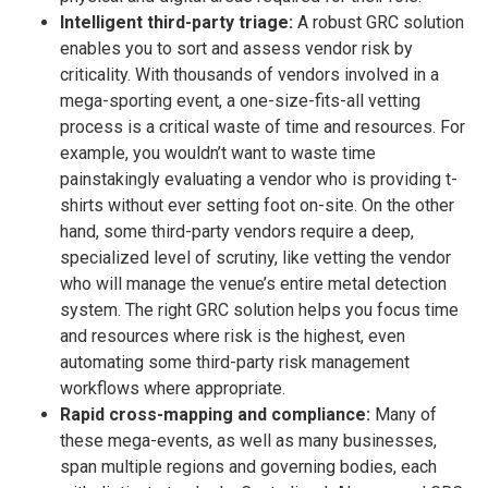
Intelligent third-party triage:
A robust GRC solution
enables you to sort and assess vendor risk by
criticality. With thousands of vendors involved in a
mega-sporting event, a one-size-fits-all vetting
process is a critical waste of time and resources. For
example, you wouldn’t want to waste time
painstakingly evaluating a vendor who is providing t-
shirts without ever setting foot on-site. On the other
hand, some third-party vendors require a deep,
specialized level of scrutiny, like vetting the vendor
who will manage the venue’s entire metal detection
system. The right GRC solution helps you focus time
and resources where risk is the highest, even
automating some third-party risk management
workflows where appropriate.
Rapid cross-mapping and compliance:
Many of
these mega-events, as well as many businesses,
span multiple regions and governing bodies, each