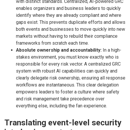
with distinct standards. Centralized, AI-powered GRC
enables organizers and business leaders to quickly
identify where they are already compliant and where
gaps exist. This prevents duplicate efforts and allows
both events and businesses to move quickly into new
markets without having to rebuild their compliance
frameworks from scratch each time.
Absolute ownership and accountability:
In a high-
stakes environment, you must know exactly who is
responsible for every risk vector. A centralized GRC
system with robust AI capabilities can quickly and
clearly delegate risk ownership, ensuring all response
workflows are instantaneous. This clear delegation
empowers leaders to foster a culture where safety
and risk management take precedence over
everything else, including the fan experience.
Translating event-level security