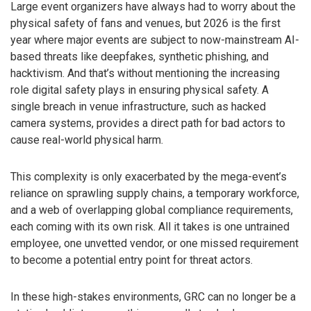
Large event organizers have always had to worry about the
physical safety of fans and venues, but 2026 is the first
year where major events are subject to now-mainstream AI-
based threats like deepfakes, synthetic phishing, and
hacktivism. And that’s without mentioning the increasing
role digital safety plays in ensuring physical safety. A
single breach in venue infrastructure, such as hacked
camera systems, provides a direct path for bad actors to
cause real-world physical harm.
This complexity is only exacerbated by the mega-event’s
reliance on sprawling supply chains, a temporary workforce,
and a web of overlapping global compliance requirements,
each coming with its own risk. All it takes is one untrained
employee, one unvetted vendor, or one missed requirement
to become a potential entry point for threat actors.
In these high-stakes environments, GRC can no longer be a