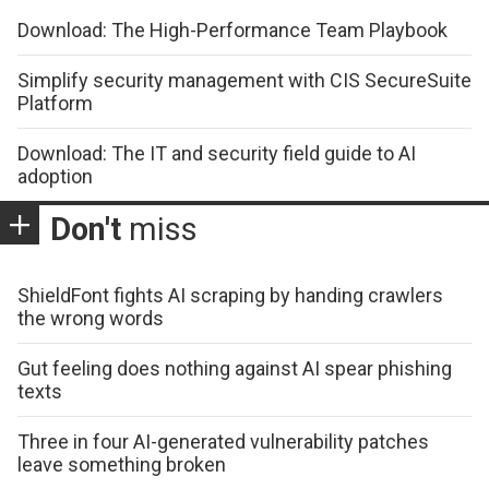
Download: The High-Performance Team Playbook
Simplify security management with CIS SecureSuite
Platform
Download: The IT and security field guide to AI
adoption
Don't
miss
ShieldFont fights AI scraping by handing crawlers
the wrong words
Gut feeling does nothing against AI spear phishing
texts
Three in four AI-generated vulnerability patches
leave something broken