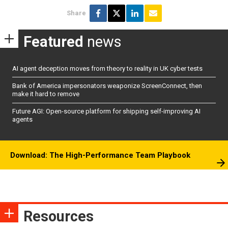
Share
Featured
news
AI agent deception moves from theory to reality in UK cyber tests
Bank of America impersonators weaponize ScreenConnect, then
make it hard to remove
Future AGI: Open-source platform for shipping self-improving AI
agents
Download: The High-Performance Team Playbook
Resources