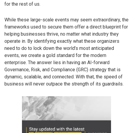
for the rest of us.
While these large-scale events may seem extraordinary, the
frameworks used to secure them offer a direct blueprint for
helping businesses thrive, no matter what industry they
operate in. By identifying exactly what these organizers
need to do to lock down the world’s most anticipated
events, we create a gold standard for the modern
enterprise. The answer lies in having an AI-forward
Governance, Risk, and Compliance (GRC) strategy that is
dynamic, scalable, and connected. With that, the speed of
business will never outpace the strength of its guardrails.