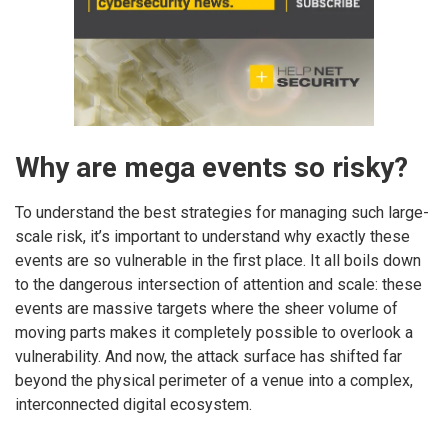
Why are mega events so risky?
To understand the best strategies for managing such large-
scale risk, it’s important to understand why exactly these
events are so vulnerable in the first place. It all boils down
to the dangerous intersection of attention and scale: these
events are massive targets where the sheer volume of
moving parts makes it completely possible to overlook a
vulnerability. And now, the attack surface has shifted far
beyond the physical perimeter of a venue into a complex,
interconnected digital ecosystem.