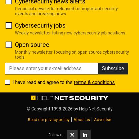
Cybersecurity news alerts
Periodical newsletter released for important security
events and breaking news
Cybersecurity jobs
Weekly newsletter listing new cybersecurity job positions
Open source
Monthly newsletter focusing on open source cybersecurity
tools
Subscribe
I have read and agree to the
terms & conditions
© Copyright 1998-2026 by
Help Net Security
|
|
Read our privacy policy
About us
Advertise
Follow us