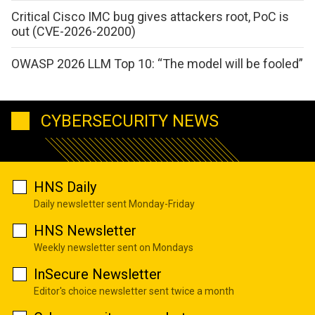
Critical Cisco IMC bug gives attackers root, PoC is
out (CVE-2026-20200)
OWASP 2026 LLM Top 10: “The model will be fooled”
CYBERSECURITY NEWS
HNS Daily
Daily newsletter sent Monday-Friday
HNS Newsletter
Weekly newsletter sent on Mondays
InSecure Newsletter
Editor's choice newsletter sent twice a month