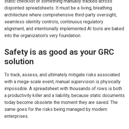
static checklist or something manually tracked across
disjointed spreadsheets. It must be a living, breathing
architecture where comprehensive third-party oversight,
seamless identity controls, continuous regulatory
alignment, and intentionally implemented AI tools are baked
into the organization’s very foundation.
Safety is as good as your GRC
solution
To track, assess, and ultimately mitigate risks associated
with a mega-scale event, manual supervision is physically
impossible. A spreadsheet with thousands of rows is both
a productivity killer and a liability, because static documents
today become obsolete the moment they are saved. The
same goes for the risks being managed by modern
enterprises.