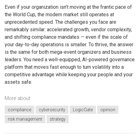
Even if your organization isn’t moving at the frantic pace of
the World Cup, the modern market still operates at
unprecedented speed. The challenges you face are
remarkably similar: accelerated growth, vendor complexity,
and shifting compliance mandates — even if the scale of
your day-to-day operations is smaller. To thrive, the answer
is the same for both mega-event organizers and business
leaders. You need a well-equipped, AI-powered governance
platform that moves fast enough to turn volatility into a
competitive advantage while keeping your people and your
assets safe.
More about
compliance
cybersecurity
LogicGate
opinion
risk management
strategy