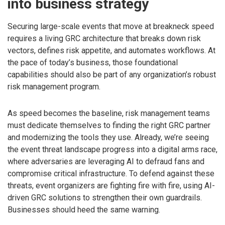
into business strategy
Securing large-scale events that move at breakneck speed
requires a living GRC architecture that breaks down risk
vectors, defines risk appetite, and automates workflows. At
the pace of today’s business, those foundational
capabilities should also be part of any organization’s robust
risk management program.
As speed becomes the baseline, risk management teams
must dedicate themselves to finding the right GRC partner
and modernizing the tools they use. Already, we’re seeing
the event threat landscape progress into a digital arms race,
where adversaries are leveraging AI to defraud fans and
compromise critical infrastructure. To defend against these
threats, event organizers are fighting fire with fire, using AI-
driven GRC solutions to strengthen their own guardrails.
Businesses should heed the same warning.