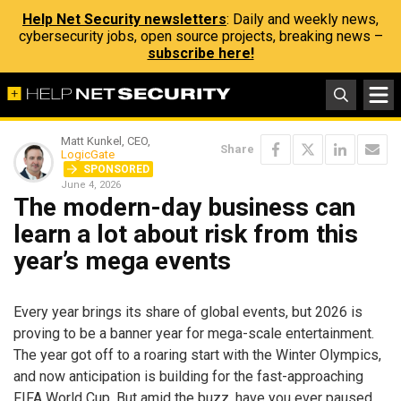
Help Net Security newsletters
: Daily and weekly news,
cybersecurity jobs, open source projects, breaking news –
subscribe here!
Matt Kunkel, CEO,
Share
LogicGate
SPONSORED
June 4, 2026
The modern-day business can
learn a lot about risk from this
year’s mega events
Every year brings its share of global events, but 2026 is
proving to be a banner year for mega-scale entertainment.
The year got off to a roaring start with the Winter Olympics,
and now anticipation is building for the fast-approaching
FIFA World Cup. But amid the buzz, have you ever paused