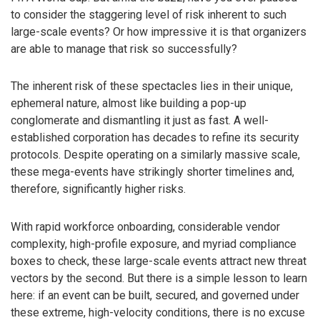
to consider the staggering level of risk inherent to such
large-scale events? Or how impressive it is that organizers
are able to manage that risk so successfully?
The inherent risk of these spectacles lies in their unique,
ephemeral nature, almost like building a pop-up
conglomerate and dismantling it just as fast. A well-
established corporation has decades to refine its security
protocols. Despite operating on a similarly massive scale,
these mega-events have strikingly shorter timelines and,
therefore, significantly higher risks.
With rapid workforce onboarding, considerable vendor
complexity, high-profile exposure, and myriad compliance
boxes to check, these large-scale events attract new threat
vectors by the second. But there is a simple lesson to learn
here: if an event can be built, secured, and governed under
these extreme, high-velocity conditions, there is no excuse