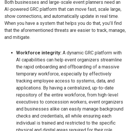
Both businesses and large-scale event planners need an
AI-powered GRC platform that can move fast, scale large,
show connections, and automatically update in real time.
When you have a system that helps you do that, you’ll find
that the aforementioned threats are easier to track, manage,
and mitigate.
Workforce integrity:
A dynamic GRC platform with
AI capabilities can help event organizers streamline
the rapid onboarding and offboarding of a massive
temporary workforce, especially by effectively
tracking employee access to systems, data, and
applications. By having a centralized, up-to-date
repository of the entire workforce, from high-level
executives to concession workers, event organizers
and businesses alike can easily manage background
checks and credentials, all while ensuring each
individual is trained and restricted to the specific
physical and digital areas required for their role.