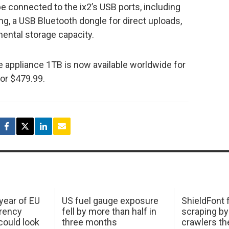
e connected to the ix2’s USB ports, including
ng, a USB Bluetooth dongle for direct uploads,
mental storage capacity.
 appliance 1TB is now available worldwide for
or $479.99.
 year of EU
US fuel gauge exposure
ShieldFont f
arency
fell by more than half in
scraping by
ould look
three months
crawlers t