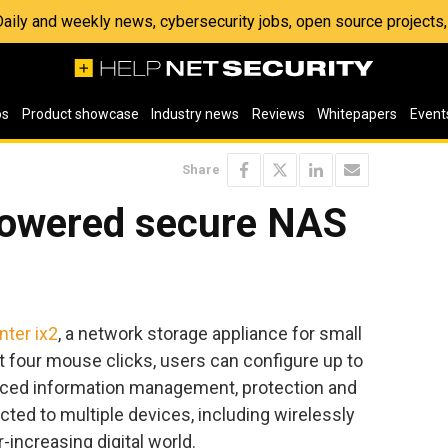
 Daily and weekly news, cybersecurity jobs, open source project
os
Product showcase
Industry news
Reviews
Whitepapers
Event
Share
powered secure NAS
nter ix2
, a network storage appliance for small
 four mouse clicks, users can configure up to
nced information management, protection and
ted to multiple devices, including wirelessly
-increasing digital world.