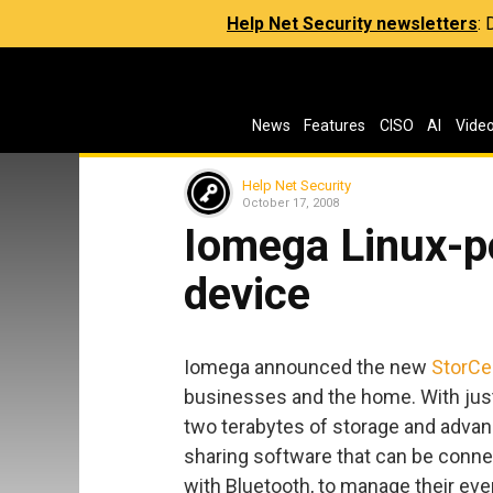
Help Net Security newsletters
:
News
Features
CISO
AI
Vide
Help Net Security
October 17, 2008
Iomega Linux-
device
Iomega announced the new
StorCe
businesses and the home. With just
two terabytes of storage and adva
sharing software that can be connec
with Bluetooth, to manage their ever