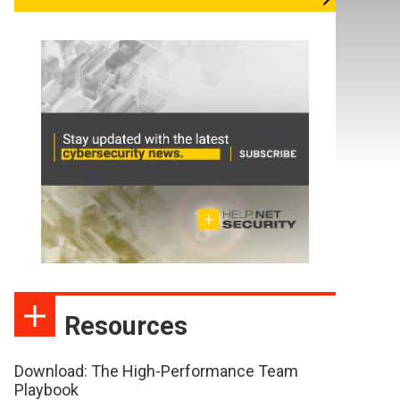
Resources
Download: The High-Performance Team
Playbook