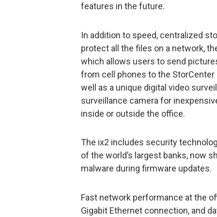
features in the future.
In addition to speed, centralized s
protect all the files on a network, t
which allows users to send pictures
from cell phones to the StorCenter 
well as a unique digital video surve
surveillance camera for inexpensive
inside or outside the office.
The ix2 includes security technolog
of the world’s largest banks, now s
malware during firmware updates.
Fast network performance at the off
Gigabit Ethernet connection, and d