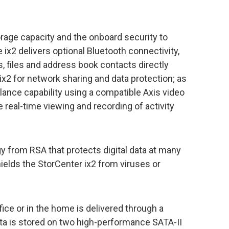
torage capacity and the onboard security to
he ix2 delivers optional Bluetooth connectivity,
, files and address book contacts directly
ix2 for network sharing and data protection; as
illance capability using a compatible Axis video
 real-time viewing and recording of activity
y from RSA that protects digital data at many
hields the StorCenter ix2 from viruses or
ice or in the home is delivered through a
ata is stored on two high-performance SATA-II