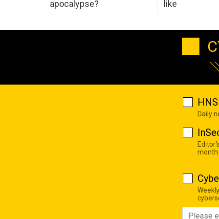
apocalypse?
like
C
HNS 
Daily 
InSe
Editor'
month
Cybe
Weekly
cyberse