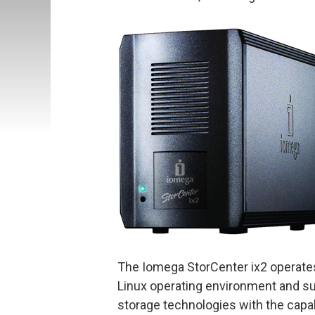
The Iomega StorCenter ix2 operates
Linux operating environment and su
storage technologies with the cap