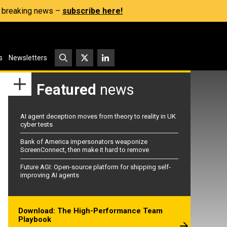
s, breaking news –
subscribe here!
s
Newsletters
Featured
news
AI agent deception moves from theory to reality in UK
cyber tests
Bank of America impersonators weaponize
ScreenConnect, then make it hard to remove
Future AGI: Open-source platform for shipping self-
improving AI agents
Download: The High-Performance Team
Playbook