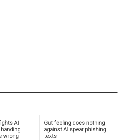
ights AI
Gut feeling does nothing
 handing
against AI spear phishing
he wrong
texts