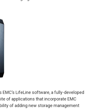
 EMC’s LifeLine software, a fully-developed
ite of applications that incorporate EMC
ability of adding new storage management