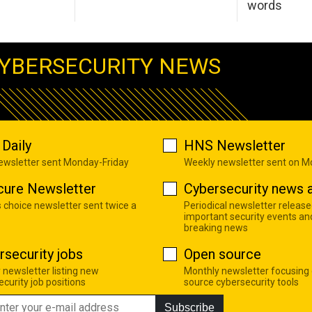
words
YBERSECURITY NEWS
Daily
HNS Newsletter
newsletter sent Monday-Friday
Weekly newsletter sent on 
cure Newsletter
Cybersecurity news a
s choice newsletter sent twice a
Periodical newsletter release
important security events an
breaking news
rsecurity jobs
Open source
 newsletter listing new
Monthly newsletter focusing
curity job positions
source cybersecurity tools
Subscribe