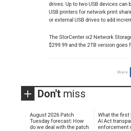
drives. Up to two USB devices can b
USB printers for network print shari
or external USB drives to add incre
The StorCenter ix2 Network Storage
$299.99 and the 2TB version goes f
Share
Don't
miss
August 2026 Patch
What the first
Tuesday forecast: How
AI Act transp
do we deal with the patch
enforcement c