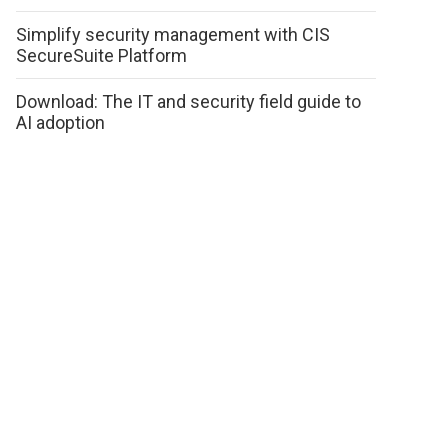
Simplify security management with CIS
SecureSuite Platform
Download: The IT and security field guide to
AI adoption