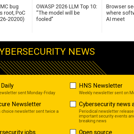
 IMC bug
OWASP 2026 LLM Top 10:
Browser sec
s root, PoC
“The model will be
where softw
026-20200)
fooled”
AI meet
YBERSECURITY NEWS
Daily
HNS Newsletter
newsletter sent Monday-Friday
Weekly newsletter sent on 
cure Newsletter
Cybersecurity news a
s choice newsletter sent twice a
Periodical newsletter release
important security events an
breaking news
rsecurity jobs
Open source