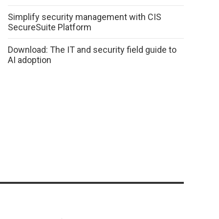
Simplify security management with CIS
SecureSuite Platform
Download: The IT and security field guide to
AI adoption