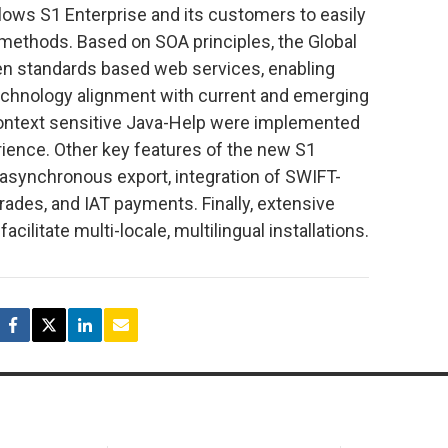
ows S1 Enterprise and its customers to easily
methods. Based on SOA principles, the Global
 standards based web services, enabling
echnology alignment with current and emerging
context sensitive Java-Help were implemented
ience. Other key features of the new S1
 asynchronous export, integration of SWIFT-
rades, and IAT payments. Finally, extensive
cilitate multi-locale, multilingual installations.