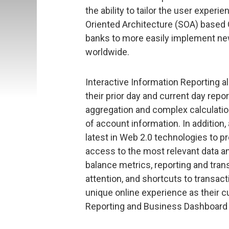
the ability to tailor the user experi
Oriented Architecture (SOA) based 
banks to more easily implement ne
worldwide.
Interactive Information Reporting 
their prior day and current day rep
aggregation and complex calculatio
of account information. In additio
latest in Web 2.0 technologies to p
access to the most relevant data a
balance metrics, reporting and tran
attention, and shortcuts to transact
unique online experience as their c
Reporting and Business Dashboard 