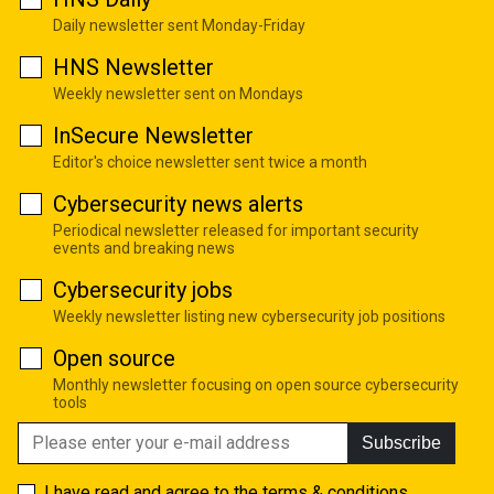
Daily newsletter sent Monday-Friday
HNS Newsletter
Weekly newsletter sent on Mondays
InSecure Newsletter
Editor's choice newsletter sent twice a month
Cybersecurity news alerts
Periodical newsletter released for important security
events and breaking news
Cybersecurity jobs
Weekly newsletter listing new cybersecurity job positions
Open source
Monthly newsletter focusing on open source cybersecurity
tools
Subscribe
I have read and agree to the
terms & conditions