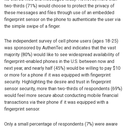
two-thirds (71%) would choose to protect the privacy of
these messages and files through use of an embedded
fingerprint sensor on the phone to authenticate the user via
the simple swipe of a finger.
The independent survey of cell phone users (ages 18-25)
was sponsored by AuthenTec and indicates that the vast
majority (80%) would like to see widespread availability of
fingerprint-enabled phones in the U.S. between now and
next year, and nearly half (45%) would be willing to pay $10
or more for a phone if it was equipped with fingerprint
security. Highlighting the desire and trust in fingerprint
sensor security, more than two-thirds of respondents (69%)
would feel more secure about conducting mobile financial
transactions via their phone if it was equipped with a
fingerprint sensor.
Only a small percentage of respondents (7%) were aware