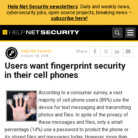
Help Net Security newsletters
: Daily and weekly news,
cybersecurity jobs, open source projects, breaking news –
subscribe here!
Help Net Security
Share
October 28, 2008
Users want fingerprint security
in their cell phones
According to a consumer survey, a vast
majority of cell phone users (89%) use the
device for text messaging and transmitting
photos and files. In spite of the privacy of
these messages and files, only a small
percentage (14%) use a password to protect the phone or
its stored files and messages today. However, more than