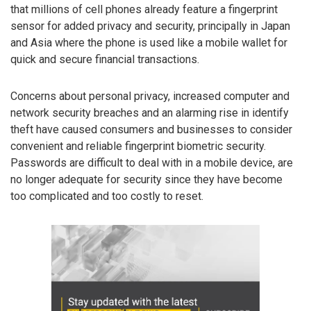
that millions of cell phones already feature a fingerprint
sensor for added privacy and security, principally in Japan
and Asia where the phone is used like a mobile wallet for
quick and secure financial transactions.
Concerns about personal privacy, increased computer and
network security breaches and an alarming rise in identify
theft have caused consumers and businesses to consider
convenient and reliable fingerprint biometric security.
Passwords are difficult to deal with in a mobile device, are
no longer adequate for security since they have become
too complicated and too costly to reset.