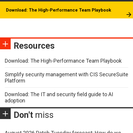
Download: The High-Performance Team Playbook
Resources
Download: The High-Performance Team Playbook
Simplify security management with CIS SecureSuite
Platform
Download: The IT and security field guide to AI
adoption
Don't
miss
August 2026 Patch Tuesday forecast: How do we