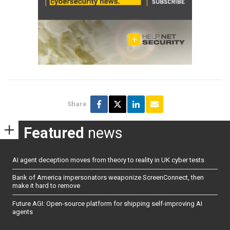
Share
Featured
news
AI agent deception moves from theory to reality in UK cyber tests
Bank of America impersonators weaponize ScreenConnect, then
make it hard to remove
Future AGI: Open-source platform for shipping self-improving AI
agents