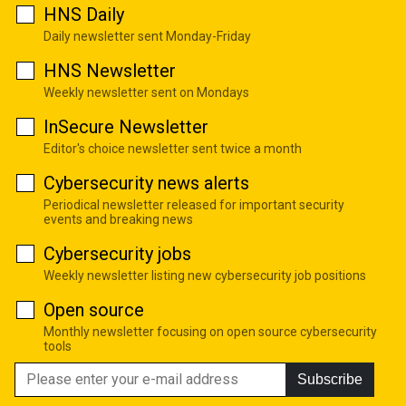
HNS Daily
Daily newsletter sent Monday-Friday
HNS Newsletter
Weekly newsletter sent on Mondays
InSecure Newsletter
Editor's choice newsletter sent twice a month
Cybersecurity news alerts
Periodical newsletter released for important security
events and breaking news
Cybersecurity jobs
Weekly newsletter listing new cybersecurity job positions
Open source
Monthly newsletter focusing on open source cybersecurity
tools
Subscribe