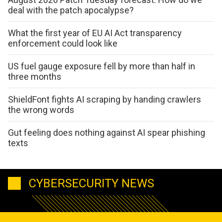
deal with the patch apocalypse?
What the first year of EU AI Act transparency
enforcement could look like
US fuel gauge exposure fell by more than half in
three months
ShieldFont fights AI scraping by handing crawlers
the wrong words
Gut feeling does nothing against AI spear phishing
texts
CYBERSECURITY NEWS