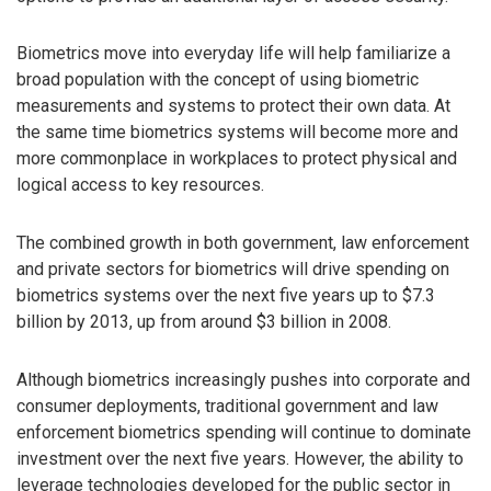
Biometrics move into everyday life will help familiarize a
broad population with the concept of using biometric
measurements and systems to protect their own data. At
the same time biometrics systems will become more and
more commonplace in workplaces to protect physical and
logical access to key resources.
The combined growth in both government, law enforcement
and private sectors for biometrics will drive spending on
biometrics systems over the next five years up to $7.3
billion by 2013, up from around $3 billion in 2008.
Although biometrics increasingly pushes into corporate and
consumer deployments, traditional government and law
enforcement biometrics spending will continue to dominate
investment over the next five years. However, the ability to
leverage technologies developed for the public sector in