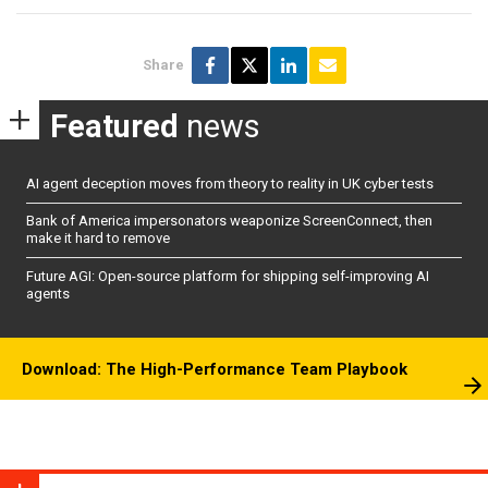
Share
Featured
news
AI agent deception moves from theory to reality in UK cyber tests
Bank of America impersonators weaponize ScreenConnect, then
make it hard to remove
Future AGI: Open-source platform for shipping self-improving AI
agents
Download: The High-Performance Team Playbook