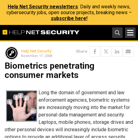
Help Net Security newsletters
: Daily and weekly news,
cybersecurity jobs, open source projects, breaking news –
subscribe here!
Help Net Security
Share
November 17, 2008
Biometrics penetrating
consumer markets
Long the domain of government and law
enforcement agencies, biometric systems
are increasingly moving into the market for
personal data management and security.
Laptops, mobile phones, storage drives and
other personal devices will increasingly include biometric
options to provide an additional layer of access security.