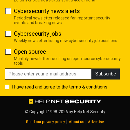
Cybersecurity news alerts
Periodical newsletter released for important security
events and breaking news
Cybersecurity jobs
Weekly newsletter listing new cybersecurity job positions
Open source
Monthly newsletter focusing on open source cybersecurity
tools
Subscribe
I have read and agree to the
terms & conditions
© Copyright 1998-2026 by
Help Net Security
|
|
Read our privacy policy
About us
Advertise