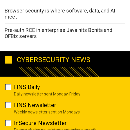
Browser security is where software, data, and AI
meet
Pre-auth RCE in enterprise Java hits Bonita and
OFBiz servers
CYBERSECURITY NEWS
HNS Daily
Daily newsletter sent Monday-Friday
HNS Newsletter
Weekly newsletter sent on Mondays
InSecure Newsletter
Editor's choice newsletter sent twice a month