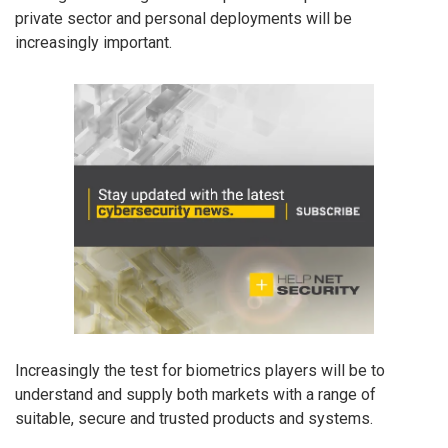
private sector and personal deployments will be
increasingly important.
Increasingly the test for biometrics players will be to
understand and supply both markets with a range of
suitable, secure and trusted products and systems.