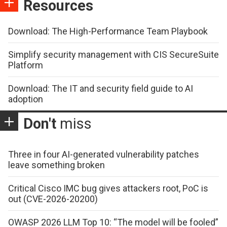
Resources
Download: The High-Performance Team Playbook
Simplify security management with CIS SecureSuite
Platform
Download: The IT and security field guide to AI
adoption
Don't
miss
Three in four AI-generated vulnerability patches
leave something broken
Critical Cisco IMC bug gives attackers root, PoC is
out (CVE-2026-20200)
OWASP 2026 LLM Top 10: “The model will be fooled”