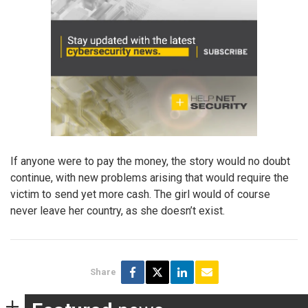
If anyone were to pay the money, the story would no doubt
continue, with new problems arising that would require the
victim to send yet more cash. The girl would of course
never leave her country, as she doesn’t exist.
Share