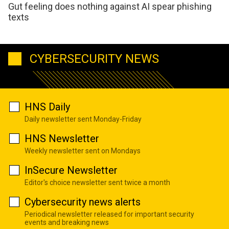
Gut feeling does nothing against AI spear phishing
texts
CYBERSECURITY NEWS
HNS Daily
Daily newsletter sent Monday-Friday
HNS Newsletter
Weekly newsletter sent on Mondays
InSecure Newsletter
Editor's choice newsletter sent twice a month
Cybersecurity news alerts
Periodical newsletter released for important security
events and breaking news