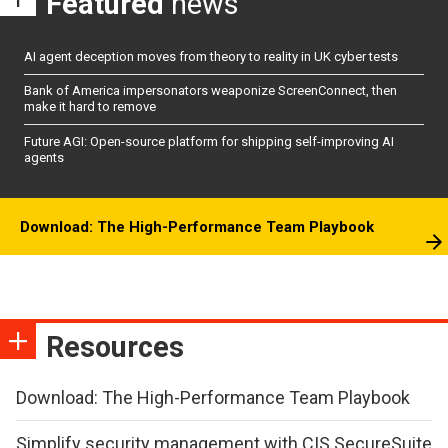
Featured
news
AI agent deception moves from theory to reality in UK cyber tests
Bank of America impersonators weaponize ScreenConnect, then
make it hard to remove
Future AGI: Open-source platform for shipping self-improving AI
agents
Download: The High-Performance Team Playbook
Resources
Download: The High-Performance Team Playbook
Simplify security management with CIS SecureSuite