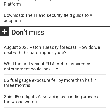
Platform
Download: The IT and security field guide to AI
adoption
Don't
miss
August 2026 Patch Tuesday forecast: How do we
deal with the patch apocalypse?
What the first year of EU AI Act transparency
enforcement could look like
US fuel gauge exposure fell by more than half in
three months
ShieldFont fights AI scraping by handing crawlers
the wrong words