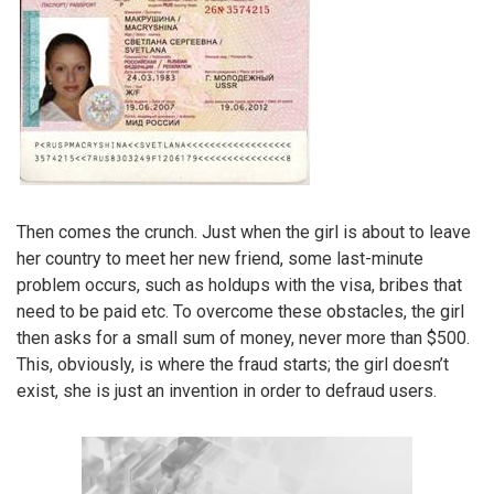
Then comes the crunch. Just when the girl is about to leave
her country to meet her new friend, some last-minute
problem occurs, such as holdups with the visa, bribes that
need to be paid etc. To overcome these obstacles, the girl
then asks for a small sum of money, never more than $500.
This, obviously, is where the fraud starts; the girl doesn’t
exist, she is just an invention in order to defraud users.