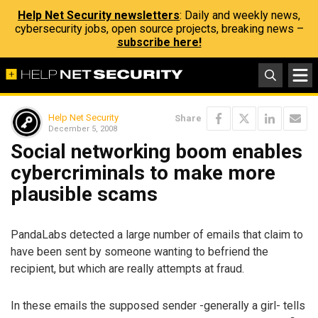
Help Net Security newsletters
: Daily and weekly news,
cybersecurity jobs, open source projects, breaking news –
subscribe here!
Help Net Security
Share
December 5, 2008
Social networking boom enables
cybercriminals to make more
plausible scams
PandaLabs detected a large number of emails that claim to
have been sent by someone wanting to befriend the
recipient, but which are really attempts at fraud.
In these emails the supposed sender -generally a girl- tells