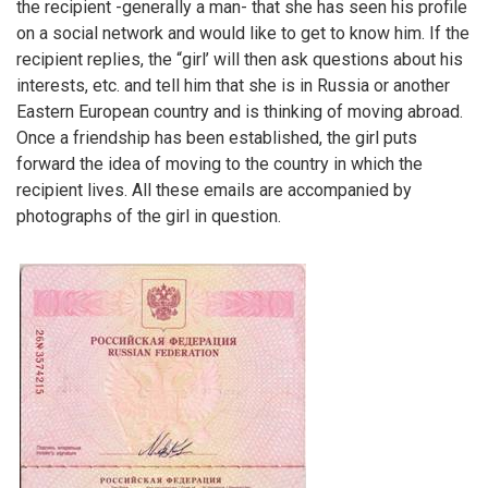
the recipient -generally a man- that she has seen his profile
on a social network and would like to get to know him. If the
recipient replies, the “girl’ will then ask questions about his
interests, etc. and tell him that she is in Russia or another
Eastern European country and is thinking of moving abroad.
Once a friendship has been established, the girl puts
forward the idea of moving to the country in which the
recipient lives. All these emails are accompanied by
photographs of the girl in question.