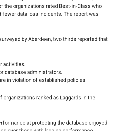
 of the organizations rated Best-in-Class who
d fewer data loss incidents. The report was
surveyed by Aberdeen, two thirds reported that
 activities.
or database administrators.
re in violation of established policies.
of organizations ranked as Laggards in the
erformance at protecting the database enjoyed
ges over those with lagging performance,