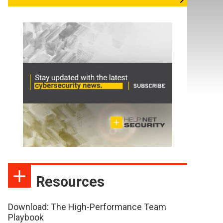
Resources
Download: The High-Performance Team
Playbook