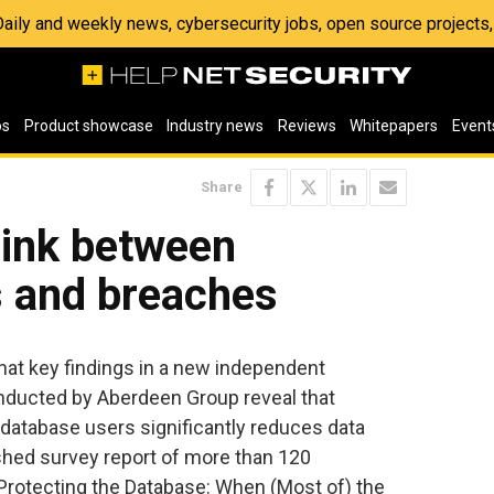
 Daily and weekly news, cybersecurity jobs, open source project
os
Product showcase
Industry news
Reviews
Whitepapers
Event
Share
link between
s and breaches
at key findings in a new independent
ducted by Aberdeen Group reveal that
 database users significantly reduces data
ished survey report of more than 120
“Protecting the Database: When (Most of) the