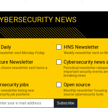
YBERSECURITY NEWS
Daily
HNS Newsletter
newsletter sent Monday-Friday
Weekly newsletter sent on 
cure Newsletter
Cybersecurity news a
s choice newsletter sent twice a
Periodical newsletter release
important security events an
breaking news
rsecurity jobs
Open source
 newsletter listing new
Monthly newsletter focusing
curity job positions
source cybersecurity tools
Subscribe