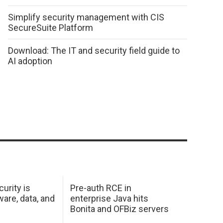
Simplify security management with CIS
SecureSuite Platform
Download: The IT and security field guide to
AI adoption
urity is
Pre-auth RCE in
are, data, and
enterprise Java hits
Bonita and OFBiz servers