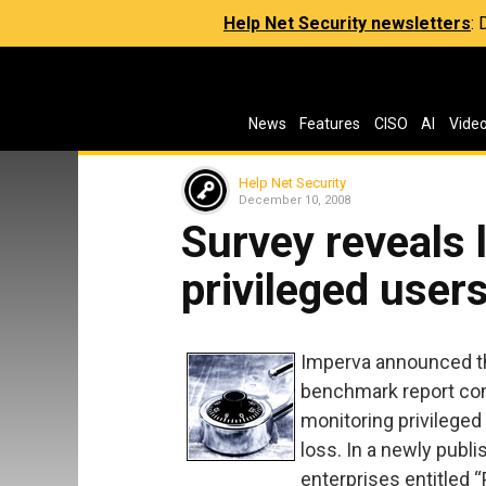
Help Net Security newsletters
:
News
Features
CISO
AI
Vide
Help Net Security
December 10, 2008
Survey reveals 
privileged user
Imperva announced th
benchmark report con
monitoring privileged
loss. In a newly publ
enterprises entitled 