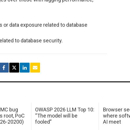
s or data exposure related to database
elated to database security.
 IMC bug
OWASP 2026 LLM Top 10:
Browser sec
s root, PoC
“The model will be
where softw
026-20200)
fooled”
AI meet