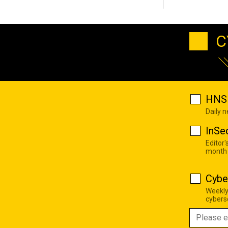
C
HNS 
Daily 
InSe
Editor'
month
Cybe
Weekly
cyberse