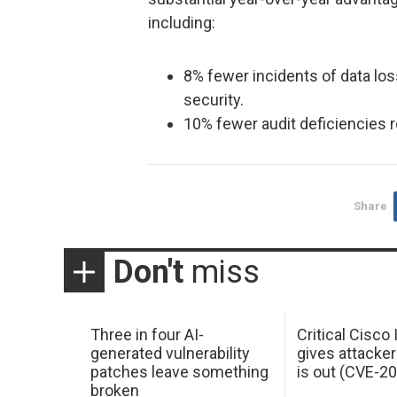
including:
8% fewer incidents of data los
security.
10% fewer audit deficiencies r
Share
Don't
miss
Three in four AI-
Critical Cisco
generated vulnerability
gives attacker
patches leave something
is out (CVE-2
broken