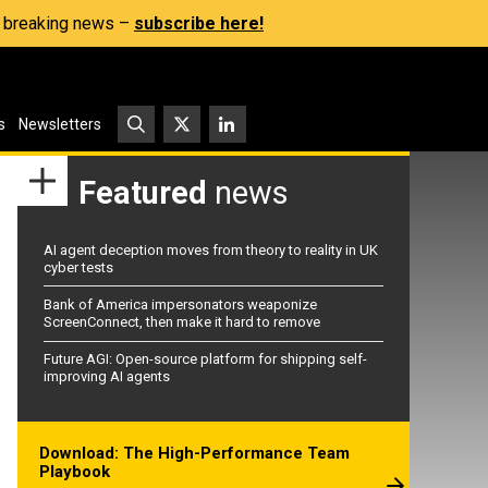
s, breaking news –
subscribe here!
s
Newsletters
Featured
news
AI agent deception moves from theory to reality in UK
cyber tests
Bank of America impersonators weaponize
ScreenConnect, then make it hard to remove
Future AGI: Open-source platform for shipping self-
improving AI agents
Download: The High-Performance Team
Playbook