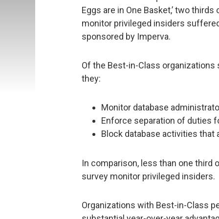
Eggs are in One Basket,’ two thirds
monitor privileged insiders suffere
sponsored by Imperva.
Of the Best-in-Class organizations 
they:
Monitor database administrator
Enforce separation of duties f
Block database activities that a
In comparison, less than one third 
survey monitor privileged insiders.
Organizations with Best-in-Class p
substantial year-over-year advanta