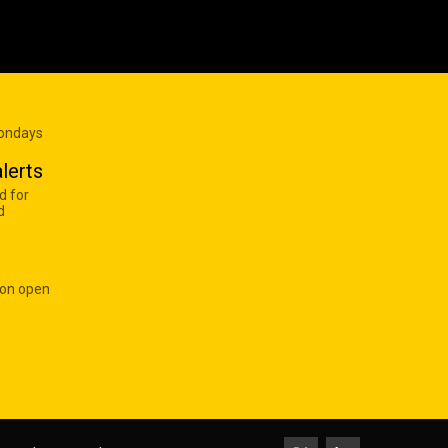
Mondays
lerts
d for
d
 on open