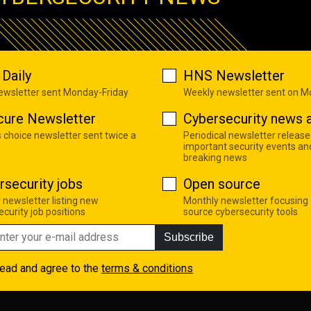
Daily
HNS Newsletter
newsletter sent Monday-Friday
Weekly newsletter sent on 
cure Newsletter
Cybersecurity news a
s choice newsletter sent twice a
Periodical newsletter release
important security events an
breaking news
rsecurity jobs
Open source
 newsletter listing new
Monthly newsletter focusing
curity job positions
source cybersecurity tools
Subscribe
read and agree to the
terms & conditions