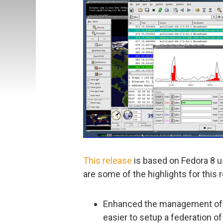
This release
is based on Fedora 8 us
are some of the highlights for this 
Enhanced the management of s
easier to setup a federation 