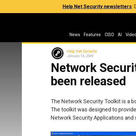
Help Net Security newsletters
:
News
Features
CISO
AI
Vide
Help Net Security
January 14, 2009
Network Securit
been released
The Network Security Toolkit is a b
The toolkit was designed to provi
Network Security Applications and 