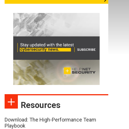
Resources
Download: The High-Performance Team
Playbook