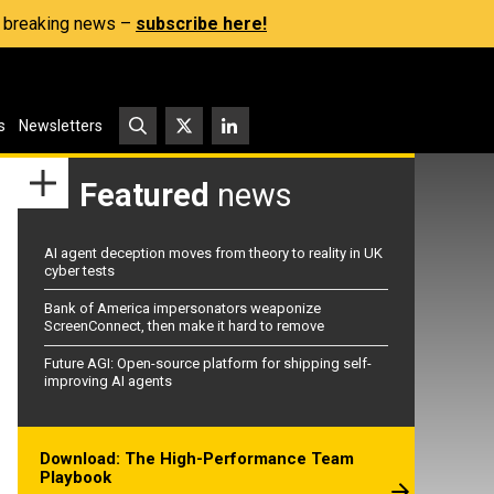
s, breaking news –
subscribe here!
s
Newsletters
Featured
news
AI agent deception moves from theory to reality in UK
cyber tests
Bank of America impersonators weaponize
ScreenConnect, then make it hard to remove
Future AGI: Open-source platform for shipping self-
improving AI agents
Download: The High-Performance Team
Playbook