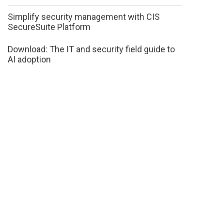
Simplify security management with CIS
SecureSuite Platform
Download: The IT and security field guide to
AI adoption