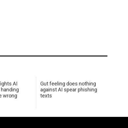
ights AI
Gut feeling does nothing
 handing
against AI spear phishing
he wrong
texts