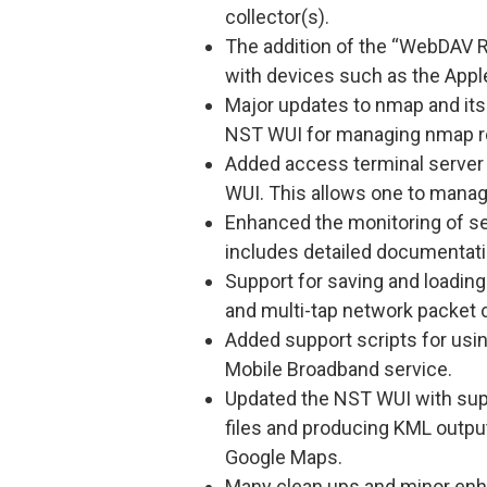
collector(s).
The addition of the “WebDAV R
with devices such as the Apple
Major updates to nmap and its 
NST WUI for managing nmap r
Added access terminal server
WUI. This allows one to manag
Enhanced the monitoring of se
includes detailed documentati
Support for saving and loading 
and multi-tap network packet 
Added support scripts for usi
Mobile Broadband service.
Updated the NST WUI with sup
files and producing KML output
Google Maps.
Many clean ups and minor en