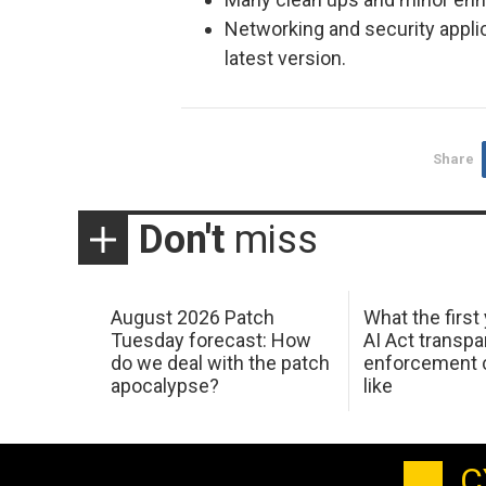
Networking and security appli
latest version.
Share
Don't
miss
August 2026 Patch
What the first
Tuesday forecast: How
AI Act transp
do we deal with the patch
enforcement c
apocalypse?
like
C