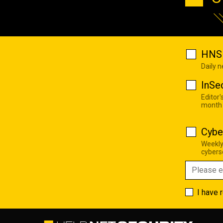
HNS 
Daily 
InSe
Editor'
month
Cybe
Weekly
cyberse
I have 