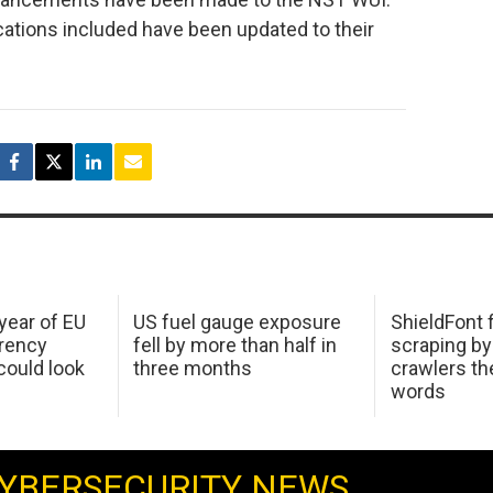
cations included have been updated to their
 year of EU
US fuel gauge exposure
ShieldFont f
arency
fell by more than half in
scraping by
ould look
three months
crawlers t
words
YBERSECURITY NEWS