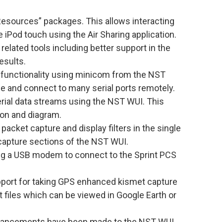
esources” packages. This allows interacting
 iPod touch using the Air Sharing application.
related tools including better support in the
esults.
 functionality using minicom from the NST
e and connect to many serial ports remotely.
rial data streams using the NST WUI. This
on and diagram.
packet capture and display filters in the single
capture sections of the NST WUI.
ng a USB modem to connect to the Sprint PCS
port for taking GPS enhanced kismet capture
 files which can be viewed in Google Earth or
hancements have been made to the NST WUI.