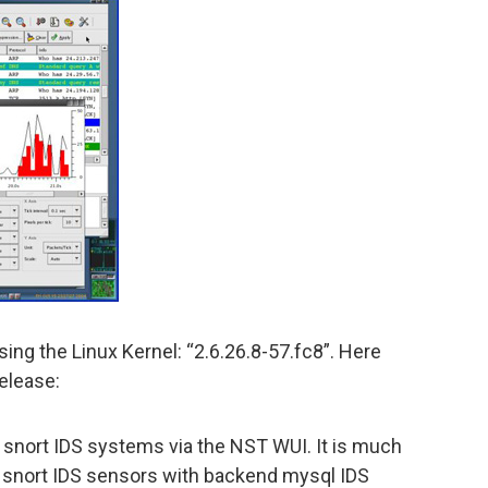
ing the Linux Kernel: “2.6.26.8-57.fc8”. Here
release:
nort IDS systems via the NST WUI. It is much
of snort IDS sensors with backend mysql IDS