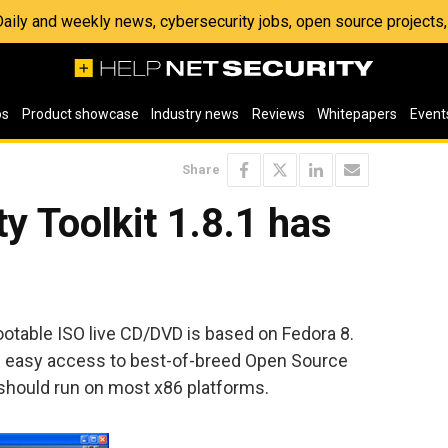
 Daily and weekly news, cybersecurity jobs, open source project
os
Product showcase
Industry news
Reviews
Whitepapers
Event
Share
y Toolkit 1.8.1 has
ootable ISO live CD/DVD is based on Fedora 8.
de easy access to best-of-breed Open Source
should run on most x86 platforms.