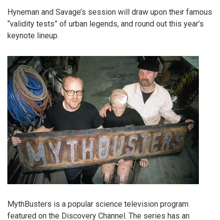
Hyneman and Savage’s session will draw upon their famous
“validity tests” of urban legends, and round out this year’s
keynote lineup.
MythBusters is a popular science television program
featured on the Discovery Channel. The series has an