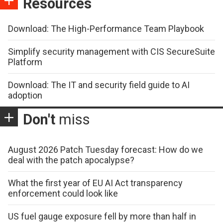
Resources
Download: The High-Performance Team Playbook
Simplify security management with CIS SecureSuite
Platform
Download: The IT and security field guide to AI
adoption
Don't
miss
August 2026 Patch Tuesday forecast: How do we
deal with the patch apocalypse?
What the first year of EU AI Act transparency
enforcement could look like
US fuel gauge exposure fell by more than half in