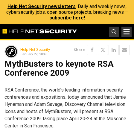
Help Net Security newsletters
: Daily and weekly news,
cybersecurity jobs, open source projects, breaking news –
subscribe here!
Help Net Security
Share
January 22, 2009
MythBusters to keynote RSA
Conference 2009
RSA Conference, the world’s leading information security
conferences and expositions, today announced that Jamie
Hyneman and Adam Savage, Discovery Channel television
icons and hosts of MythBusters, will present at RSA
Conference 2009, taking place April 20-24 at the Moscone
Center in San Francisco.