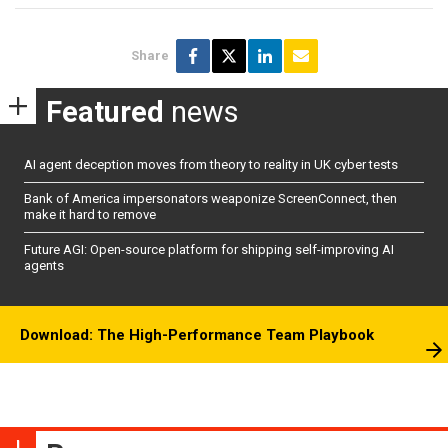
Share
Featured
news
AI agent deception moves from theory to reality in UK cyber tests
Bank of America impersonators weaponize ScreenConnect, then
make it hard to remove
Future AGI: Open-source platform for shipping self-improving AI
agents
Download: The High-Performance Team Playbook