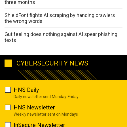
three months
ShieldFont fights AI scraping by handing crawlers
the wrong words
Gut feeling does nothing against AI spear phishing
texts
CYBERSECURITY NEWS
HNS Daily
Daily newsletter sent Monday-Friday
HNS Newsletter
Weekly newsletter sent on Mondays
InSecure Newsletter