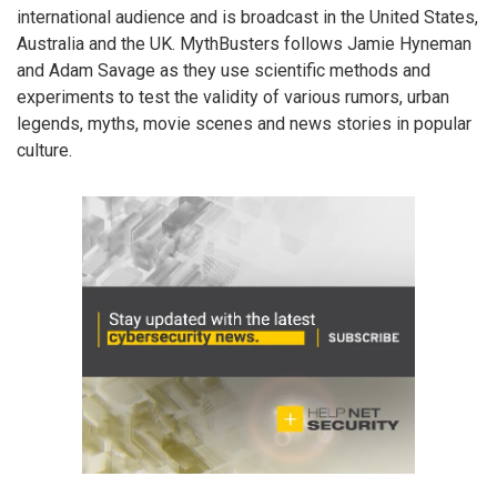
international audience and is broadcast in the United States,
Australia and the UK. MythBusters follows Jamie Hyneman
and Adam Savage as they use scientific methods and
experiments to test the validity of various rumors, urban
legends, myths, movie scenes and news stories in popular
culture.