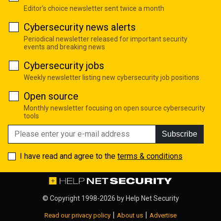
Editor's choice newsletter sent twice a month
Cybersecurity news alerts
Periodical newsletter released for important security
events and breaking news
Cybersecurity jobs
Weekly newsletter listing new cybersecurity job positions
Open source
Monthly newsletter focusing on open source cybersecurity
tools
Subscribe
I have read and agree to the
terms & conditions
© Copyright 1998-2026 by
Help Net Security
|
|
Read our privacy policy
About us
Advertise