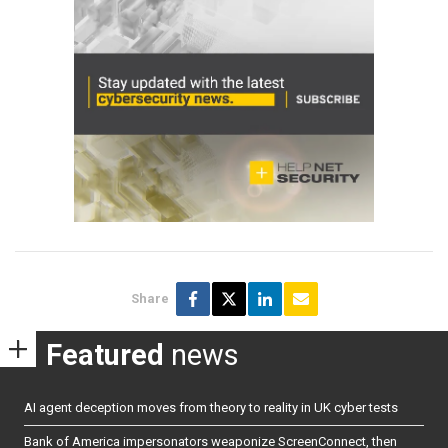
Share
Featured
news
AI agent deception moves from theory to reality in UK cyber tests
Bank of America impersonators weaponize ScreenConnect, then