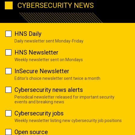
CYBERSECURITY NEWS
HNS Daily
Daily newsletter sent Monday-Friday
HNS Newsletter
Weekly newsletter sent on Mondays
InSecure Newsletter
Editor's choice newsletter sent twice a month
Cybersecurity news alerts
Periodical newsletter released for important security
events and breaking news
Cybersecurity jobs
Weekly newsletter listing new cybersecurity job positions
Open source