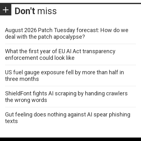
Don't
miss
August 2026 Patch Tuesday forecast: How do we
deal with the patch apocalypse?
What the first year of EU AI Act transparency
enforcement could look like
US fuel gauge exposure fell by more than half in
three months
ShieldFont fights AI scraping by handing crawlers
the wrong words
Gut feeling does nothing against AI spear phishing
texts