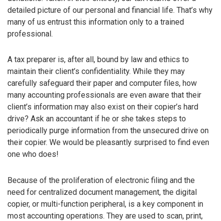
detailed picture of our personal and financial life. That’s why
many of us entrust this information only to a trained
professional.
A tax preparer is, after all, bound by law and ethics to
maintain their client’s confidentiality. While they may
carefully safeguard their paper and computer files, how
many accounting professionals are even aware that their
client’s information may also exist on their copier’s hard
drive? Ask an accountant if he or she takes steps to
periodically purge information from the unsecured drive on
their copier. We would be pleasantly surprised to find even
one who does!
Because of the proliferation of electronic filing and the
need for centralized document management, the digital
copier, or multi-function peripheral, is a key component in
most accounting operations. They are used to scan, print,