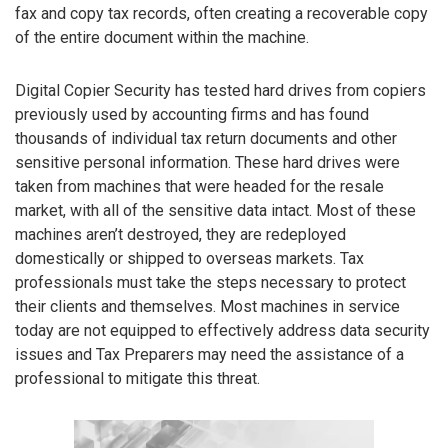
fax and copy tax records, often creating a recoverable copy
of the entire document within the machine.
Digital Copier Security has tested hard drives from copiers
previously used by accounting firms and has found
thousands of individual tax return documents and other
sensitive personal information. These hard drives were
taken from machines that were headed for the resale
market, with all of the sensitive data intact. Most of these
machines aren’t destroyed, they are redeployed
domestically or shipped to overseas markets. Tax
professionals must take the steps necessary to protect
their clients and themselves. Most machines in service
today are not equipped to effectively address data security
issues and Tax Preparers may need the assistance of a
professional to mitigate this threat.