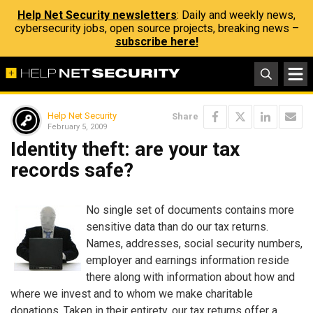
Help Net Security newsletters
: Daily and weekly news,
cybersecurity jobs, open source projects, breaking news –
subscribe here!
Help Net Security
Share
February 5, 2009
Identity theft: are your tax
records safe?
No single set of documents contains more
sensitive data than do our tax returns.
Names, addresses, social security numbers,
employer and earnings information reside
there along with information about how and
where we invest and to whom we make charitable
donations. Taken in their entirety, our tax returns offer a