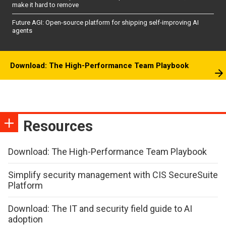
make it hard to remove
Future AGI: Open-source platform for shipping self-improving AI
agents
Download: The High-Performance Team Playbook
Resources
Download: The High-Performance Team Playbook
Simplify security management with CIS SecureSuite
Platform
Download: The IT and security field guide to AI
adoption