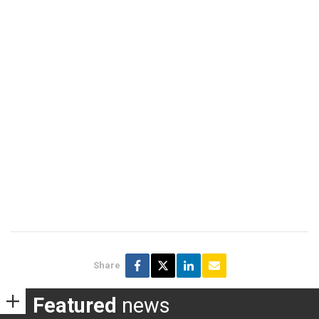
Share
Featured
news