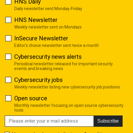
HNS Daily
Daily newsletter sent Monday-Friday
HNS Newsletter
Weekly newsletter sent on Mondays
InSecure Newsletter
Editor's choice newsletter sent twice a month
Cybersecurity news alerts
Periodical newsletter released for important security
events and breaking news
Cybersecurity jobs
Weekly newsletter listing new cybersecurity job positions
Open source
Monthly newsletter focusing on open source cybersecurity
tools
Subscribe