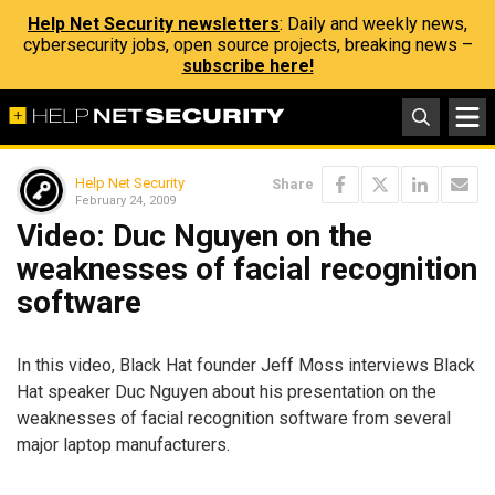
Help Net Security newsletters
: Daily and weekly news,
cybersecurity jobs, open source projects, breaking news –
subscribe here!
Help Net Security
Share
February 24, 2009
Video: Duc Nguyen on the
weaknesses of facial recognition
software
In this video, Black Hat founder Jeff Moss interviews Black
Hat speaker Duc Nguyen about his presentation on the
weaknesses of facial recognition software from several
major laptop manufacturers.