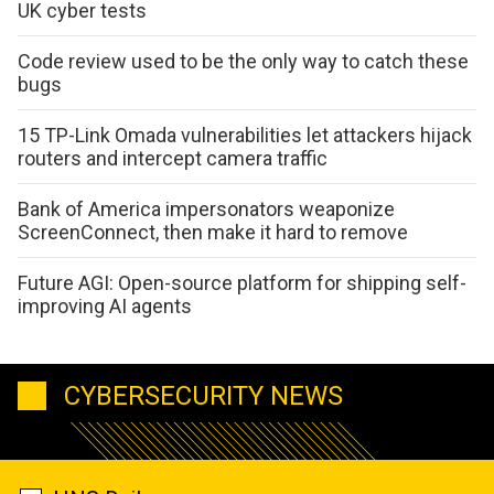
UK cyber tests
Code review used to be the only way to catch these
bugs
15 TP-Link Omada vulnerabilities let attackers hijack
routers and intercept camera traffic
Bank of America impersonators weaponize
ScreenConnect, then make it hard to remove
Future AGI: Open-source platform for shipping self-
improving AI agents
CYBERSECURITY NEWS