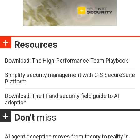
Resources
Download: The High-Performance Team Playbook
Simplify security management with CIS SecureSuite
Platform
Download: The IT and security field guide to AI
adoption
Don't
miss
AI agent deception moves from theory to reality in