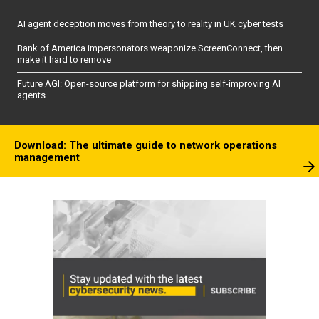
AI agent deception moves from theory to reality in UK cyber tests
Bank of America impersonators weaponize ScreenConnect, then
make it hard to remove
Future AGI: Open-source platform for shipping self-improving AI
agents
Download: The ultimate guide to network operations
management