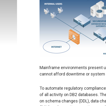
Mainframe environments present un
cannot afford downtime or system 
To automate regulatory compliance
of all activity on DB2 databases. Th
on schema changes (DDL), data chan