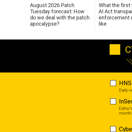
August 2026 Patch
What the first
Tuesday forecast: How
AI Act transp
do we deal with the patch
enforcement c
apocalypse?
like
C
HNS 
Daily 
InSe
Editor'
month
Cybe