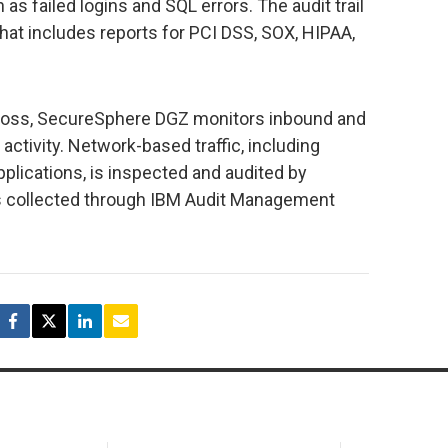
as failed logins and SQL errors. The audit trail
that includes reports for PCI DSS, SOX, HIPAA,
 loss, SecureSphere DGZ monitors inbound and
activity. Network-based traffic, including
lications, is inspected and audited by
 is collected through IBM Audit Management