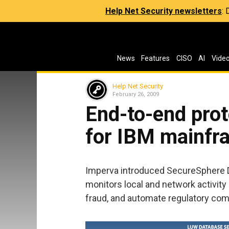
Help Net Security newsletters
:
News
Features
CISO
AI
Vide
Help Net Security
February 26, 2009
End-to-end prot
for IBM mainfr
Imperva introduced SecureSphere 
monitors local and network activity 
fraud, and automate regulatory com