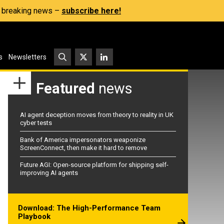
s, breaking news –
subscribe here!
s
Newsletters
Featured
news
AI agent deception moves from theory to reality in UK
cyber tests
Bank of America impersonators weaponize
ScreenConnect, then make it hard to remove
Future AGI: Open-source platform for shipping self-
improving AI agents
Download: The High-Performance Team
Playbook