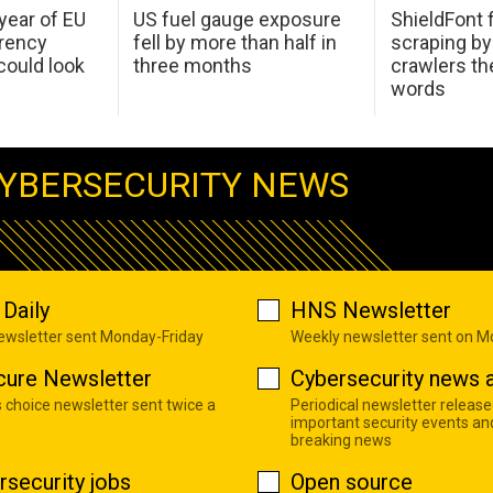
 year of EU
US fuel gauge exposure
ShieldFont f
arency
fell by more than half in
scraping by
ould look
three months
crawlers t
words
YBERSECURITY NEWS
Daily
HNS Newsletter
newsletter sent Monday-Friday
Weekly newsletter sent on 
cure Newsletter
Cybersecurity news a
s choice newsletter sent twice a
Periodical newsletter release
important security events an
breaking news
rsecurity jobs
Open source