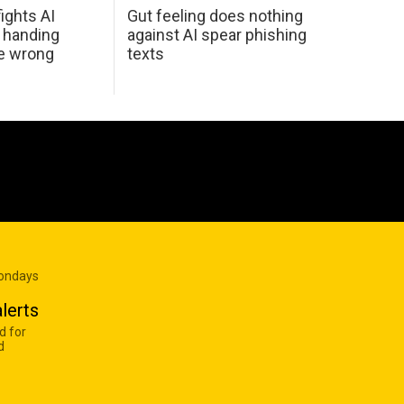
ights AI
Gut feeling does nothing
 handing
against AI spear phishing
he wrong
texts
Mondays
lerts
d for
d