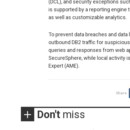
(DCL), and security exceptions such 
is supported by a reporting engine 
as well as customizable analytics.
To prevent data breaches and data
outbound DB2 traffic for suspicious 
queries and responses from web app
SecureSphere, while local activity
Expert (AME).
Share
Don't
miss