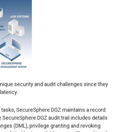
ique security and audit challenges since they
latency.
 tasks, SecureSphere DGZ maintains a record
e SecureSphere DGZ audit trail includes details
ges (DML), privilege granting and revoking