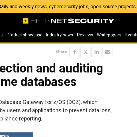
 Daily and weekly news, cybersecurity jobs, open source project
os
Product showcase
Industry news
Reviews
Whitepapers
Event
Share
ection and auditing
ame databases
Database Gateway for z/OS (DGZ), which
by users and applications to prevent data loss,
pliance reporting.