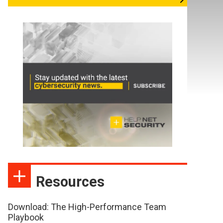
Resources
Download: The High-Performance Team
Playbook