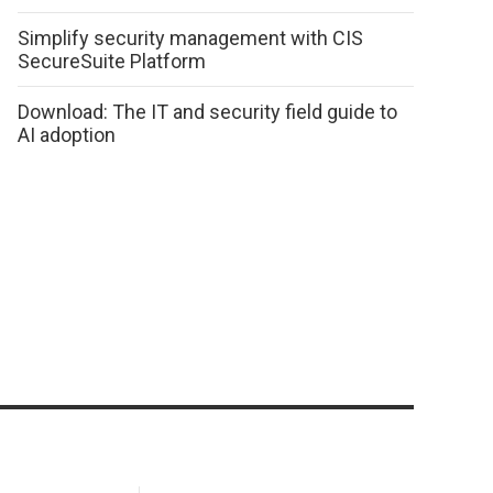
Simplify security management with CIS
SecureSuite Platform
Download: The IT and security field guide to
AI adoption