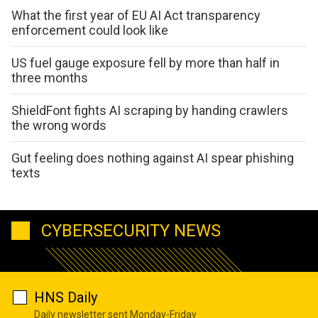
What the first year of EU AI Act transparency
enforcement could look like
US fuel gauge exposure fell by more than half in
three months
ShieldFont fights AI scraping by handing crawlers
the wrong words
Gut feeling does nothing against AI spear phishing
texts
CYBERSECURITY NEWS
HNS Daily
Daily newsletter sent Monday-Friday