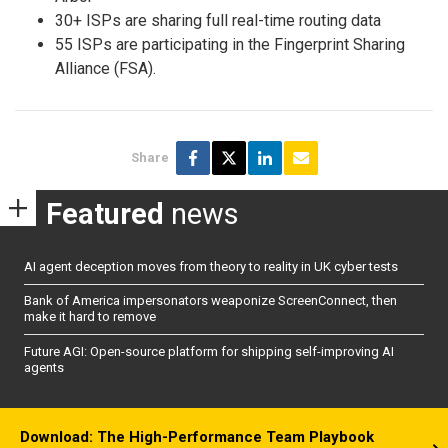
30+ ISPs are sharing full real-time routing data
55 ISPs are participating in the Fingerprint Sharing
Alliance (FSA).
Share
Featured
news
AI agent deception moves from theory to reality in UK cyber tests
Bank of America impersonators weaponize ScreenConnect, then
make it hard to remove
Future AGI: Open-source platform for shipping self-improving AI
agents
Download: The High-Performance Team Playbook