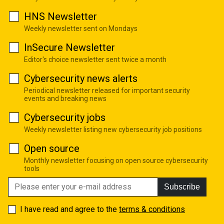
HNS Newsletter
Weekly newsletter sent on Mondays
InSecure Newsletter
Editor's choice newsletter sent twice a month
Cybersecurity news alerts
Periodical newsletter released for important security
events and breaking news
Cybersecurity jobs
Weekly newsletter listing new cybersecurity job positions
Open source
Monthly newsletter focusing on open source cybersecurity
tools
Subscribe
I have read and agree to the
terms & conditions