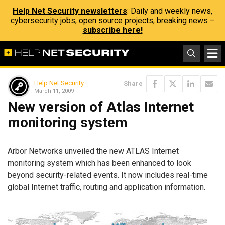
Help Net Security newsletters
: Daily and weekly news,
cybersecurity jobs, open source projects, breaking news –
subscribe here!
Help Net Security
Share
March 11, 2009
New version of Atlas Internet
monitoring system
Arbor Networks unveiled the new ATLAS Internet
monitoring system which has been enhanced to look
beyond security-related events. It now includes real-time
global Internet traffic, routing and application information.