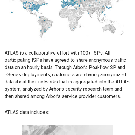
ATLAS is a collaborative effort with 100+ ISPs. All
participating ISPs have agreed to share anonymous traffic
data on an hourly basis. Through Arbor’s Peakflow SP and
eSeries deployments, customers are sharing anonymized
data about their networks that is aggregated into the ATLAS
system, analyzed by Arbor’s security research team and
then shared among Arbor’s service provider customers.
ATLAS data includes: