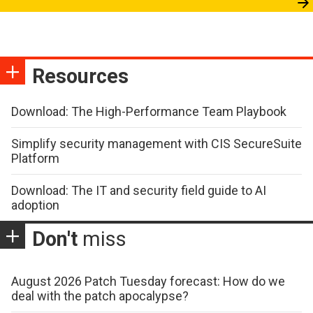
Resources
Download: The High-Performance Team Playbook
Simplify security management with CIS SecureSuite
Platform
Download: The IT and security field guide to AI
adoption
Don't
miss
August 2026 Patch Tuesday forecast: How do we
deal with the patch apocalypse?