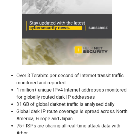
Over 3 Terabits per second of Internet transit traffic
monitored and reported
1 million+ unique IPv4 Internet addresses monitored
for globally routed dark IP addresses
31 GB of global darknet traffic is analysed daily
Global dark IP route coverage is spread across North
America, Europe and Japan
75+ ISPs are sharing all real-time attack data with
Arbor