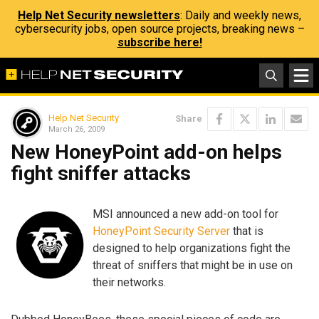
Help Net Security newsletters
: Daily and weekly news,
cybersecurity jobs, open source projects, breaking news –
subscribe here!
Help Net Security
Share
March 26, 2009
New HoneyPoint add-on helps
fight sniffer attacks
MSI announced a new add-on tool for
HoneyPoint Security Server
that is
designed to help organizations fight the
threat of sniffers that might be in use on
their networks.