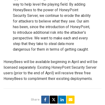
way to help level the playing field. By adding
HoneyBees to the power of HoneyPoint
Security Server, we continue to erode the ability
for attackers to believe what they see. Our aim
has been, since the introduction of HoneyPoint,
to introduce additional risk into the attacker’s
perspective. We want to make each and every
step that they take to steal data more
dangerous for them in terms of getting caught.
HoneyBees will be available beginning in April and will be
licensed separately. Existing HoneyPoint Security Server
users (prior to the end of April) will receive three free
HoneyBees to compliment their existing deployments.
Share