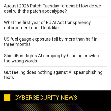
August 2026 Patch Tuesday forecast: How do we
deal with the patch apocalypse?
What the first year of EU AI Act transparency
enforcement could look like
US fuel gauge exposure fell by more than half in
three months
ShieldFont fights AI scraping by handing crawlers
the wrong words
Gut feeling does nothing against AI spear phishing
texts
CYBERSECURITY NEWS