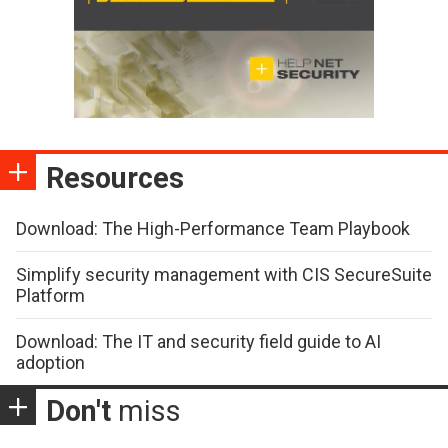
Resources
Download: The High-Performance Team Playbook
Simplify security management with CIS SecureSuite
Platform
Download: The IT and security field guide to AI
adoption
Don't
miss