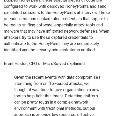
Dubbed HoneyBees, these special pieces of code are
configured to work with deployed HoneyPoints and send
simulated sessions to the HoneyPoints at intervals. These
pseudo-sessions contain false credentials that appear to
be real to sniffing software, especially attack tools and
malware that may have infiltrated network defenses. When
attackers try to use these captured credentials to
authenticate to the HoneyPoint, they are immediately
identified and the security administrator is notified.
Brent Huston, CEO of MicroSolved explained:
Given the recent events with data compromises
stemming from sniffer-based attacks, we
thought it was time to give organizations a new
tool to help fight this threat. Detecting sniffers
can be pretty tough in a complex network
environment with traditional methods, but our
approach is an easy, low resource, effective