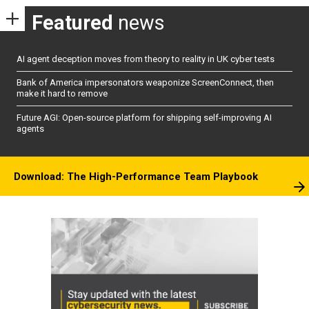
Featured
news
AI agent deception moves from theory to reality in UK cyber tests
Bank of America impersonators weaponize ScreenConnect, then
make it hard to remove
Future AGI: Open-source platform for shipping self-improving AI
agents
Download: The High-Performance Team Playbook