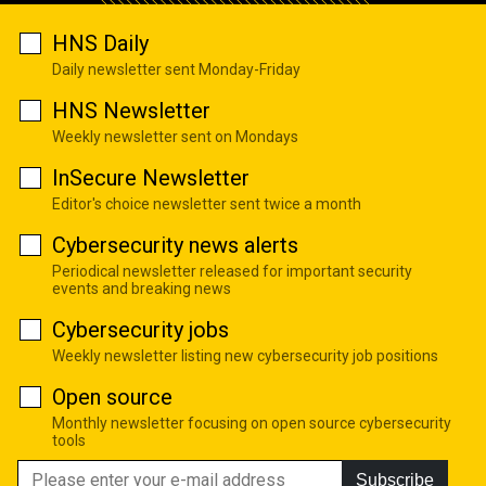
HNS Daily
Daily newsletter sent Monday-Friday
HNS Newsletter
Weekly newsletter sent on Mondays
InSecure Newsletter
Editor's choice newsletter sent twice a month
Cybersecurity news alerts
Periodical newsletter released for important security
events and breaking news
Cybersecurity jobs
Weekly newsletter listing new cybersecurity job positions
Open source
Monthly newsletter focusing on open source cybersecurity
tools
Subscribe