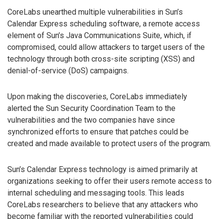
CoreLabs unearthed multiple vulnerabilities in Sun’s
Calendar Express scheduling software, a remote access
element of Sun’s Java Communications Suite, which, if
compromised, could allow attackers to target users of the
technology through both cross-site scripting (XSS) and
denial-of-service (DoS) campaigns.
Upon making the discoveries, CoreLabs immediately
alerted the Sun Security Coordination Team to the
vulnerabilities and the two companies have since
synchronized efforts to ensure that patches could be
created and made available to protect users of the program.
Sun’s Calendar Express technology is aimed primarily at
organizations seeking to offer their users remote access to
internal scheduling and messaging tools. This leads
CoreLabs researchers to believe that any attackers who
become familiar with the reported vulnerabilities could