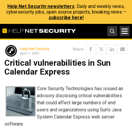
Help Net Security newsletters
: Daily and weekly news,
cybersecurity jobs, open source projects, breaking news –
subscribe here!
Help Net Security
Share
April 1, 2009
Critical vulnerabilities in Sun
Calendar Express
Core Security Technologies has issued an
advisory disclosing critical vulnerabilities
that could affect large numbers of end
users and organizations using Sun’s Java
System Calendar Express web server
software.