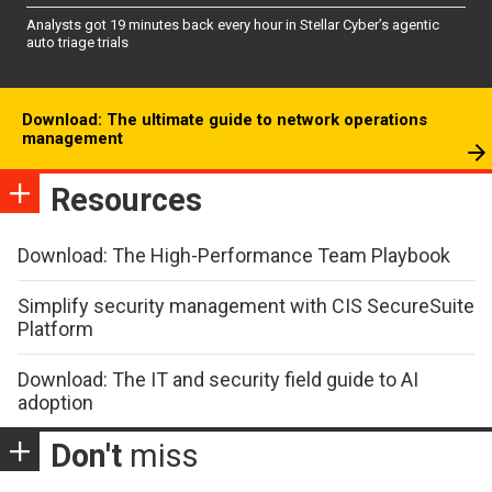
Analysts got 19 minutes back every hour in Stellar Cyber’s agentic
auto triage trials
Download: The ultimate guide to network operations
management
Resources
Download: The High-Performance Team Playbook
Simplify security management with CIS SecureSuite
Platform
Download: The IT and security field guide to AI
adoption
Don't
miss