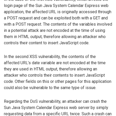
login page of the Sun Java System Calendar Express web
application, the affected URL is originally accessed through
a POST request and can be exploited both with a GET and
with a POST request. The contents of the variables involved
in a potential attack are not encoded at the time of using
them in HTML output, therefore allowing an attacker who
controls their content to insert JavaScript code.
In the second XSS vulnerability, the contents of the
affected URL’s date variable are not encoded at the time
they are used in HTML output, therefore allowing an
attacker who controls their contents to insert JavaScript
code. Other fields on this or other pages for this application
could also be vulnerable to the same type of issue.
Regarding the DoS vulnerability, an attacker can crash the
Sun Java System Calendar Express web server by simply
requesting data from a specific URL twice. Such a crash can