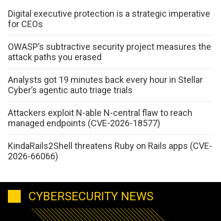
Digital executive protection is a strategic imperative
for CEOs
OWASP’s subtractive security project measures the
attack paths you erased
Analysts got 19 minutes back every hour in Stellar
Cyber’s agentic auto triage trials
Attackers exploit N-able N-central flaw to reach
managed endpoints (CVE-2026-18577)
KindaRails2Shell threatens Ruby on Rails apps (CVE-
2026-66066)
CYBERSECURITY NEWS