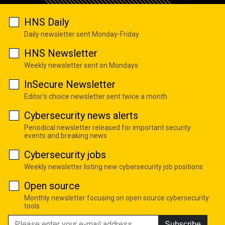
HNS Daily
Daily newsletter sent Monday-Friday
HNS Newsletter
Weekly newsletter sent on Mondays
InSecure Newsletter
Editor's choice newsletter sent twice a month
Cybersecurity news alerts
Periodical newsletter released for important security
events and breaking news
Cybersecurity jobs
Weekly newsletter listing new cybersecurity job positions
Open source
Monthly newsletter focusing on open source cybersecurity
tools
Subscribe