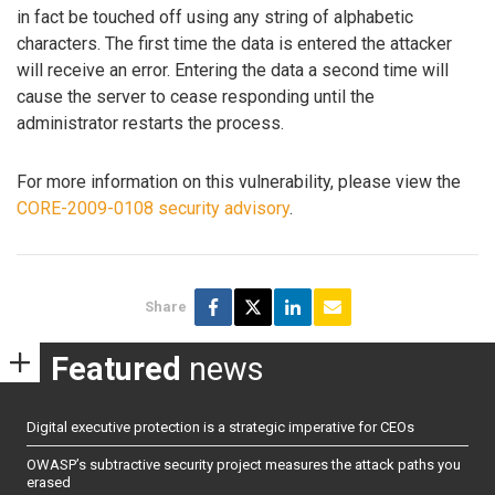
in fact be touched off using any string of alphabetic
characters. The first time the data is entered the attacker
will receive an error. Entering the data a second time will
cause the server to cease responding until the
administrator restarts the process.
For more information on this vulnerability, please view the
CORE-2009-0108 security advisory
.
Share
Featured
news
Digital executive protection is a strategic imperative for CEOs
OWASP’s subtractive security project measures the attack paths you
erased