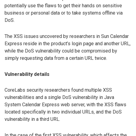
potentially use the flaws to get their hands on sensitive
business or personal data or to take systems offline via
DoS.
The XSS issues uncovered by researchers in Sun Calendar
Express reside in the product’s login page and another URL,
while the DoS vulnerability could be compromised by
simply requesting data from a certain URL twice.
Vulnerability details
CoreLabs security researchers found multiple XSS
vulnerabilities and a single DoS vulnerability in Java
System Calendar Express web server, with the XSS flaws
located specifically in two individual URLs, and the DoS
vulnerability in a third URL.
In the case of the first XSS vulnerability, which affects the