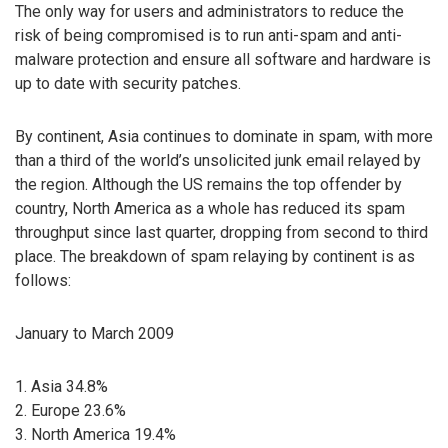
The only way for users and administrators to reduce the
risk of being compromised is to run anti-spam and anti-
malware protection and ensure all software and hardware is
up to date with security patches.
By continent, Asia continues to dominate in spam, with more
than a third of the world’s unsolicited junk email relayed by
the region. Although the US remains the top offender by
country, North America as a whole has reduced its spam
throughput since last quarter, dropping from second to third
place. The breakdown of spam relaying by continent is as
follows:
January to March 2009
1. Asia 34.8%
2. Europe 23.6%
3. North America 19.4%