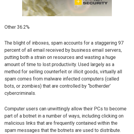
Other 36.2%
The blight of inboxes, spam accounts for a staggering 97
percent of all email received by business email servers,
putting both a strain on resources and wasting a huge
amount of time to lost productivity. Used largely as a
method for selling counterfeit or illicit goods, virtually all
spam comes from malware infected computers (called
bots, or zombies) that are controlled by “botherder’
cybercriminals.
Computer users can unwittingly allow their PCs to become
part of a botnet in a number of ways, including clicking on
malicious links that are frequently contained within the
spam messages that the botnets are used to distribute.