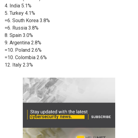
4. India 5.1%
5. Turkey 4.1%
=6. South Korea 3.8%
=6. Russia 3.8%
8. Spain 3.0%
9. Argentina 2.8%
=10. Poland 2.6%
=10. Colombia 2.6%
12. Italy 2.3%