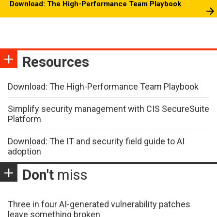
Download: The High-Performance Team Playbook
Resources
Download: The High-Performance Team Playbook
Simplify security management with CIS SecureSuite
Platform
Download: The IT and security field guide to AI
adoption
Don't
miss
Three in four AI-generated vulnerability patches
leave something broken