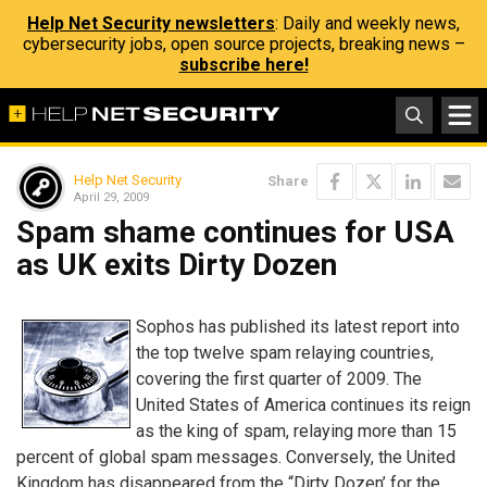
Help Net Security newsletters
: Daily and weekly news,
cybersecurity jobs, open source projects, breaking news –
subscribe here!
Help Net Security
Share
April 29, 2009
Spam shame continues for USA
as UK exits Dirty Dozen
Sophos has published its latest report into
the top twelve spam relaying countries,
covering the first quarter of 2009. The
United States of America continues its reign
as the king of spam, relaying more than 15
percent of global spam messages. Conversely, the United
Kingdom has disappeared from the “Dirty Dozen’ for the