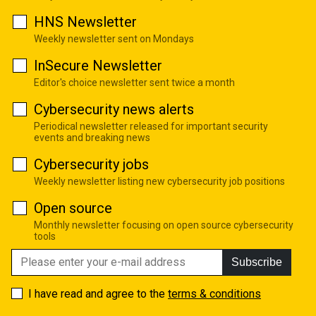
HNS Newsletter
Weekly newsletter sent on Mondays
InSecure Newsletter
Editor's choice newsletter sent twice a month
Cybersecurity news alerts
Periodical newsletter released for important security
events and breaking news
Cybersecurity jobs
Weekly newsletter listing new cybersecurity job positions
Open source
Monthly newsletter focusing on open source cybersecurity
tools
Subscribe
I have read and agree to the
terms & conditions