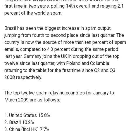
first time in two years, polling 14th overall, and relaying 2.1
percent of the world’s spam.
Brazil has seen the biggest increase in spam output,
jumping from fourth to second place since last quarter. The
country is now the source of more than ten percent of spam
emails, compared to 4.3 percent during the same period
last year. Germany joins the UK in dropping out of the top
twelve since last quarter, with Poland and Columbia
returning to the table for the first time since Q2 and Q3
2008 respectively.
The top twelve spam relaying countries for January to
March 2009 are as follows:
1. United States 15.8%
2. Brazil 10.2%
3. China (incl HK) 7.7%