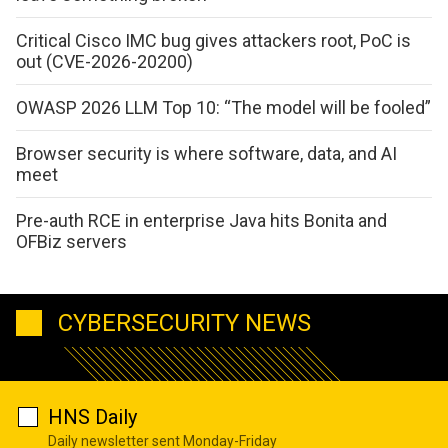
Critical Cisco IMC bug gives attackers root, PoC is
out (CVE-2026-20200)
OWASP 2026 LLM Top 10: “The model will be fooled”
Browser security is where software, data, and AI
meet
Pre-auth RCE in enterprise Java hits Bonita and
OFBiz servers
CYBERSECURITY NEWS
HNS Daily
Daily newsletter sent Monday-Friday