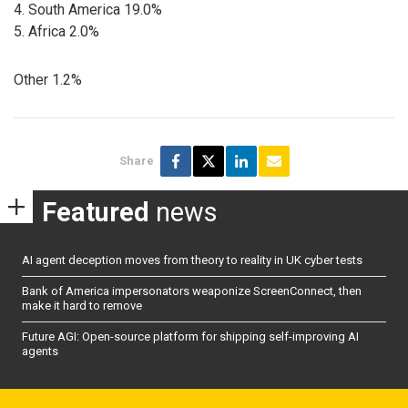
4. South America 19.0%
5. Africa 2.0%
Other 1.2%
Share
Featured
news
AI agent deception moves from theory to reality in UK cyber tests
Bank of America impersonators weaponize ScreenConnect, then
make it hard to remove
Future AGI: Open-source platform for shipping self-improving AI
agents