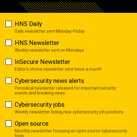
HNS Daily
Daily newsletter sent Monday-Friday
HNS Newsletter
Weekly newsletter sent on Mondays
InSecure Newsletter
Editor's choice newsletter sent twice a month
Cybersecurity news alerts
Periodical newsletter released for important security
events and breaking news
Cybersecurity jobs
Weekly newsletter listing new cybersecurity job positions
Open source
Monthly newsletter focusing on open source cybersecurity
tools