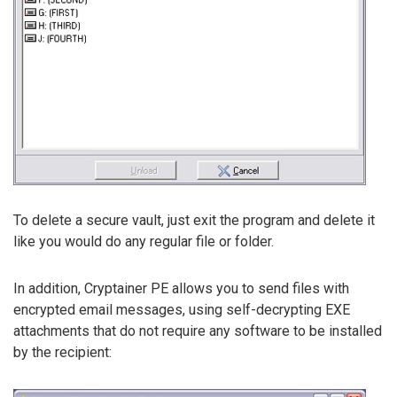
To delete a secure vault, just exit the program and delete it
like you would do any regular file or folder.
In addition, Cryptainer PE allows you to send files with
encrypted email messages, using self-decrypting EXE
attachments that do not require any software to be installed
by the recipient: