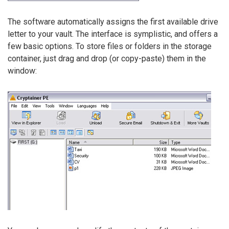
The software automatically assigns the first available drive
letter to your vault. The interface is symplistic, and offers a
few basic options. To store files or folders in the storage
container, just drag and drop (or copy-paste) them in the
window: