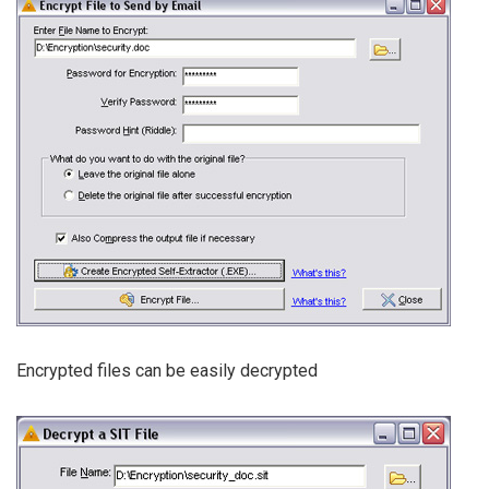
Encrypted files can be easily decrypted