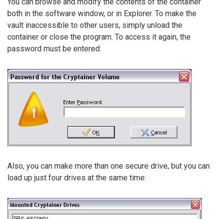
You can browse and modify the contents of the container
both in the software window, or in Explorer. To make the
vault inaccessible to other users, simply unload the
container or close the program. To access it again, the
password must be entered:
Also, you can make more than one secure drive, but you can
load up just four drives at the same time: