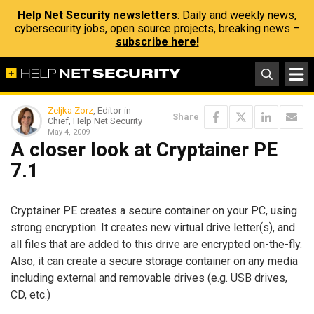
Help Net Security newsletters
: Daily and weekly news,
cybersecurity jobs, open source projects, breaking news –
subscribe here!
Zeljka Zorz
, Editor-in-
Share
Chief, Help Net Security
May 4, 2009
A closer look at Cryptainer PE
7.1
Cryptainer PE creates a secure container on your PC, using
strong encryption. It creates new virtual drive letter(s), and
all files that are added to this drive are encrypted on-the-fly.
Also, it can create a secure storage container on any media
including external and removable drives (e.g. USB drives,
CD, etc.)