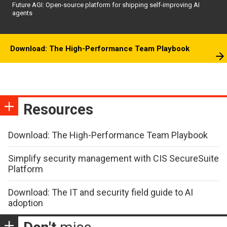
Future AGI: Open-source platform for shipping self-improving AI
agents
Download: The High-Performance Team Playbook
Resources
Download: The High-Performance Team Playbook
Simplify security management with CIS SecureSuite
Platform
Download: The IT and security field guide to AI
adoption