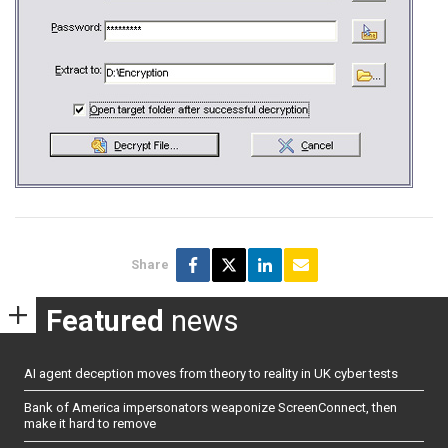
Share
Featured
news
AI agent deception moves from theory to reality in UK cyber tests
Bank of America impersonators weaponize ScreenConnect, then
make it hard to remove