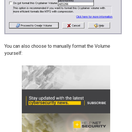
You can also choose to manually format the Volume
yourself: