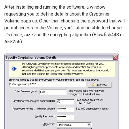
After installing and running the software, a window
requesting you to define details about the Cryptainer
Volume pops up. Other than choosing the password that will
permit access to the Volume, you’ll also be able to choose
it’s name, size and the encrypting algorithm (Blowfish448 or
AES256):