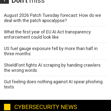
Don't
miss
August 2026 Patch Tuesday forecast: How do we
deal with the patch apocalypse?
What the first year of EU AI Act transparency
enforcement could look like
US fuel gauge exposure fell by more than half in
three months
ShieldFont fights AI scraping by handing crawlers
the wrong words
Gut feeling does nothing against AI spear phishing
texts
CYBERSECURITY NEWS