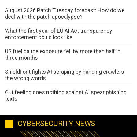
August 2026 Patch Tuesday forecast: How do we
deal with the patch apocalypse?
What the first year of EU AI Act transparency
enforcement could look like
US fuel gauge exposure fell by more than half in
three months
ShieldFont fights AI scraping by handing crawlers
the wrong words
Gut feeling does nothing against AI spear phishing
texts
CYBERSECURITY NEWS