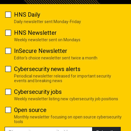
HNS Daily
Daily newsletter sent Monday-Friday
HNS Newsletter
Weekly newsletter sent on Mondays
InSecure Newsletter
Editor's choice newsletter sent twice a month
Cybersecurity news alerts
Periodical newsletter released for important security
events and breaking news
Cybersecurity jobs
Weekly newsletter listing new cybersecurity job positions
Open source
Monthly newsletter focusing on open source cybersecurity
tools