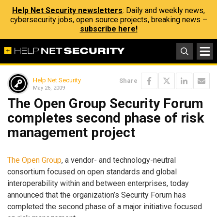
Help Net Security newsletters
: Daily and weekly news,
cybersecurity jobs, open source projects, breaking news –
subscribe here!
Help Net Security
Share
May 26, 2009
The Open Group Security Forum
completes second phase of risk
management project
The Open Group
, a vendor- and technology-neutral
consortium focused on open standards and global
interoperability within and between enterprises, today
announced that the organization’s Security Forum has
completed the second phase of a major initiative focused