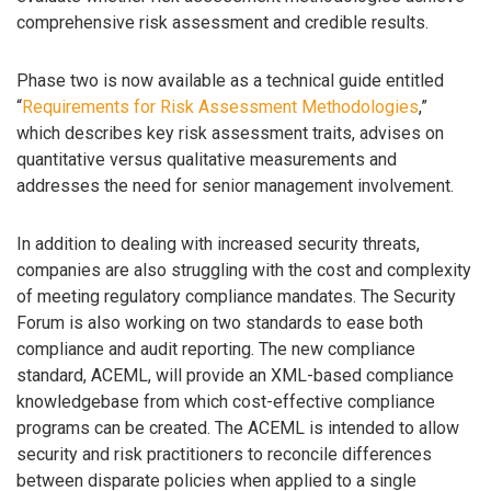
comprehensive risk assessment and credible results.
Phase two is now available as a technical guide entitled
“
Requirements for Risk Assessment Methodologies
,”
which describes key risk assessment traits, advises on
quantitative versus qualitative measurements and
addresses the need for senior management involvement.
In addition to dealing with increased security threats,
companies are also struggling with the cost and complexity
of meeting regulatory compliance mandates. The Security
Forum is also working on two standards to ease both
compliance and audit reporting. The new compliance
standard, ACEML, will provide an XML-based compliance
knowledgebase from which cost-effective compliance
programs can be created. The ACEML is intended to allow
security and risk practitioners to reconcile differences
between disparate policies when applied to a single