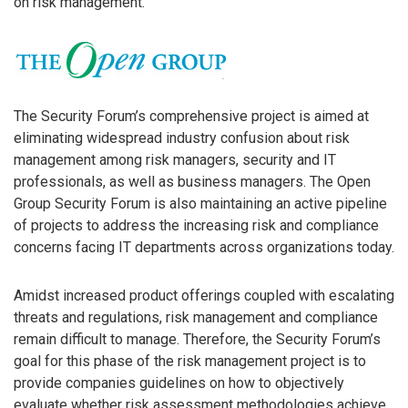
on risk management.
The Security Forum’s comprehensive project is aimed at
eliminating widespread industry confusion about risk
management among risk managers, security and IT
professionals, as well as business managers. The Open
Group Security Forum is also maintaining an active pipeline
of projects to address the increasing risk and compliance
concerns facing IT departments across organizations today.
Amidst increased product offerings coupled with escalating
threats and regulations, risk management and compliance
remain difficult to manage. Therefore, the Security Forum’s
goal for this phase of the risk management project is to
provide companies guidelines on how to objectively
evaluate whether risk assessment methodologies achieve