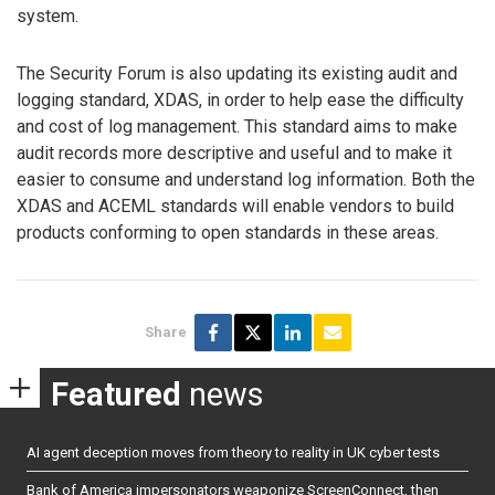
system.
The Security Forum is also updating its existing audit and
logging standard, XDAS, in order to help ease the difficulty
and cost of log management. This standard aims to make
audit records more descriptive and useful and to make it
easier to consume and understand log information. Both the
XDAS and ACEML standards will enable vendors to build
products conforming to open standards in these areas.
Share
Featured
news
AI agent deception moves from theory to reality in UK cyber tests
Bank of America impersonators weaponize ScreenConnect, then