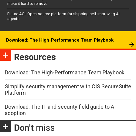
make it hard to remove
Future AGI: Open-source platform for shipping self-improving AI
agents
Download: The High-Performance Team Playbook
Resources
Download: The High-Performance Team Playbook
Simplify security management with CIS SecureSuite
Platform
Download: The IT and security field guide to AI
adoption
Don't
miss