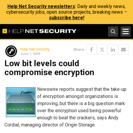
Help Net Security newsletters
: Daily and weekly news,
cybersecurity jobs, open source projects, breaking news –
subscribe here!
Help Net Security
Share
June 1, 2009
Low bit levels could
compromise encryption
Newswire reports suggest that the take-up
of encryption amongst organizations is
improving, but there is a big question mark
over the encryption used being powerful
enough to beat the crackers, says Andy
Cordial, managing director of Origin Storage.