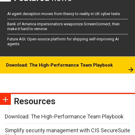
AI agent deception moves from theory to reality in UK cyber tests
Bank of America impersonators weaponize ScreenConnect, then
make it hard to remove
Future AGI: Open-source platform for shipping self-improving AI
agents
Download: The High-Performance Team Playbook
Resources
Download: The High-Performance Team Playbook
Simplify security management with CIS SecureSuite