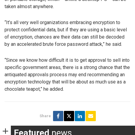
taken almost anywhere.
“It’s all very well organizations embracing encryption to
protect confidential data, but if they are using a basic level
of encryption, chances are their data can still be decoded
by an accelerated brute force password attack,” he said.
“Since we know how difficult it is to get approval to sell into
specific government areas, there is a strong chance that the
antiquated approvals process may end recommending an
encryption technology that will be about as much use as a
chocolate teapot,” he added.
Share
Featured
news