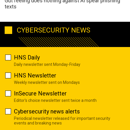
Gut feeling does nothing against AI spear phishing
texts
CYBERSECURITY NEWS
HNS Daily
Daily newsletter sent Monday-Friday
HNS Newsletter
Weekly newsletter sent on Mondays
InSecure Newsletter
Editor's choice newsletter sent twice a month
Cybersecurity news alerts
Periodical newsletter released for important security
events and breaking news