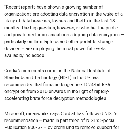
“Recent reports have shown a growing number of
organizations are adopting data encryption in the wake of a
litany of data breaches, losses and thefts in the last 18
months. The big question, however, is whether the public
and private sector organisations adopting data encryption –
particularly on their laptops and other portable storage
devices – are employing the most powerful levels
available,” he added.
Cordial’s comments come as the National Institute of
Standards and Technology (NIST) in the US has
recommended that firms no longer use 1024-bit RSA
encryption from 2010 onwards in the light of rapidly-
accelerating brute force decryption methodologies.
Microsoft, meanwhile, says Cordial, has followed NIST’s
recommendation – made in part three of NIST’s Special
Publication 800-57 – by promising to remove support for