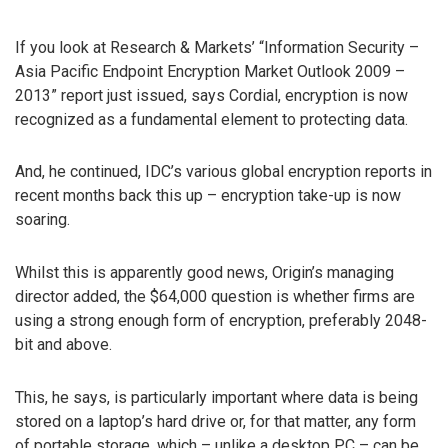
If you look at Research & Markets’ “Information Security –
Asia Pacific Endpoint Encryption Market Outlook 2009 –
2013” report just issued, says Cordial, encryption is now
recognized as a fundamental element to protecting data.
And, he continued, IDC’s various global encryption reports in
recent months back this up – encryption take-up is now
soaring.
Whilst this is apparently good news, Origin’s managing
director added, the $64,000 question is whether firms are
using a strong enough form of encryption, preferably 2048-
bit and above.
This, he says, is particularly important where data is being
stored on a laptop’s hard drive or, for that matter, any form
of portable storage, which – unlike a desktop PC – can be