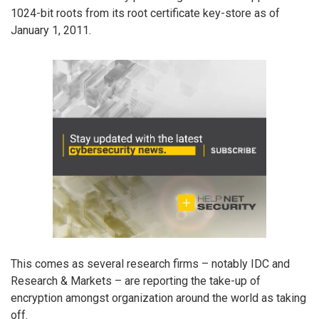
1024-bit roots from its root certificate key-store as of
January 1, 2011.
This comes as several research firms – notably IDC and
Research & Markets – are reporting the take-up of
encryption amongst organization around the world as taking
off.