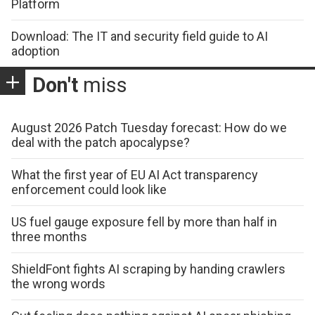
Platform
Download: The IT and security field guide to AI
adoption
Don't
miss
August 2026 Patch Tuesday forecast: How do we
deal with the patch apocalypse?
What the first year of EU AI Act transparency
enforcement could look like
US fuel gauge exposure fell by more than half in
three months
ShieldFont fights AI scraping by handing crawlers
the wrong words