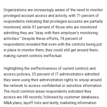
Organizations are increasingly aware of the need to monitor
privileged account access and activity, with 71 percent of
respondents indicating that privileged accounts are partially
monitored, while 91 percent of those who are monitored
admitting they are “okay with their employer’s monitoring
activities.” Despite these efforts, 74 percent of
respondents revealed that even with the controls being put
in place to monitor them, they could still get around them,
making current controls ineffectual.
Highlighting the ineffectiveness of current controls and
access policies, 35 percent of IT administrators admitted
they were using their administration rights to snoop around
the network to access confidential or sensitive information.
The most common areas respondents indicated they
access are HR records, followed by customer databases,
M&A plans, layoff lists and lastly, marketing information.