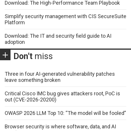
Download: The High-Performance Team Playbook
Simplify security management with CIS SecureSuite
Platform
Download: The IT and security field guide to AI
adoption
Don't
miss
Three in four AI-generated vulnerability patches
leave something broken
Critical Cisco IMC bug gives attackers root, PoC is
out (CVE-2026-20200)
OWASP 2026 LLM Top 10: “The model will be fooled”
Browser security is where software, data, and AI