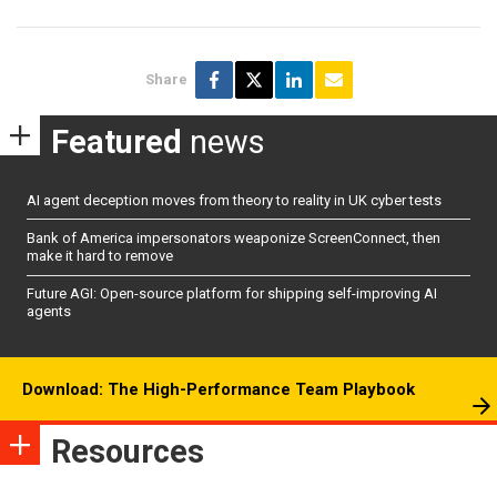
Share
Featured
news
AI agent deception moves from theory to reality in UK cyber tests
Bank of America impersonators weaponize ScreenConnect, then
make it hard to remove
Future AGI: Open-source platform for shipping self-improving AI
agents
Download: The High-Performance Team Playbook
Resources