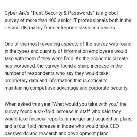
Cyber-Ark’s “Trust, Security & Passwords” is a global
survey of more than 400 senior IT professionals both in the
US and UK, mainly from enterprise class companies.
One of the most revealing aspects of the survey was found
in the types and quantity of information employees would
take with them if they were fired. As the economic climate
has worsened, the survey found a sharp increase in the
number of respondents who say they would take
proprietary data and information that is critical to
maintaining competitive advantage and corporate security.
When asked this year “What would you take with you,” the
survey found a six-fold increase in staff who said they
would take financial reports or merger and acquisition plans,
and a four-fold increase in those who would take CEO
passwords and research and development plans.