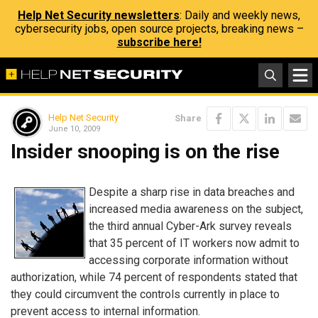
Help Net Security newsletters
: Daily and weekly news,
cybersecurity jobs, open source projects, breaking news –
subscribe here!
Help Net Security
Share
June 10, 2009
Insider snooping is on the rise
Despite a sharp rise in data breaches and
increased media awareness on the subject,
the third annual Cyber-Ark survey reveals
that 35 percent of IT workers now admit to
accessing corporate information without
authorization, while 74 percent of respondents stated that
they could circumvent the controls currently in place to
prevent access to internal information.