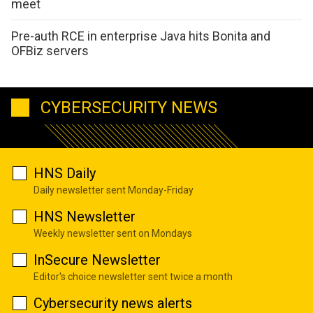
meet
Pre-auth RCE in enterprise Java hits Bonita and
OFBiz servers
CYBERSECURITY NEWS
HNS Daily
Daily newsletter sent Monday-Friday
HNS Newsletter
Weekly newsletter sent on Mondays
InSecure Newsletter
Editor's choice newsletter sent twice a month
Cybersecurity news alerts