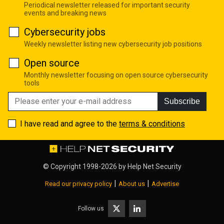
Periodical newsletter released for important security
events and breaking news
Cybersecurity jobs
Weekly newsletter listing new cybersecurity job positions
Open source
Monthly newsletter focusing on open source cybersecurity
tools
Subscribe
I have read and agree to the
terms & conditions
© Copyright 1998-2026 by
Help Net Security
|
|
Read our privacy policy
About us
Advertise
Follow us