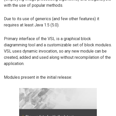
with the use of popular methods.
Due to its use of generics (and few other features) it
requires at least Java 1.5 (5.0).
Primary interface of the VSL is a graphical block
diagramming tool and a customizable set of block modules.
VSL uses dynamic invocation, so any new module can be
created, added and used along without recompilation of the
application.
Modules present in the initial release: