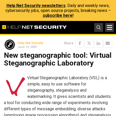
Help Net Security newsletters
: Daily and weekly news,
cybersecurity jobs, open source projects, breaking news –
subscribe here!
Help Net Security
Share
June 15, 2009
New steganographic tool: Virtual
Steganographic Laboratory
Virtual Steganographic Laboratory (VSL) is a
simple, easy to use software for
steganography, steganalysis and
watermarking. It gives scientists and students
a tool for conducting wide range of experiments involving
different types of message embedding, diverse attacks
(employing image processing algorithms) and steganalysis