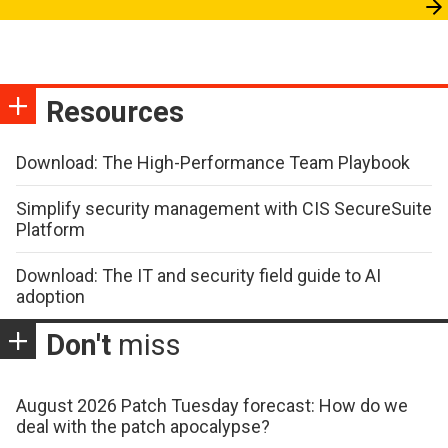
Resources
Download: The High-Performance Team Playbook
Simplify security management with CIS SecureSuite
Platform
Download: The IT and security field guide to AI
adoption
Don't
miss
August 2026 Patch Tuesday forecast: How do we
deal with the patch apocalypse?