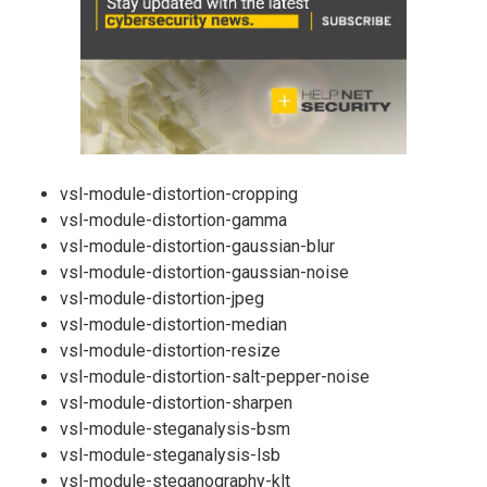
vsl-module-distortion-cropping
vsl-module-distortion-gamma
vsl-module-distortion-gaussian-blur
vsl-module-distortion-gaussian-noise
vsl-module-distortion-jpeg
vsl-module-distortion-median
vsl-module-distortion-resize
vsl-module-distortion-salt-pepper-noise
vsl-module-distortion-sharpen
vsl-module-steganalysis-bsm
vsl-module-steganalysis-lsb
vsl-module-steganography-klt