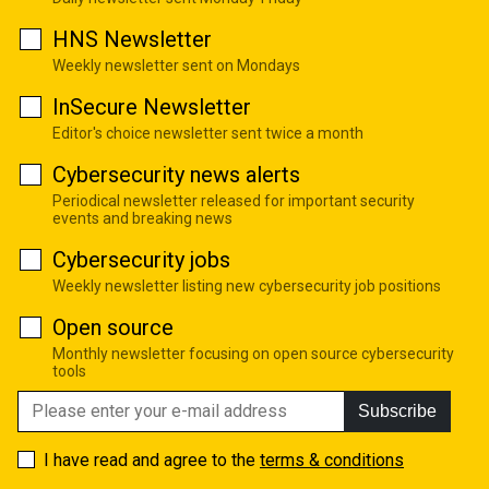
HNS Newsletter
Weekly newsletter sent on Mondays
InSecure Newsletter
Editor's choice newsletter sent twice a month
Cybersecurity news alerts
Periodical newsletter released for important security
events and breaking news
Cybersecurity jobs
Weekly newsletter listing new cybersecurity job positions
Open source
Monthly newsletter focusing on open source cybersecurity
tools
Subscribe
I have read and agree to the
terms & conditions