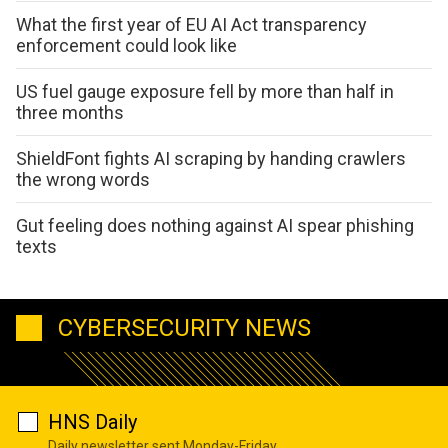
What the first year of EU AI Act transparency
enforcement could look like
US fuel gauge exposure fell by more than half in
three months
ShieldFont fights AI scraping by handing crawlers
the wrong words
Gut feeling does nothing against AI spear phishing
texts
CYBERSECURITY NEWS
HNS Daily
Daily newsletter sent Monday-Friday