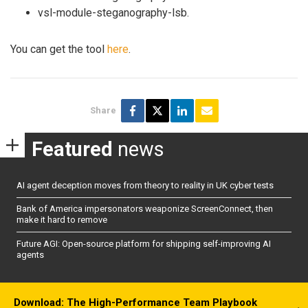
vsl-module-steganography-lsb.
You can get the tool
here
.
Share
Featured
news
AI agent deception moves from theory to reality in UK cyber tests
Bank of America impersonators weaponize ScreenConnect, then
make it hard to remove
Future AGI: Open-source platform for shipping self-improving AI
agents
Download: The High-Performance Team Playbook