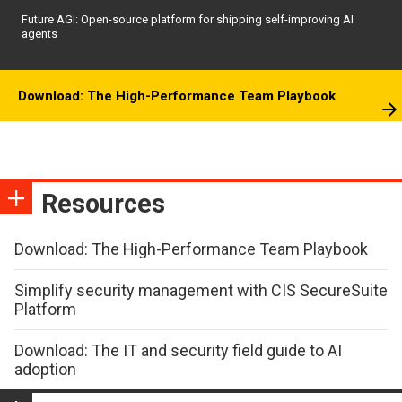
Future AGI: Open-source platform for shipping self-improving AI
agents
Download: The High-Performance Team Playbook
Resources
Download: The High-Performance Team Playbook
Simplify security management with CIS SecureSuite
Platform
Download: The IT and security field guide to AI
adoption