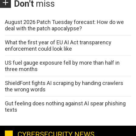
Don't
miss
August 2026 Patch Tuesday forecast: How do we
deal with the patch apocalypse?
What the first year of EU AI Act transparency
enforcement could look like
US fuel gauge exposure fell by more than half in
three months
ShieldFont fights AI scraping by handing crawlers
the wrong words
Gut feeling does nothing against AI spear phishing
texts
CYBERSECURITY NEWS