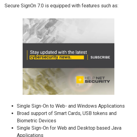
Secure SignOn 7.0 is equipped with features such as:
Single Sign-On to Web- and Windows Applications
Broad support of Smart Cards, USB tokens and
Biometric Devices
Single Sign-On for Web and Desktop based Java
Applications