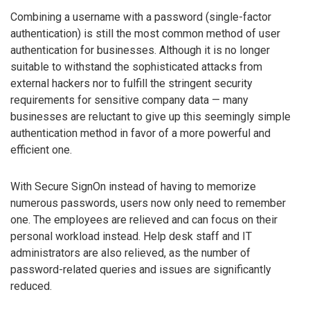
Combining a username with a password (single-factor
authentication) is still the most common method of user
authentication for businesses. Although it is no longer
suitable to withstand the sophisticated attacks from
external hackers nor to fulfill the stringent security
requirements for sensitive company data — many
businesses are reluctant to give up this seemingly simple
authentication method in favor of a more powerful and
efficient one.
With Secure SignOn instead of having to memorize
numerous passwords, users now only need to remember
one. The employees are relieved and can focus on their
personal workload instead. Help desk staff and IT
administrators are also relieved, as the number of
password-related queries and issues are significantly
reduced.