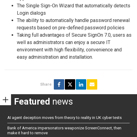
The Single Sign-On Wizard that automatically detects
Login dialogs
The ability to automatically handle password renewal
requests based on pre-defined password policies
Taking full advantages of Secure SignOn 7.0, users as
well as administrators can enjoy a secure IT
environment with high flexibility, convenience and
easy administration and installation.
Share
Featured
news
AI agent deception moves from theory to reality in UK cyber tests
Bank of America impersonators weaponize ScreenConnect, then
make it hard to remove