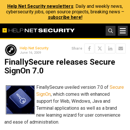
Help Net Security newsletters
: Daily and weekly news,
cybersecurity jobs, open source projects, breaking news –
subscribe here!
Help Net Security
Share
June 16, 2009
FinallySecure releases Secure
SignOn 7.0
FinallySecure uveiled version 7.0 of
Secure
SignOn
, which comes with enhanced
support for Web, Windows, Java and
Terminal applications as well as a brand
new learning wizard for user convenience
and ease of administration.