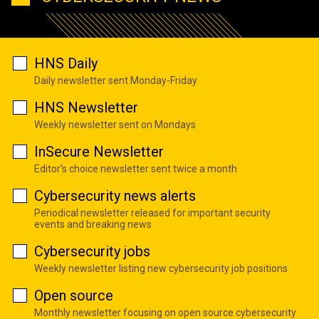
HNS Daily
Daily newsletter sent Monday-Friday
HNS Newsletter
Weekly newsletter sent on Mondays
InSecure Newsletter
Editor's choice newsletter sent twice a month
Cybersecurity news alerts
Periodical newsletter released for important security
events and breaking news
Cybersecurity jobs
Weekly newsletter listing new cybersecurity job positions
Open source
Monthly newsletter focusing on open source cybersecurity