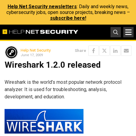
Help Net Security newsletters
: Daily and weekly news,
cybersecurity jobs, open source projects, breaking news –
subscribe here!
Help Net Security
Share
June 17, 2009
Wireshark 1.2.0 released
Wireshark is the world’s most popular network protocol
analyzer. It is used for troubleshooting, analysis,
development, and education.