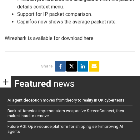
details context menu.
Support for IP packet comparison.
Capinfos now shows the average packet rate.
Wireshark is available for download here.
Share
Featured
news
AI agent deception moves from theory to reality in UK cyber tests
Bank of America impersonators weaponize ScreenConnect, then
make it hard to remove
Future AGI: Open-source platform for shipping self-improving AI
agents