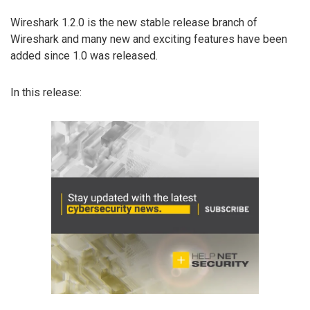
Wireshark 1.2.0 is the new stable release branch of
Wireshark and many new and exciting features have been
added since 1.0 was released.
In this release: