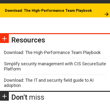
Download: The High-Performance Team Playbook
Resources
Download: The High-Performance Team Playbook
Simplify security management with CIS SecureSuite
Platform
Download: The IT and security field guide to AI
adoption
Don't
miss