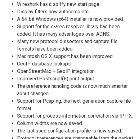
Wireshark has a spiffy new start page.
Display filters now autocomplete.
A 64-bit Windows (x64) installer is now provided.
Support for the c-ares resolver library has been
added. It has many advantages over ADNS.
Many new protocol dissectors and capture file
formats have been added.
Macintosh OS X support has been improved.
GeoIP database lookups.
OpenStreetMap + GeoIP integration.
Improved Postscript(R) print output.
The preference handling code is now much smarter
about changes.
Support for Pcap-ng, the next-generation capture file
format.
Support for process information correlation via IPFIX.
Column widths are now saved.
The last used configuration profile is now saved.
Protocol preferences are changeable from the packet