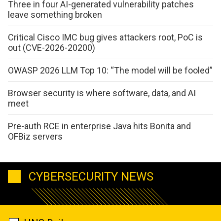
Three in four AI-generated vulnerability patches
leave something broken
Critical Cisco IMC bug gives attackers root, PoC is
out (CVE-2026-20200)
OWASP 2026 LLM Top 10: “The model will be fooled”
Browser security is where software, data, and AI
meet
Pre-auth RCE in enterprise Java hits Bonita and
OFBiz servers
CYBERSECURITY NEWS