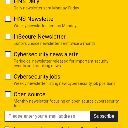
HNS Daily
Daily newsletter sent Monday-Friday
HNS Newsletter
Weekly newsletter sent on Mondays
InSecure Newsletter
Editor's choice newsletter sent twice a month
Cybersecurity news alerts
Periodical newsletter released for important security
events and breaking news
Cybersecurity jobs
Weekly newsletter listing new cybersecurity job positions
Open source
Monthly newsletter focusing on open source cybersecurity
tools
Subscribe