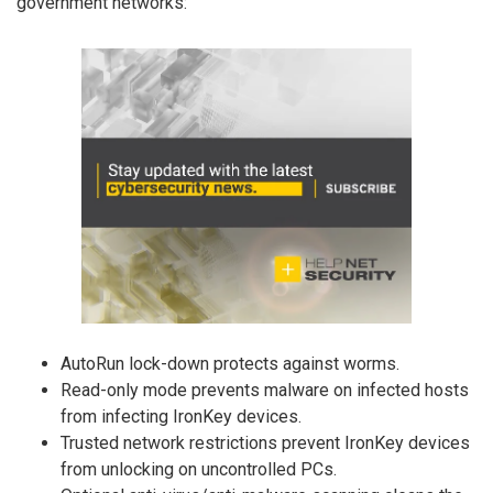
government networks:
AutoRun lock-down protects against worms.
Read-only mode prevents malware on infected hosts
from infecting IronKey devices.
Trusted network restrictions prevent IronKey devices
from unlocking on uncontrolled PCs.