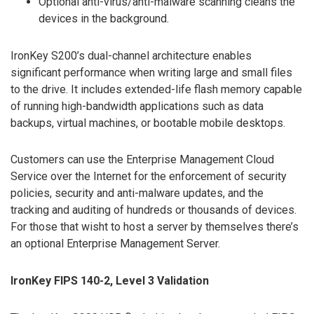
Optional anti-virus/anti-malware scanning cleans the
devices in the background.
IronKey S200’s dual-channel architecture enables
significant performance when writing large and small files
to the drive. It includes extended-life flash memory capable
of running high-bandwidth applications such as data
backups, virtual machines, or bootable mobile desktops.
Customers can use the Enterprise Management Cloud
Service over the Internet for the enforcement of security
policies, security and anti-malware updates, and the
tracking and auditing of hundreds or thousands of devices.
For those that wisht to host a server by themselves there’s
an optional Enterprise Management Server.
IronKey FIPS 140-2, Level 3 Validation