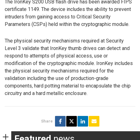
The IronKey S200 USB flash drive has been awarded FIPS
certificate 1149. The device includes the ability to prevent
intruders from gaining access to Critical Security
Parameters (CSPs) held within the cryptographic module.
The physical security mechanisms required at Security
Level 3 validate that IronKey thumb drives can detect and
respond to attempts of physical access, use or
modification of the cryptographic module. IronKey includes
the physical security mechanisms required for the
validation including the use of production-grade
components, hard potting material to encapsulate the chip
circuitry and a hard metallic enclosure.
Share
Featured
news