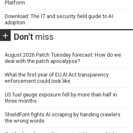
Platform
Download: The IT and security field guide to AI
adoption
Don't
miss
August 2026 Patch Tuesday forecast: How do we
deal with the patch apocalypse?
What the first year of EU AI Act transparency
enforcement could look like
US fuel gauge exposure fell by more than half in
three months
ShieldFont fights AI scraping by handing crawlers
the wrong words