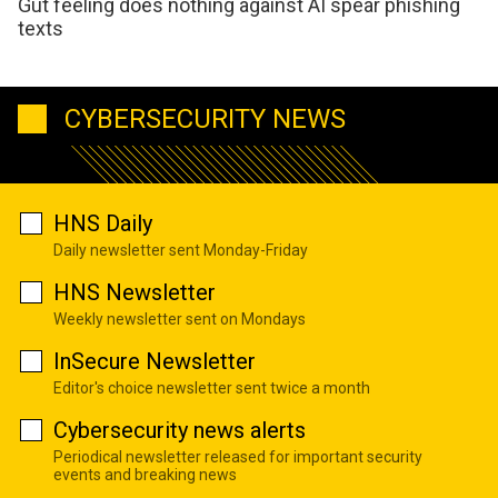
Gut feeling does nothing against AI spear phishing
texts
CYBERSECURITY NEWS
HNS Daily
Daily newsletter sent Monday-Friday
HNS Newsletter
Weekly newsletter sent on Mondays
InSecure Newsletter
Editor's choice newsletter sent twice a month
Cybersecurity news alerts
Periodical newsletter released for important security
events and breaking news