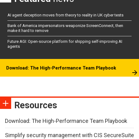
AI agent deception moves from theory to reality in UK cyber tests
Bank of America impersonators weaponize ScreenConnect, then
make it hard to remove
Future AGI: Open-source platform for shipping self-improving AI
agents
Download: The High-Performance Team Playbook
Resources
Download: The High-Performance Team Playbook
Simplify security management with CIS SecureSuite