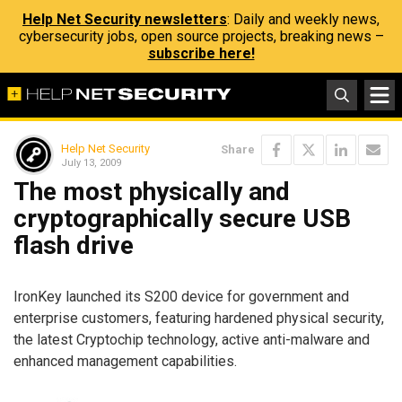
Help Net Security newsletters
: Daily and weekly news,
cybersecurity jobs, open source projects, breaking news –
subscribe here!
Help Net Security
Share
July 13, 2009
The most physically and
cryptographically secure USB
flash drive
IronKey launched its S200 device for government and
enterprise customers, featuring hardened physical security,
the latest Cryptochip technology, active anti-malware and
enhanced management capabilities.