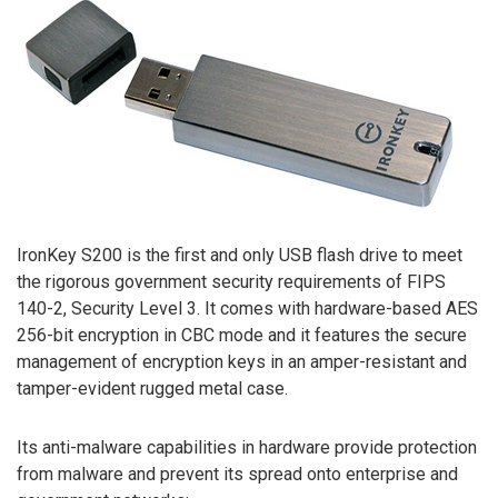
IronKey S200 is the first and only USB flash drive to meet
the rigorous government security requirements of FIPS
140-2, Security Level 3. It comes with hardware-based AES
256-bit encryption in CBC mode and it features the secure
management of encryption keys in an amper-resistant and
tamper-evident rugged metal case.
Its anti-malware capabilities in hardware provide protection
from malware and prevent its spread onto enterprise and