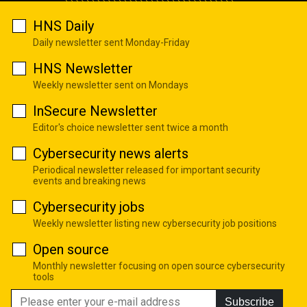
HNS Daily
Daily newsletter sent Monday-Friday
HNS Newsletter
Weekly newsletter sent on Mondays
InSecure Newsletter
Editor's choice newsletter sent twice a month
Cybersecurity news alerts
Periodical newsletter released for important security
events and breaking news
Cybersecurity jobs
Weekly newsletter listing new cybersecurity job positions
Open source
Monthly newsletter focusing on open source cybersecurity
tools
Subscribe