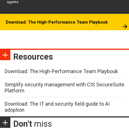
agents
Download: The High-Performance Team Playbook
Resources
Download: The High-Performance Team Playbook
Simplify security management with CIS SecureSuite
Platform
Download: The IT and security field guide to AI
adoption
Don't
miss