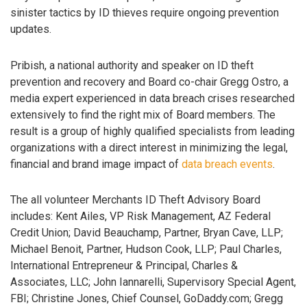
sinister tactics by ID thieves require ongoing prevention
updates.
Pribish, a national authority and speaker on ID theft
prevention and recovery and Board co-chair Gregg Ostro, a
media expert experienced in data breach crises researched
extensively to find the right mix of Board members. The
result is a group of highly qualified specialists from leading
organizations with a direct interest in minimizing the legal,
financial and brand image impact of
data breach events
.
The all volunteer Merchants ID Theft Advisory Board
includes: Kent Ailes, VP Risk Management, AZ Federal
Credit Union; David Beauchamp, Partner, Bryan Cave, LLP;
Michael Benoit, Partner, Hudson Cook, LLP; Paul Charles,
International Entrepreneur & Principal, Charles &
Associates, LLC; John Iannarelli, Supervisory Special Agent,
FBI; Christine Jones, Chief Counsel, GoDaddy.com; Gregg