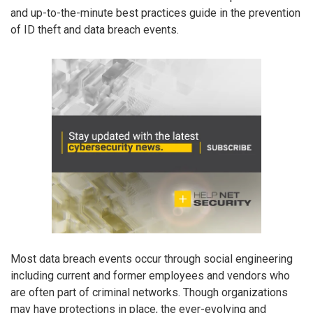
and up-to-the-minute best practices guide in the prevention
of ID theft and data breach events.
Most data breach events occur through social engineering
including current and former employees and vendors who
are often part of criminal networks. Though organizations
may have protections in place, the ever-evolving and