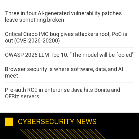
Three in four AI-generated vulnerability patches
leave something broken
Critical Cisco IMC bug gives attackers root, PoC is
out (CVE-2026-20200)
OWASP 2026 LLM Top 10: “The model will be fooled”
Browser security is where software, data, and AI
meet
Pre-auth RCE in enterprise Java hits Bonita and
OFBiz servers
CYBERSECURITY NEWS