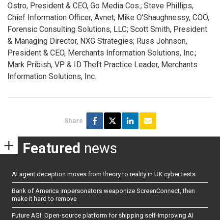
Ostro, President & CEO, Go Media Cos.; Steve Phillips,
Chief Information Officer, Avnet; Mike O’Shaughnessy, COO,
Forensic Consulting Solutions, LLC; Scott Smith, President
& Managing Director, NXG Strategies; Russ Johnson,
President & CEO, Merchants Information Solutions, Inc.;
Mark Pribish, VP & ID Theft Practice Leader, Merchants
Information Solutions, Inc.
Share
Featured
news
AI agent deception moves from theory to reality in UK cyber tests
Bank of America impersonators weaponize ScreenConnect, then
make it hard to remove
Future AGI: Open-source platform for shipping self-improving AI