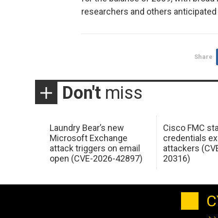
researchers and others anticipated 
Share
Don't
miss
Laundry Bear’s new
Cisco FMC sta
Microsoft Exchange
credentials ex
attack triggers on email
attackers (CV
open (CVE-2026-42897)
20316)
C