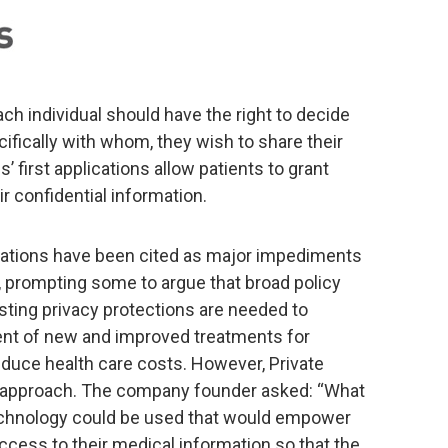
ch individual should have the right to decide
fically with whom, they wish to share their
’ first applications allow patients to grant
r confidential information.
egulations have been cited as major impediments
, prompting some to argue that broad policy
sting privacy protections are needed to
nt of new and improved treatments for
educe health care costs. However, Private
t approach. The company founder asked: “What
echnology could be used that would empower
 access to their medical information so that the