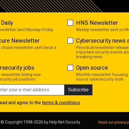
Daily
HNS Newsletter
newsletter sent Monday-Friday
Weekly newsletter sent on 
cure Newsletter
Cybersecurity news a
s choice newsletter sent twice a
Periodical newsletter release
important security events an
breaking news
rsecurity jobs
Open source
 newsletter listing new
Monthly newsletter focusing
curity job positions
source cybersecurity tools
Subscribe
read and agree to the
terms & conditions
© Copyright 1998-2026 by
Help Net Security
Read our privacy p