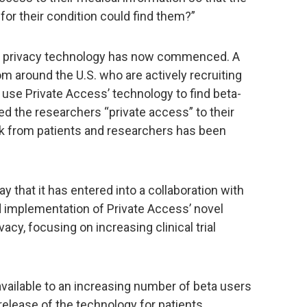
or their condition could find them?”
is privacy technology has now commenced. A
m around the U.S. who are actively recruiting
o use Private Access’ technology to find beta-
ed the researchers “private access” to their
ack from patients and researchers has been
 that it has entered into a collaboration with
 implementation of Private Access’ novel
acy, focusing on increasing clinical trial
available to an increasing number of beta users
release of the technology for patients,