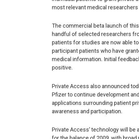
most relevant medical researchers f
The commercial beta launch of th
handful of selected researchers fro
patients for studies are now able t
participant patients who have grant
medical information. Initial feedb
positive.
Private Access also announced today
Pfizer to continue development and
applications surrounding patient priv
awareness and participation.
Private Access’ technology will be 
for the balance of 2009, with broad 