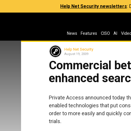
Help Net Security newsletters
:
News
Features
CISO
AI
Vide
Help Net Security
August 19, 2009
Commercial beta
enhanced searc
Private Access announced today the
enabled technologies that put consu
order to more easily and quickly con
trials.