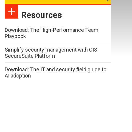
Resources
Download: The High-Performance Team
Playbook
Simplify security management with CIS
SecureSuite Platform
Download: The IT and security field guide to
AI adoption