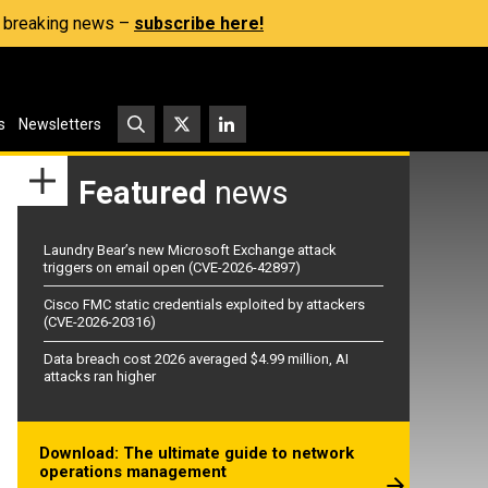
s, breaking news –
subscribe here!
s
Newsletters
Featured
news
Laundry Bear’s new Microsoft Exchange attack
triggers on email open (CVE-2026-42897)
Cisco FMC static credentials exploited by attackers
(CVE-2026-20316)
Data breach cost 2026 averaged $4.99 million, AI
attacks ran higher
Download: The ultimate guide to network
operations management