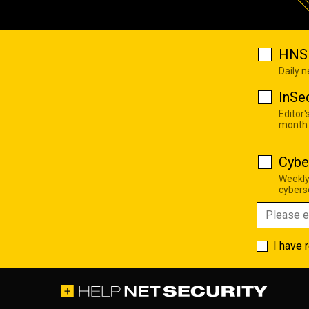
HNS 
Daily 
InSe
Editor'
month
Cybe
Weekly
cyberse
I have 