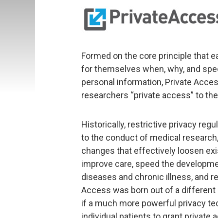
Formed on the core principle that ea
for themselves when, why, and speci
personal information, Private Access
researchers “private access” to thei
Historically, restrictive privacy r
to the conduct of medical research
changes that effectively loosen exi
improve care, speed the developme
diseases and chronic illness, and r
Access was born out of a differen
if a much more powerful privacy t
individual patients to grant private