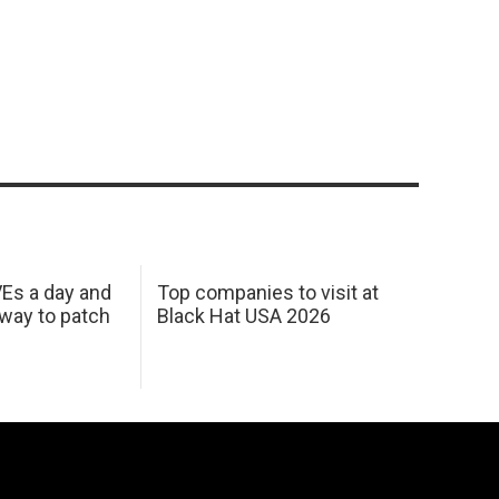
Es a day and
Top companies to visit at
 way to patch
Black Hat USA 2026