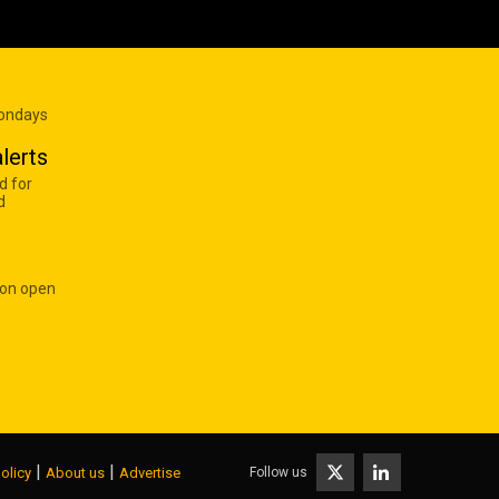
Mondays
lerts
d for
d
 on open
|
|
Follow us
olicy
About us
Advertise