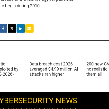
to begin during 2010.
tic
Data breach cost 2026
200 new CV
ploited by
averaged $4.99 million, AI
no realistic
E-2026-
attacks ran higher
them all
YBERSECURITY NEWS