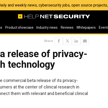
 Daily and weekly news, cybersecurity jobs, open source project
os
Product showcase
Industry news
Reviews
Whitepapers
Event
Share
 release of privacy-
h technology
 commercial beta release of its privacy-
mers at the center of clinical research in
nect them with relevant and beneficial clinical